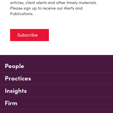
articles, client alerts and other timely materials.
Please sign up to receive our Alerts and
Publications.
Subscribe
People
Practices
Insights
Firm