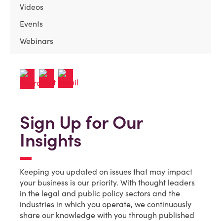
Videos
Events
Webinars
Sign Up for Our
Insights
Keeping you updated on issues that may impact
your business is our priority. With thought leaders
in the legal and public policy sectors and the
industries in which you operate, we continuously
share our knowledge with you through published