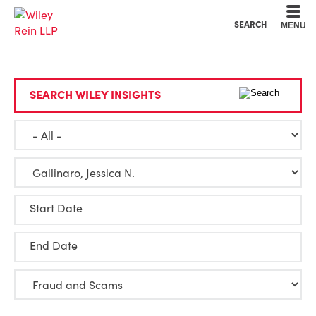
Cookie Settings
Main Content
Main Menu
SEARCH
MENU
SEARCH WILEY INSIGHTS
Start Date
End Date