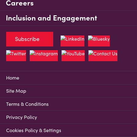
Careers
Inclusion and Engagement
Subscribe
Home
Site Map
Terms & Conditions
Privacy Policy
Cookies Policy & Settings