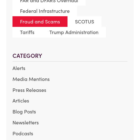
FAR and DFARS Overhaul
Federal Infrastructure
Fraud and Scams
SCOTUS
Tariffs
Trump Administration
CATEGORY
Alerts
Media Mentions
Press Releases
Articles
Blog Posts
Newsletters
Podcasts