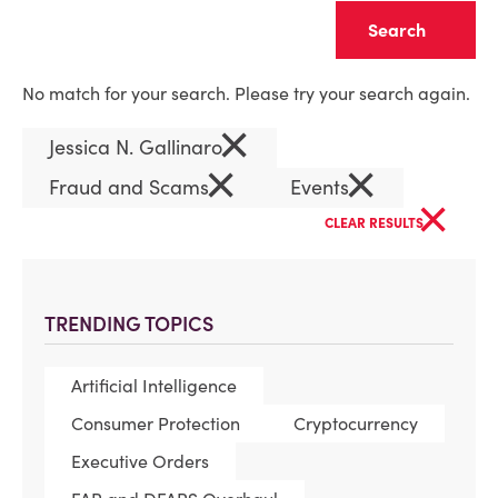
Clear
No match for your search. Please try your search again.
×
Jessica N. Gallinaro
×
×
Fraud and Scams
Events
×
CLEAR RESULTS
TRENDING TOPICS
Artificial Intelligence
Consumer Protection
Cryptocurrency
Executive Orders