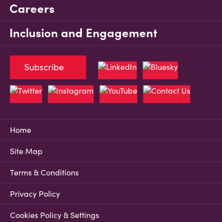
Careers
Inclusion and Engagement
Subscribe
Home
Site Map
Terms & Conditions
Privacy Policy
Cookies Policy & Settings