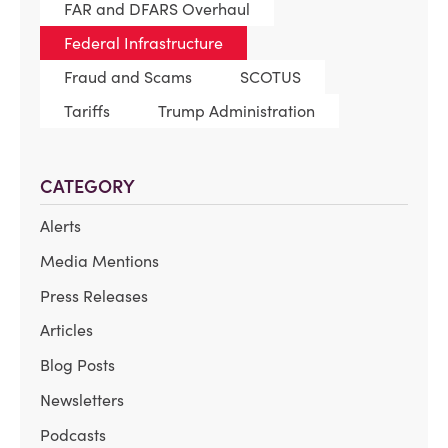
FAR and DFARS Overhaul
Federal Infrastructure
Fraud and Scams
SCOTUS
Tariffs
Trump Administration
CATEGORY
Alerts
Media Mentions
Press Releases
Articles
Blog Posts
Newsletters
Podcasts