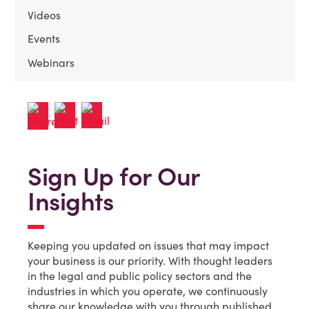
Videos
Events
Webinars
Sign Up for Our
Insights
Keeping you updated on issues that may impact
your business is our priority. With thought leaders
in the legal and public policy sectors and the
industries in which you operate, we continuously
share our knowledge with you through published