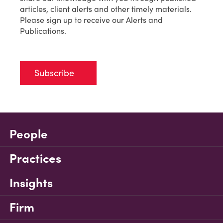
articles, client alerts and other timely materials.
Please sign up to receive our Alerts and
Publications.
Subscribe
People
Practices
Insights
Firm