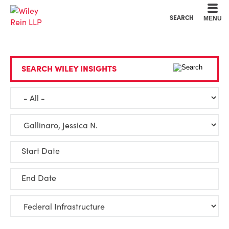
Cookie Settings
Main Content
Main Menu
SEARCH
MENU
SEARCH WILEY INSIGHTS
Start Date
End Date