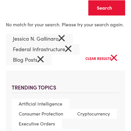
Clear
No match for your search. Please try your search again.
×
Jessica N. Gallinaro
×
Federal Infrastructure
×
×
Blog Posts
CLEAR RESULTS
TRENDING TOPICS
Artificial Intelligence
Consumer Protection
Cryptocurrency
Executive Orders