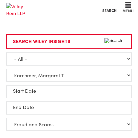
Cookie Settings
Main Content
Main Menu
SEARCH
MENU
SEARCH WILEY INSIGHTS
Start Date
End Date