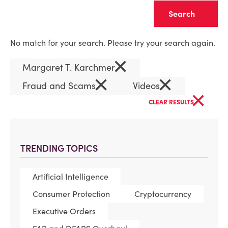
Clear
No match for your search. Please try your search again.
×
Margaret T. Karchmer
×
×
Fraud and Scams
Videos
×
CLEAR RESULTS
TRENDING TOPICS
Artificial Intelligence
Consumer Protection
Cryptocurrency
Executive Orders