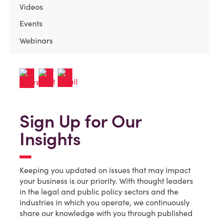
Videos
Events
Webinars
Sign Up for Our
Insights
Keeping you updated on issues that may impact
your business is our priority. With thought leaders
in the legal and public policy sectors and the
industries in which you operate, we continuously
share our knowledge with you through published