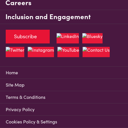
Careers
Inclusion and Engagement
Subscribe
Home
Site Map
Terms & Conditions
Privacy Policy
Cookies Policy & Settings