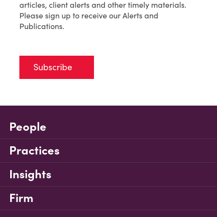
articles, client alerts and other timely materials.
Please sign up to receive our Alerts and
Publications.
Subscribe
People
Practices
Insights
Firm