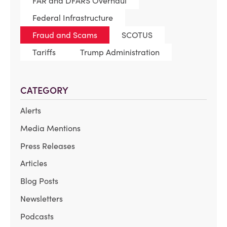
FAR and DFARS Overhaul
Federal Infrastructure
Fraud and Scams
SCOTUS
Tariffs
Trump Administration
CATEGORY
Alerts
Media Mentions
Press Releases
Articles
Blog Posts
Newsletters
Podcasts