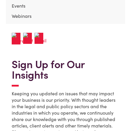
Events
Webinars
Sign Up for Our
Insights
Keeping you updated on issues that may impact
your business is our priority. With thought leaders
in the legal and public policy sectors and the
industries in which you operate, we continuously
share our knowledge with you through published
articles, client alerts and other timely materials.