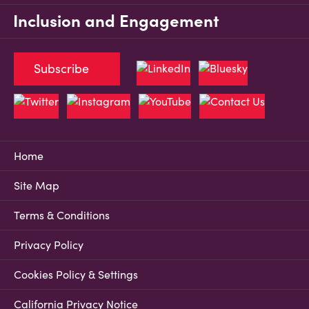
Inclusion and Engagement
Subscribe
Home
Site Map
Terms & Conditions
Privacy Policy
Cookies Policy & Settings
California Privacy Notice