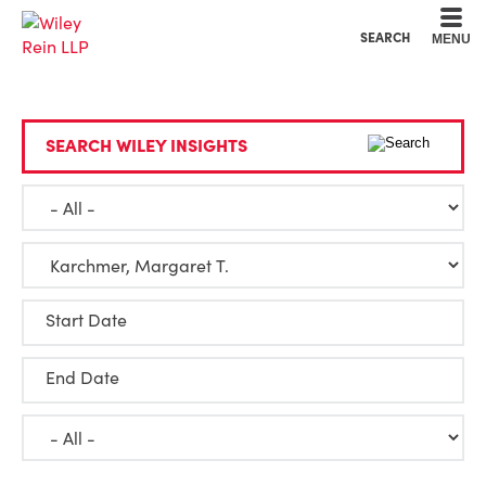
Cookie Settings
Main Content
Main Menu
SEARCH
MENU
SEARCH WILEY INSIGHTS
Start Date
End Date