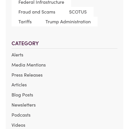
Federal Infrastructure
Fraud and Scams
SCOTUS
Tariffs
Trump Administration
CATEGORY
Alerts
Media Mentions
Press Releases
Articles
Blog Posts
Newsletters
Podcasts
Videos