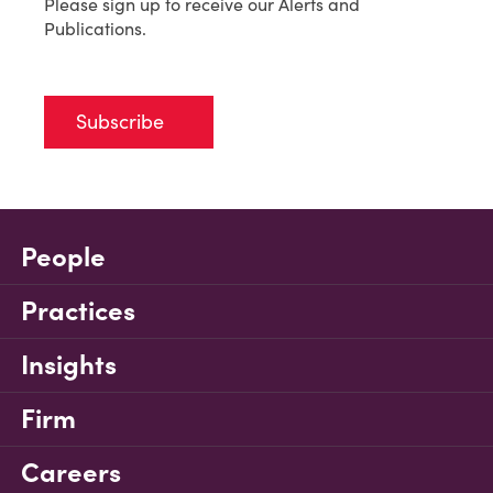
Please sign up to receive our Alerts and
Publications.
Subscribe
People
Practices
Insights
Firm
Careers