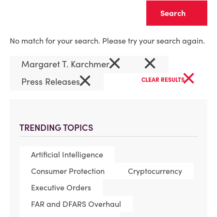
Clear
No match for your search. Please try your search again.
×
×
Margaret T. Karchmer
×
×
Press Releases
CLEAR RESULTS
TRENDING TOPICS
Artificial Intelligence
Consumer Protection
Cryptocurrency
Executive Orders
FAR and DFARS Overhaul