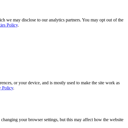
ich we may disclose to our analytics partners. You may opt out of the
ies Policy
.
rences, or your device, and is mostly used to make the site work as
y Policy
.
 changing your browser settings, but this may affect how the website