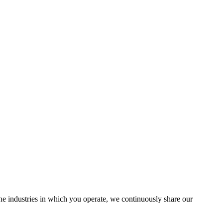
the industries in which you operate, we continuously share our