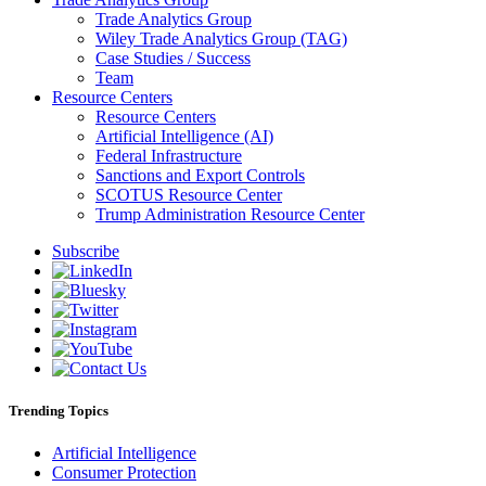
Trade Analytics Group
Wiley Trade Analytics Group (TAG)
Case Studies / Success
Team
Resource Centers
Resource Centers
Artificial Intelligence (AI)
Federal Infrastructure
Sanctions and Export Controls
SCOTUS Resource Center
Trump Administration Resource Center
Subscribe
Trending Topics
Artificial Intelligence
Consumer Protection