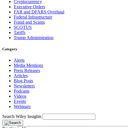
Cryptocurrency
Executive Orders
FAR and DFARS Overhaul
Federal Infrastructure
Fraud and Scams
SCOTUS
Tariffs
Trump Administration
Category
Alerts
Media Mentions
Press Releases
Articles
Blog Posts
Newsletters
Podcasts
Videos
Events
Webinars
Search Wiley Insights