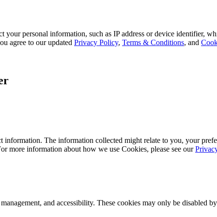
 your personal information, such as IP address or device identifier, wh
, you agree to our updated
Privacy Policy
,
Terms & Conditions
, and
Cook
er
 information. The information collected might relate to you, your prefe
 For more information about how we use Cookies, please see our
Privac
k management, and accessibility. These cookies may only be disabled by