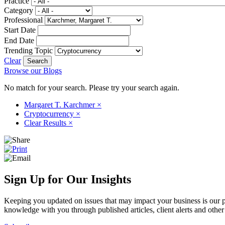
Practice
Category
Professional
Start Date
End Date
Trending Topic
Clear
Browse our Blogs
No match for your search. Please try your search again.
Margaret T. Karchmer
×
Cryptocurrency
×
Clear Results
×
Sign Up for Our Insights
Keeping you updated on issues that may impact your business is our pri
knowledge with you through published articles, client alerts and other 