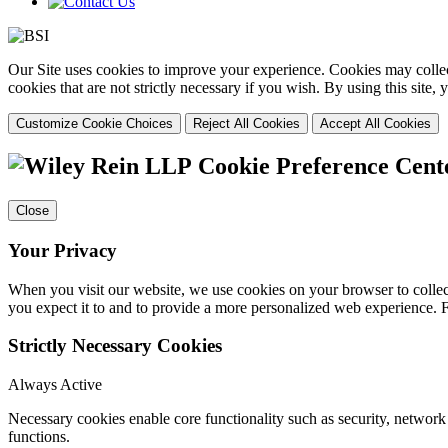
Our Site uses cookies to improve your experience. Cookies may collect
cookies that are not strictly necessary if you wish. By using this site
Customize Cookie Choices
Reject All Cookies
Accept All Cookies
Cookie Preference Cent
Close
Your Privacy
When you visit our website, we use cookies on your browser to collect
you expect it to and to provide a more personalized web experience.
Strictly Necessary Cookies
Always Active
Necessary cookies enable core functionality such as security, networ
functions.