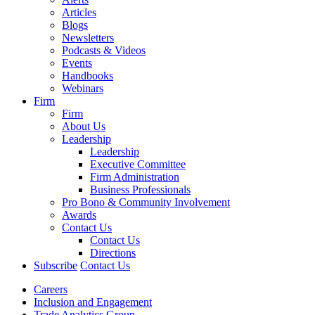
Articles
Blogs
Newsletters
Podcasts & Videos
Events
Handbooks
Webinars
Firm
Firm
About Us
Leadership
Leadership
Executive Committee
Firm Administration
Business Professionals
Pro Bono & Community Involvement
Awards
Contact Us
Contact Us
Directions
Subscribe
Contact Us
Careers
Inclusion and Engagement
Trade Analytics Group