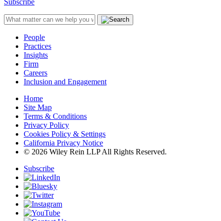
Subscribe
People
Practices
Insights
Firm
Careers
Inclusion and Engagement
Home
Site Map
Terms & Conditions
Privacy Policy
Cookies Policy & Settings
California Privacy Notice
© 2026 Wiley Rein LLP All Rights Reserved.
Subscribe