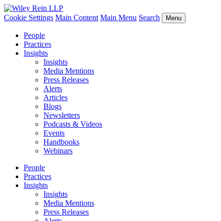
Cookie Settings
Main Content
Main Menu
Search
Menu
People
Practices
Insights
Insights
Media Mentions
Press Releases
Alerts
Articles
Blogs
Newsletters
Podcasts & Videos
Events
Handbooks
Webinars
People
Practices
Insights
Insights
Media Mentions
Press Releases
Alerts