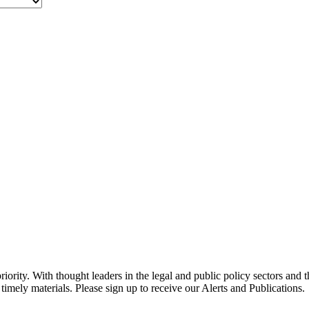
ority. With thought leaders in the legal and public policy sectors and 
timely materials. Please sign up to receive our Alerts and Publications.