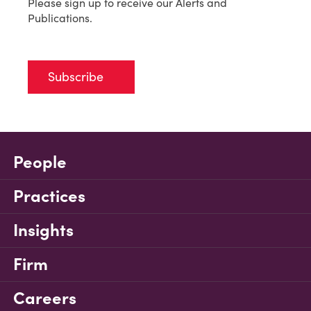
Please sign up to receive our Alerts and
Publications.
Subscribe
People
Practices
Insights
Firm
Careers