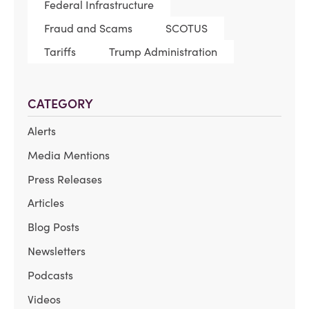
Federal Infrastructure
Fraud and Scams
SCOTUS
Tariffs
Trump Administration
CATEGORY
Alerts
Media Mentions
Press Releases
Articles
Blog Posts
Newsletters
Podcasts
Videos