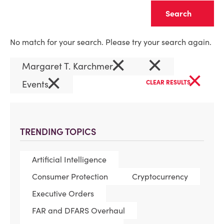
Clear
No match for your search. Please try your search again.
×
×
Margaret T. Karchmer
×
×
Events
CLEAR RESULTS
TRENDING TOPICS
Artificial Intelligence
Consumer Protection
Cryptocurrency
Executive Orders
FAR and DFARS Overhaul