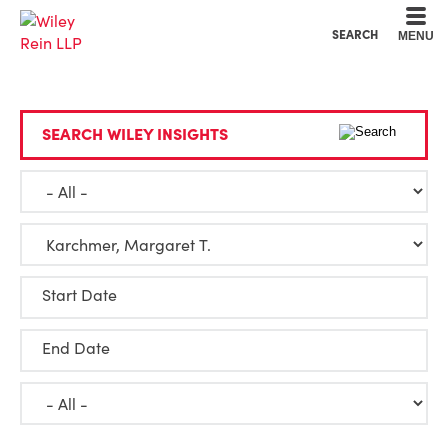
Cookie Settings
Main Content
Main Menu
SEARCH
MENU
SEARCH WILEY INSIGHTS
Start Date
End Date