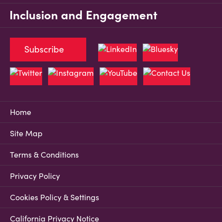
Inclusion and Engagement
Subscribe
Home
Site Map
Terms & Conditions
Privacy Policy
Cookies Policy & Settings
California Privacy Notice