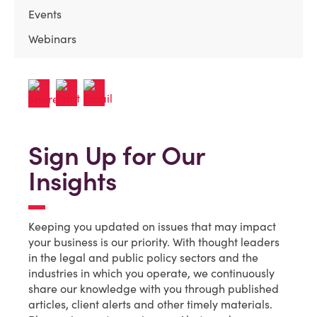
Events
Webinars
Sign Up for Our
Insights
Keeping you updated on issues that may impact
your business is our priority. With thought leaders
in the legal and public policy sectors and the
industries in which you operate, we continuously
share our knowledge with you through published
articles, client alerts and other timely materials.