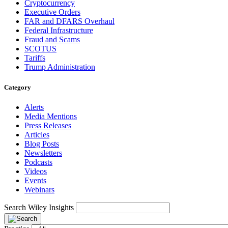
Cryptocurrency
Executive Orders
FAR and DFARS Overhaul
Federal Infrastructure
Fraud and Scams
SCOTUS
Tariffs
Trump Administration
Category
Alerts
Media Mentions
Press Releases
Articles
Blog Posts
Newsletters
Podcasts
Videos
Events
Webinars
Search Wiley Insights