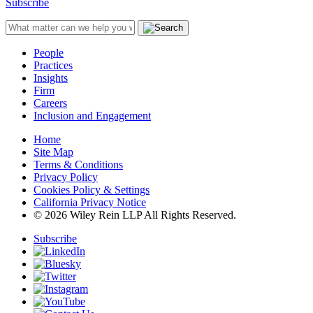
Subscribe
People
Practices
Insights
Firm
Careers
Inclusion and Engagement
Home
Site Map
Terms & Conditions
Privacy Policy
Cookies Policy & Settings
California Privacy Notice
© 2026 Wiley Rein LLP All Rights Reserved.
Subscribe