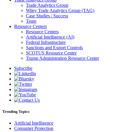
Trade Analytics Group
Wiley Trade Analytics Group (TAG)
Case Studies / Success
Team
Resource Centers
Resource Centers
Artificial Intelligence (AI)
Federal Infrastructure
Sanctions and Export Controls
SCOTUS Resource Center
Trump Administration Resource Center
Subscribe
Trending Topics
Artificial Intelligence
Consumer Protection