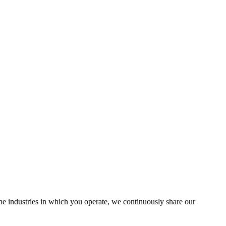
the industries in which you operate, we continuously share our