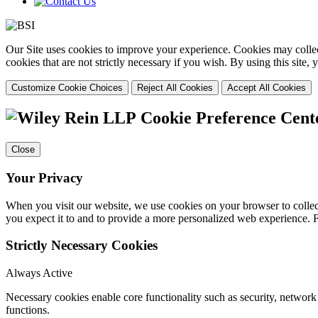
Our Site uses cookies to improve your experience. Cookies may collect
cookies that are not strictly necessary if you wish. By using this site
Customize Cookie Choices
Reject All Cookies
Accept All Cookies
Cookie Preference Cent
Close
Your Privacy
When you visit our website, we use cookies on your browser to collect
you expect it to and to provide a more personalized web experience.
Strictly Necessary Cookies
Always Active
Necessary cookies enable core functionality such as security, networ
functions.