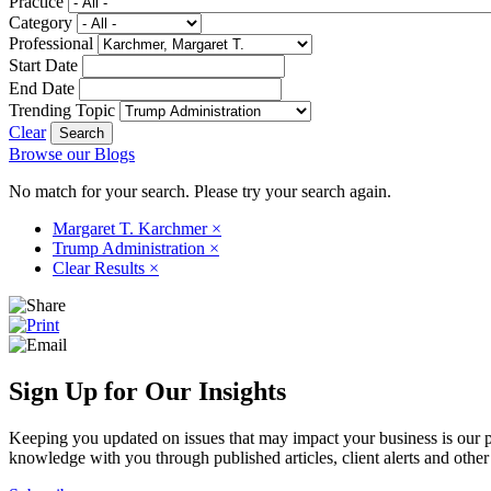
Practice
Category
Professional
Start Date
End Date
Trending Topic
Clear
Browse our Blogs
No match for your search. Please try your search again.
Margaret T. Karchmer
×
Trump Administration
×
Clear Results
×
Sign Up for Our Insights
Keeping you updated on issues that may impact your business is our pri
knowledge with you through published articles, client alerts and other 