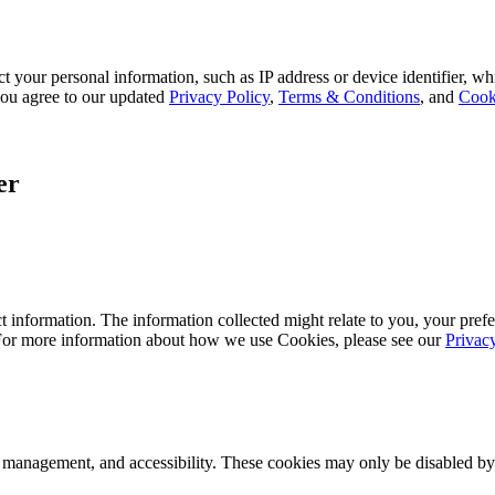
 your personal information, such as IP address or device identifier, wh
, you agree to our updated
Privacy Policy
,
Terms & Conditions
, and
Cook
er
 information. The information collected might relate to you, your prefe
 For more information about how we use Cookies, please see our
Privac
k management, and accessibility. These cookies may only be disabled by