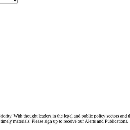
ority. With thought leaders in the legal and public policy sectors and 
timely materials. Please sign up to receive our Alerts and Publications.