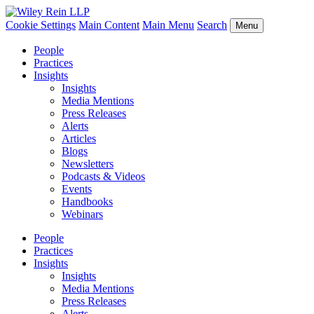
Cookie Settings
Main Content
Main Menu
Search
Menu
People
Practices
Insights
Insights
Media Mentions
Press Releases
Alerts
Articles
Blogs
Newsletters
Podcasts & Videos
Events
Handbooks
Webinars
People
Practices
Insights
Insights
Media Mentions
Press Releases
Alerts