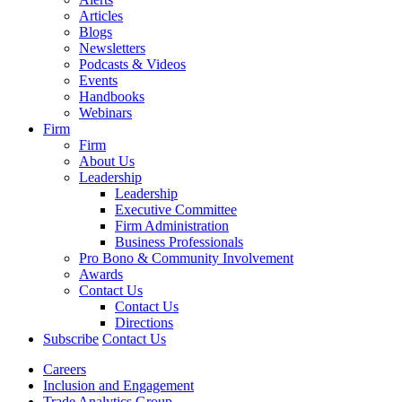
Articles
Blogs
Newsletters
Podcasts & Videos
Events
Handbooks
Webinars
Firm
Firm
About Us
Leadership
Leadership
Executive Committee
Firm Administration
Business Professionals
Pro Bono & Community Involvement
Awards
Contact Us
Contact Us
Directions
Subscribe
Contact Us
Careers
Inclusion and Engagement
Trade Analytics Group