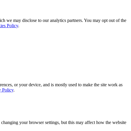
ich we may disclose to our analytics partners. You may opt out of the
ies Policy
.
rences, or your device, and is mostly used to make the site work as
y Policy
.
 changing your browser settings, but this may affect how the website