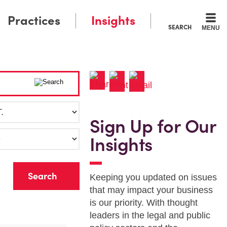
Practices
Insights
SEARCH
MENU
Sign Up for Our
Insights
r
Keeping you updated on issues
that may impact your business
is our priority. With thought
leaders in the legal and public