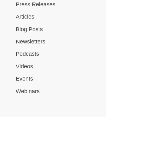
Press Releases
Articles
Blog Posts
Newsletters
Podcasts
Videos
Events
Webinars