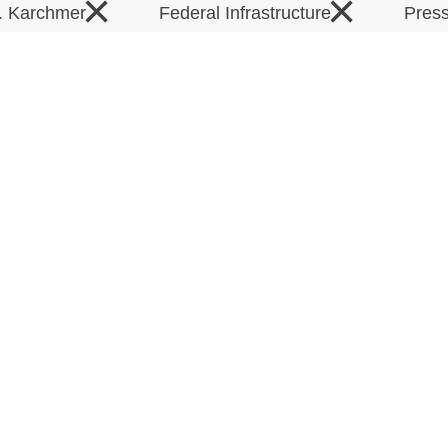
×
×
T. Karchmer
Federal Infrastructure
Pres