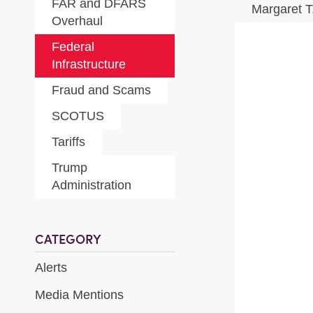
FAR and DFARS
Margaret 
Overhaul
Federal
Infrastructure
Fraud and Scams
SCOTUS
Tariffs
Trump
Administration
CATEGORY
Alerts
Media Mentions