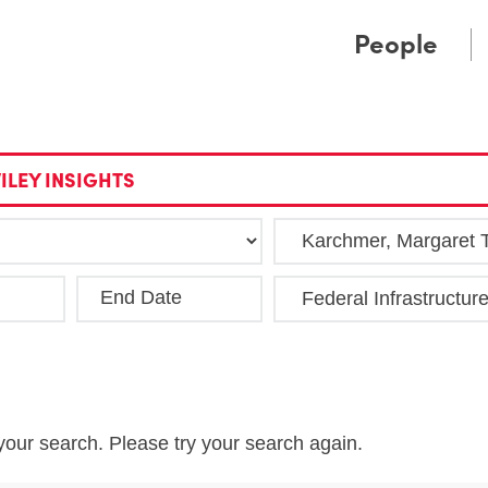
Cookie Settings
Main Content
Main Menu
People
ILEY INSIGHTS
End Date
Clea
your search. Please try your search again.