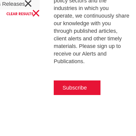
×
policy sectors and the
s Releases
×
industries in which you
CLEAR RESULTS
operate, we continuously share
our knowledge with you
through published articles,
client alerts and other timely
materials. Please sign up to
receive our Alerts and
Publications.
Subscribe