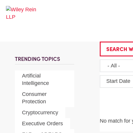
SEARCH W
TRENDING TOPICS
Artificial
Start Date
Intelligence
Consumer
Protection
Cryptocurrency
No match for 
Executive Orders