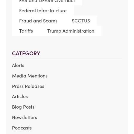
FAR and DFARS Overhaul
Federal Infrastructure
Fraud and Scams
SCOTUS
Tariffs
Trump Administration
CATEGORY
Alerts
Media Mentions
Press Releases
Articles
Blog Posts
Newsletters
Podcasts