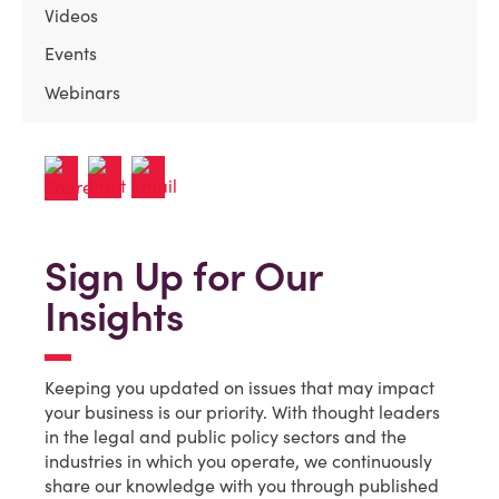
Videos
Events
Webinars
Sign Up for Our
Insights
Keeping you updated on issues that may impact
your business is our priority. With thought leaders
in the legal and public policy sectors and the
industries in which you operate, we continuously
share our knowledge with you through published