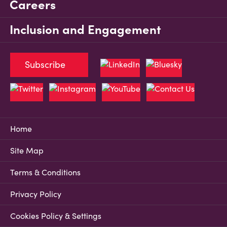
Careers
Inclusion and Engagement
Subscribe
Home
Site Map
Terms & Conditions
Privacy Policy
Cookies Policy & Settings