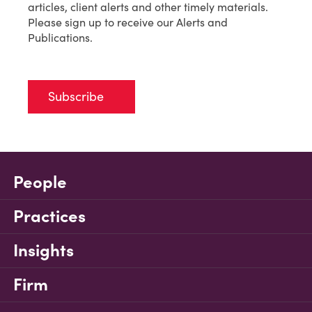
articles, client alerts and other timely materials.
Please sign up to receive our Alerts and
Publications.
Subscribe
People
Practices
Insights
Firm