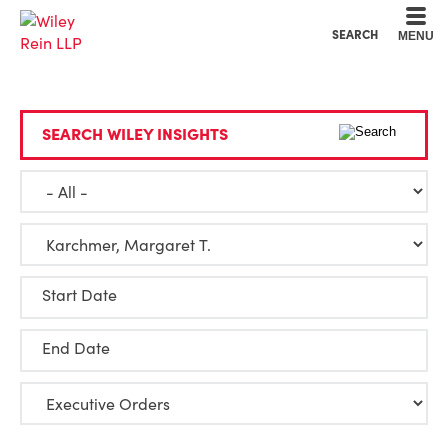
Cookie Settings
Main Content
Main Menu
SEARCH
MENU
SEARCH WILEY INSIGHTS
Start Date
End Date