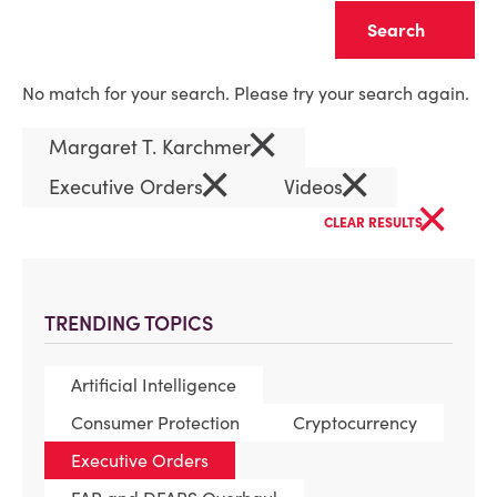
Clear
No match for your search. Please try your search again.
×
Margaret T. Karchmer
×
×
Executive Orders
Videos
×
CLEAR RESULTS
TRENDING TOPICS
Artificial Intelligence
Consumer Protection
Cryptocurrency
Executive Orders