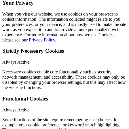
Your Privacy
When you visit our website, we use cookies on your browser to
collect information. The information collected might relate to you,
your preferences, or your device, and is mostly used to make the site
work as you expect it to and to provide a more personalized web
experience. For more information about how we use Cookies,
please see our
Privacy Policy
.
Strictly Necessary Cookies
Always Active
Necessary cookies enable core functionality such as security,
network management, and accessibility. These cookies may only be
disabled by changing your browser settings, but this may affect how
the website functions.
Functional Cookies
Always Active
Some functions of the site require remembering user choices, for
example your cookie preference, or keyword search highlighting.