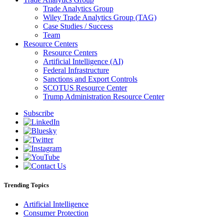
Trade Analytics Group
Wiley Trade Analytics Group (TAG)
Case Studies / Success
Team
Resource Centers
Resource Centers
Artificial Intelligence (AI)
Federal Infrastructure
Sanctions and Export Controls
SCOTUS Resource Center
Trump Administration Resource Center
Subscribe
Trending Topics
Artificial Intelligence
Consumer Protection