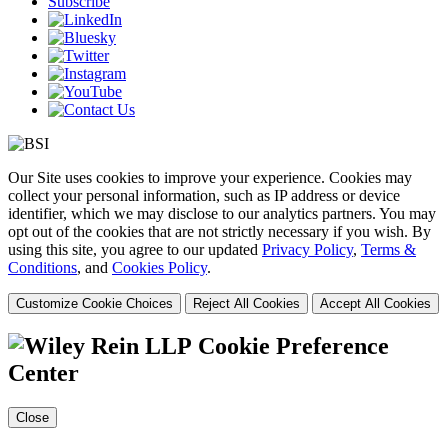
Subscribe
Our Site uses cookies to improve your experience. Cookies may
collect your personal information, such as IP address or device
identifier, which we may disclose to our analytics partners. You may
opt out of the cookies that are not strictly necessary if you wish. By
using this site, you agree to our updated
Privacy Policy
,
Terms &
Conditions
, and
Cookies Policy
.
Customize Cookie Choices
Reject All Cookies
Accept All Cookies
Cookie Preference
Center
Close