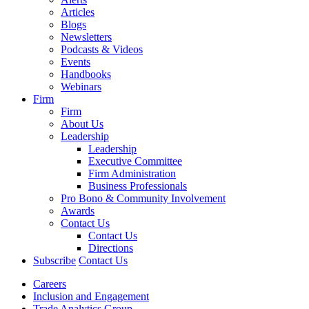
Articles
Blogs
Newsletters
Podcasts & Videos
Events
Handbooks
Webinars
Firm
Firm
About Us
Leadership
Leadership
Executive Committee
Firm Administration
Business Professionals
Pro Bono & Community Involvement
Awards
Contact Us
Contact Us
Directions
Subscribe
Contact Us
Careers
Inclusion and Engagement
Trade Analytics Group