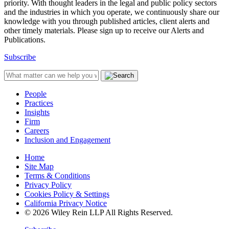
priority. With thought leaders in the legal and public policy sectors
and the industries in which you operate, we continuously share our
knowledge with you through published articles, client alerts and
other timely materials. Please sign up to receive our Alerts and
Publications.
Subscribe
People
Practices
Insights
Firm
Careers
Inclusion and Engagement
Home
Site Map
Terms & Conditions
Privacy Policy
Cookies Policy & Settings
California Privacy Notice
© 2026 Wiley Rein LLP All Rights Reserved.