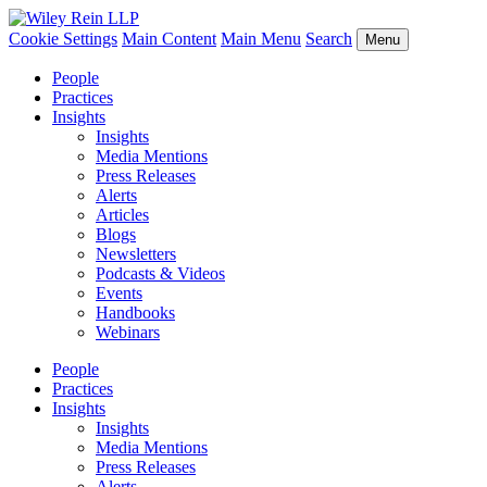
Cookie Settings
Main Content
Main Menu
Search
Menu
People
Practices
Insights
Insights
Media Mentions
Press Releases
Alerts
Articles
Blogs
Newsletters
Podcasts & Videos
Events
Handbooks
Webinars
People
Practices
Insights
Insights
Media Mentions
Press Releases
Alerts