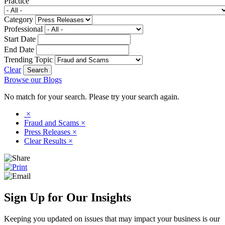
Practice
Category
Professional
Start Date
End Date
Trending Topic
Clear
Browse our Blogs
No match for your search. Please try your search again.
×
Fraud and Scams
×
Press Releases
×
Clear Results
×
Sign Up for Our Insights
Keeping you updated on issues that may impact your business is our