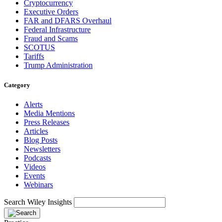
Cryptocurrency
Executive Orders
FAR and DFARS Overhaul
Federal Infrastructure
Fraud and Scams
SCOTUS
Tariffs
Trump Administration
Category
Alerts
Media Mentions
Press Releases
Articles
Blog Posts
Newsletters
Podcasts
Videos
Events
Webinars
Search Wiley Insights