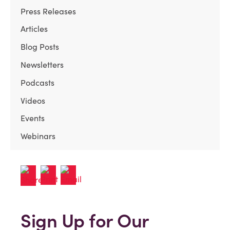
Press Releases
Articles
Blog Posts
Newsletters
Podcasts
Videos
Events
Webinars
Sign Up for Our