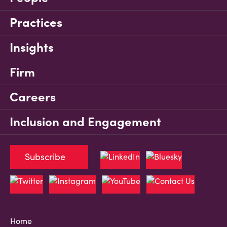
Practices
Insights
Firm
Careers
Inclusion and Engagement
Subscribe
Home