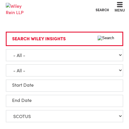
Cookie Settings
Main Content
Main Menu
SEARCH
MENU
SEARCH WILEY INSIGHTS
Start Date
End Date