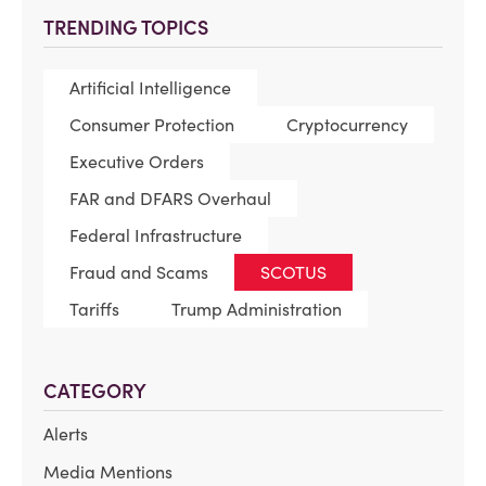
TRENDING TOPICS
Artificial Intelligence
Consumer Protection
Cryptocurrency
Executive Orders
FAR and DFARS Overhaul
Federal Infrastructure
Fraud and Scams
SCOTUS
Tariffs
Trump Administration
CATEGORY
Alerts
Media Mentions