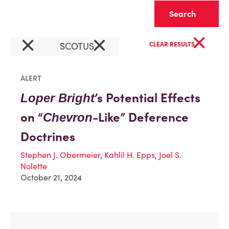
Clear
×
×
×
SCOTUS
CLEAR RESULTS
ALERT
’s Potential Effects
Loper Bright
on “
-Like” Deference
Chevron
Doctrines
Stephen J. Obermeier
,
Kahlil H. Epps
,
Joel S.
Nolette
October 21, 2024