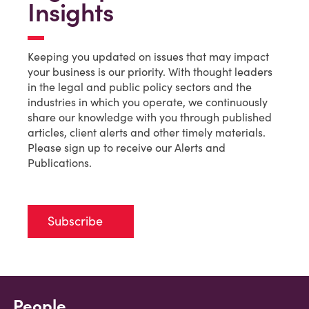
Insights
Keeping you updated on issues that may impact
your business is our priority. With thought leaders
in the legal and public policy sectors and the
industries in which you operate, we continuously
share our knowledge with you through published
articles, client alerts and other timely materials.
Please sign up to receive our Alerts and
Publications.
Subscribe
People