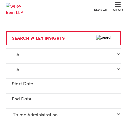
Cookie Settings
Main Content
Main Menu
SEARCH
MENU
SEARCH WILEY INSIGHTS
Start Date
End Date