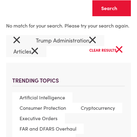
Clear
No match for your search. Please try your search again.
×
×
Trump Administration
×
×
Articles
CLEAR RESULTS
TRENDING TOPICS
Artificial Intelligence
Consumer Protection
Cryptocurrency
Executive Orders
FAR and DFARS Overhaul