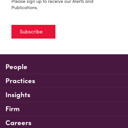
Please sign up to receive our Alerts and
Publications.
Subscribe
People
Practices
Insights
Firm
Careers