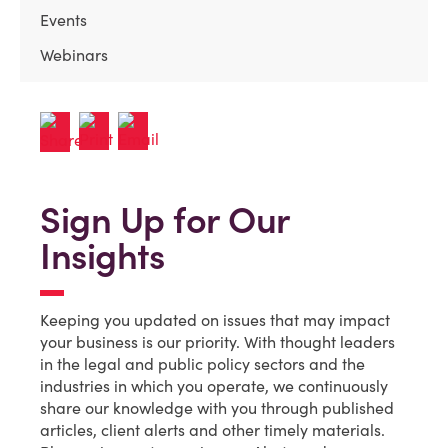
Events
Webinars
Sign Up for Our
Insights
Keeping you updated on issues that may impact
your business is our priority. With thought leaders
in the legal and public policy sectors and the
industries in which you operate, we continuously
share our knowledge with you through published
articles, client alerts and other timely materials.