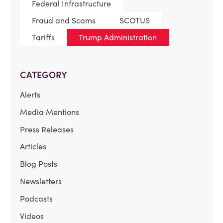
Federal Infrastructure
Fraud and Scams
SCOTUS
Tariffs
Trump Administration
CATEGORY
Alerts
Media Mentions
Press Releases
Articles
Blog Posts
Newsletters
Podcasts
Videos