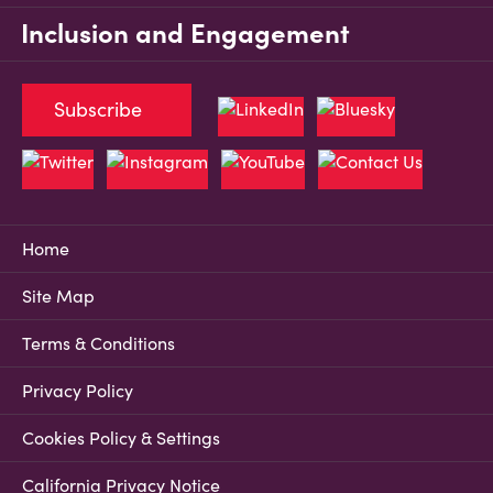
Inclusion and Engagement
Subscribe
Home
Site Map
Terms & Conditions
Privacy Policy
Cookies Policy & Settings
California Privacy Notice