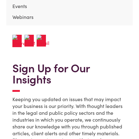
Events
Webinars
Sign Up for Our
Insights
Keeping you updated on issues that may impact
your business is our priority. With thought leaders
in the legal and public policy sectors and the
industries in which you operate, we continuously
share our knowledge with you through published
articles, client alerts and other timely materials.