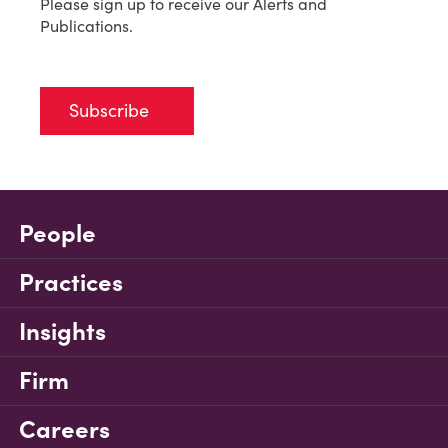
Please sign up to receive our Alerts and
Publications.
Subscribe
People
Practices
Insights
Firm
Careers