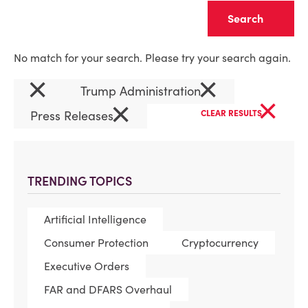
Clear
No match for your search. Please try your search again.
×
×
Trump Administration
×
×
Press Releases
CLEAR RESULTS
TRENDING TOPICS
Artificial Intelligence
Consumer Protection
Cryptocurrency
Executive Orders
FAR and DFARS Overhaul