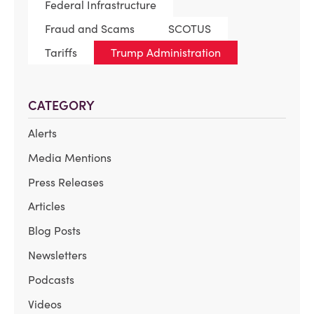
Federal Infrastructure
Fraud and Scams
SCOTUS
Tariffs
Trump Administration
CATEGORY
Alerts
Media Mentions
Press Releases
Articles
Blog Posts
Newsletters
Podcasts
Videos