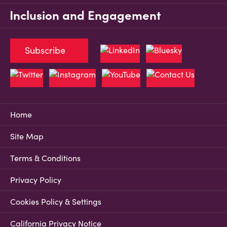
Inclusion and Engagement
Subscribe
Home
Site Map
Terms & Conditions
Privacy Policy
Cookies Policy & Settings
California Privacy Notice