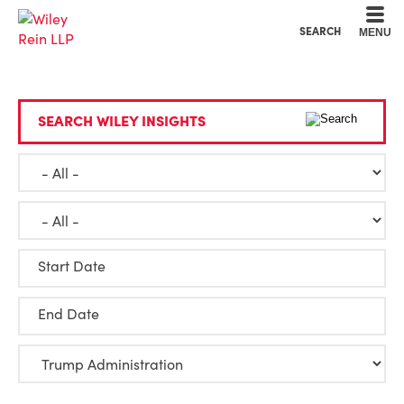
Cookie Settings
Main Content
Main Menu
SEARCH
MENU
SEARCH WILEY INSIGHTS
Start Date
End Date