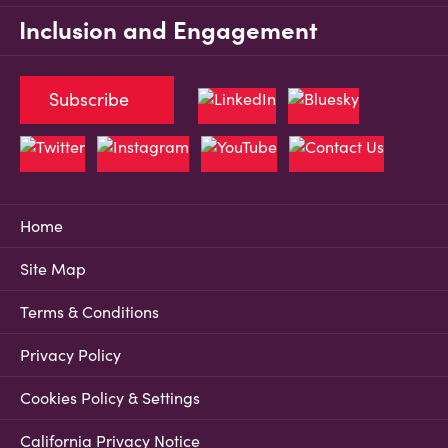
Inclusion and Engagement
Subscribe
Home
Site Map
Terms & Conditions
Privacy Policy
Cookies Policy & Settings
California Privacy Notice