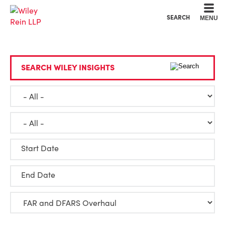
Cookie Settings
Main Content
Main Menu
SEARCH
MENU
SEARCH WILEY INSIGHTS
Start Date
End Date