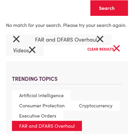
Clear
No match for your search. Please try your search again.
×
×
FAR and DFARS Overhaul
×
×
Videos
CLEAR RESULTS
TRENDING TOPICS
Artificial Intelligence
Consumer Protection
Cryptocurrency
Executive Orders
FAR and DFARS Overhaul