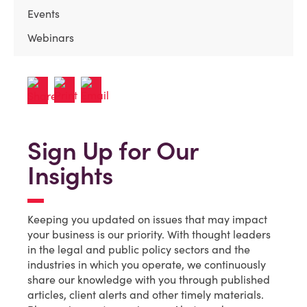
Events
Webinars
Sign Up for Our
Insights
Keeping you updated on issues that may impact
your business is our priority. With thought leaders
in the legal and public policy sectors and the
industries in which you operate, we continuously
share our knowledge with you through published
articles, client alerts and other timely materials.