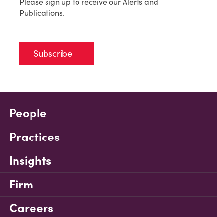
Please sign up to receive our Alerts and
Publications.
Subscribe
People
Practices
Insights
Firm
Careers