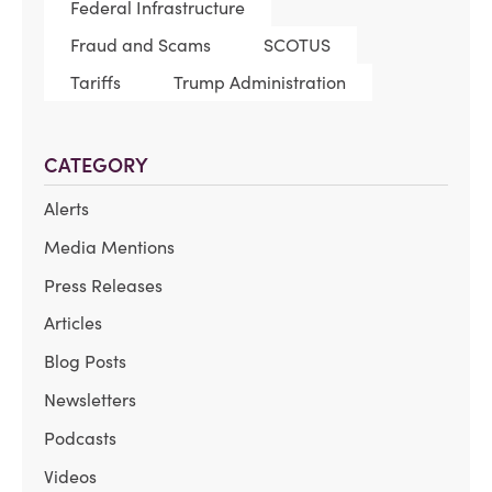
Federal Infrastructure
Fraud and Scams
SCOTUS
Tariffs
Trump Administration
CATEGORY
Alerts
Media Mentions
Press Releases
Articles
Blog Posts
Newsletters
Podcasts
Videos