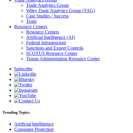
Trade Analytics Group
Wiley Trade Analytics Group (TAG)
Case Studies / Success
Team
Resource Centers
Resource Centers
Artificial Intelligence (AI)
Federal Infrastructure
Sanctions and Export Controls
SCOTUS Resource Center
Trump Administration Resource Center
Subscribe
Trending Topics
Artificial Intelligence
Consumer Protection