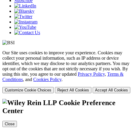
Subscribe
Our Site uses cookies to improve your experience. Cookies may
collect your personal information, such as IP address or device
identifier, which we may disclose to our analytics partners. You may
opt out of the cookies that are not strictly necessary if you wish. By
using this site, you agree to our updated
Privacy Policy
,
Terms &
Conditions
, and
Cookies Policy
.
Customize Cookie Choices
Reject All Cookies
Accept All Cookies
Cookie Preference
Center
Close