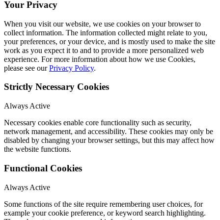
Your Privacy
When you visit our website, we use cookies on your browser to
collect information. The information collected might relate to you,
your preferences, or your device, and is mostly used to make the site
work as you expect it to and to provide a more personalized web
experience. For more information about how we use Cookies,
please see our
Privacy Policy
.
Strictly Necessary Cookies
Always Active
Necessary cookies enable core functionality such as security,
network management, and accessibility. These cookies may only be
disabled by changing your browser settings, but this may affect how
the website functions.
Functional Cookies
Always Active
Some functions of the site require remembering user choices, for
example your cookie preference, or keyword search highlighting.