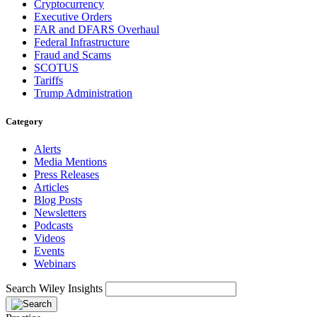
Cryptocurrency
Executive Orders
FAR and DFARS Overhaul
Federal Infrastructure
Fraud and Scams
SCOTUS
Tariffs
Trump Administration
Category
Alerts
Media Mentions
Press Releases
Articles
Blog Posts
Newsletters
Podcasts
Videos
Events
Webinars
Search Wiley Insights