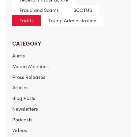
Fraud and Scams
SCOTUS
Tariffs
Trump Administration
CATEGORY
Alerts
Media Mentions
Press Releases
Articles
Blog Posts
Newsletters
Podcasts
Videos