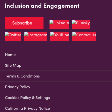
Inclusion and Engagement
Subscribe
Home
Site Map
Terms & Conditions
Privacy Policy
Cookies Policy & Settings
California Privacy Notice