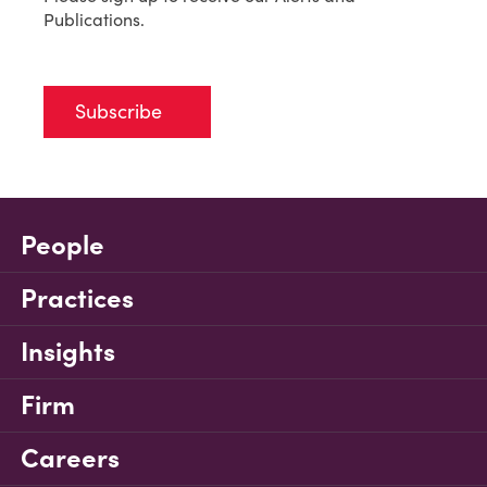
Publications.
Subscribe
People
Practices
Insights
Firm
Careers