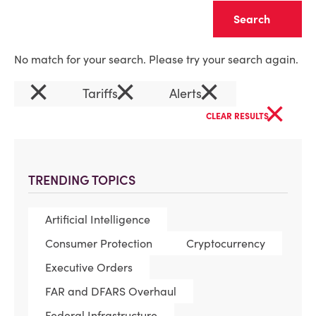
Clear
No match for your search. Please try your search again.
×
×
×
Tariffs
Alerts
×
CLEAR RESULTS
TRENDING TOPICS
Artificial Intelligence
Consumer Protection
Cryptocurrency
Executive Orders
FAR and DFARS Overhaul
Federal Infrastructure