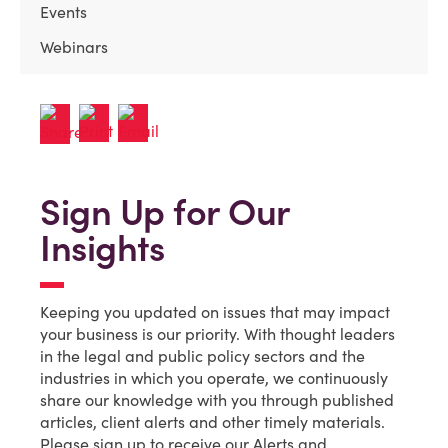
Events
Webinars
Sign Up for Our
Insights
Keeping you updated on issues that may impact
your business is our priority. With thought leaders
in the legal and public policy sectors and the
industries in which you operate, we continuously
share our knowledge with you through published
articles, client alerts and other timely materials.
Please sign up to receive our Alerts and