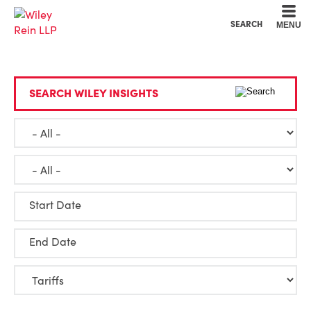
Cookie Settings
Main Content
Main Menu
SEARCH
MENU
SEARCH WILEY INSIGHTS
Start Date
End Date