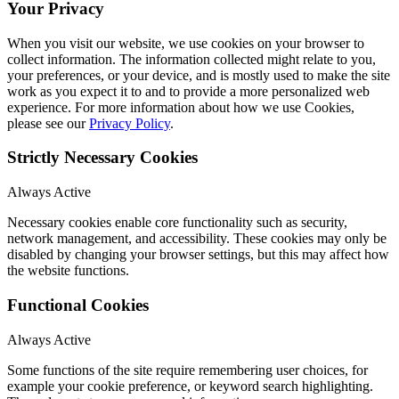
Your Privacy
When you visit our website, we use cookies on your browser to
collect information. The information collected might relate to you,
your preferences, or your device, and is mostly used to make the site
work as you expect it to and to provide a more personalized web
experience. For more information about how we use Cookies,
please see our
Privacy Policy
.
Strictly Necessary Cookies
Always Active
Necessary cookies enable core functionality such as security,
network management, and accessibility. These cookies may only be
disabled by changing your browser settings, but this may affect how
the website functions.
Functional Cookies
Always Active
Some functions of the site require remembering user choices, for
example your cookie preference, or keyword search highlighting.