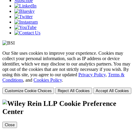
Subscribe
Our Site uses cookies to improve your experience. Cookies may
collect your personal information, such as IP address or device
identifier, which we may disclose to our analytics partners. You may
opt out of the cookies that are not strictly necessary if you wish. By
using this site, you agree to our updated
Privacy Policy
,
Terms &
Conditions
, and
Cookies Policy
.
Customize Cookie Choices
Reject All Cookies
Accept All Cookies
Cookie Preference
Center
Close