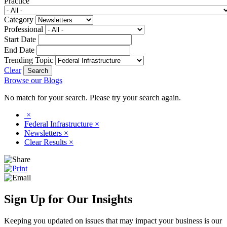
Practice
Category
Professional
Start Date
End Date
Trending Topic
Clear
Browse our Blogs
No match for your search. Please try your search again.
×
Federal Infrastructure
×
Newsletters
×
Clear Results
×
Sign Up for Our Insights
Keeping you updated on issues that may impact your business is our