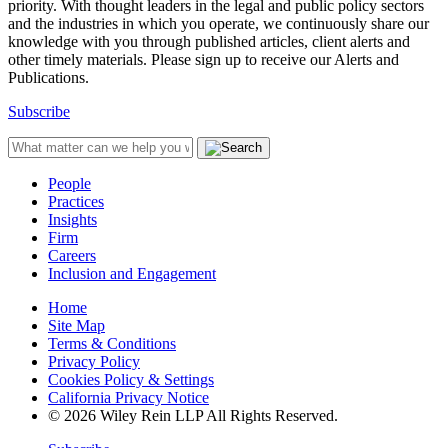
priority. With thought leaders in the legal and public policy sectors
and the industries in which you operate, we continuously share our
knowledge with you through published articles, client alerts and
other timely materials. Please sign up to receive our Alerts and
Publications.
Subscribe
People
Practices
Insights
Firm
Careers
Inclusion and Engagement
Home
Site Map
Terms & Conditions
Privacy Policy
Cookies Policy & Settings
California Privacy Notice
© 2026 Wiley Rein LLP All Rights Reserved.