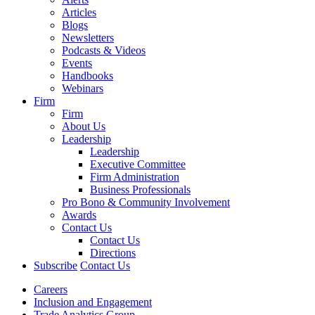
Articles
Blogs
Newsletters
Podcasts & Videos
Events
Handbooks
Webinars
Firm
Firm
About Us
Leadership
Leadership
Executive Committee
Firm Administration
Business Professionals
Pro Bono & Community Involvement
Awards
Contact Us
Contact Us
Directions
Subscribe
Contact Us
Careers
Inclusion and Engagement
Trade Analytics Group