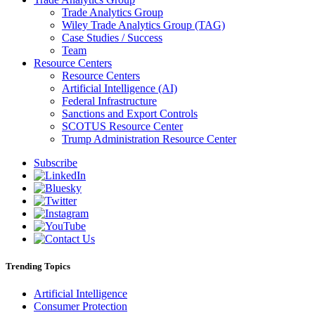
Trade Analytics Group
Wiley Trade Analytics Group (TAG)
Case Studies / Success
Team
Resource Centers
Resource Centers
Artificial Intelligence (AI)
Federal Infrastructure
Sanctions and Export Controls
SCOTUS Resource Center
Trump Administration Resource Center
Subscribe
Trending Topics
Artificial Intelligence
Consumer Protection