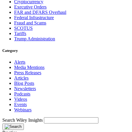
Cryptocurrency
Executive Orders
FAR and DFARS Overhaul
Federal Infrastructure
Fraud and Scams
SCOTUS
Tariffs
Trump Administration
Category
Alerts
Media Mentions
Press Releases
Articles
Blog Posts
Newsletters
Podcasts
Videos
Events
Webinars
Search Wiley Insights