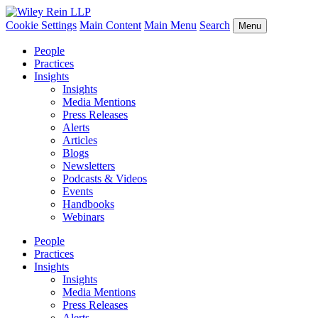
Cookie Settings
Main Content
Main Menu
Search
Menu
People
Practices
Insights
Insights
Media Mentions
Press Releases
Alerts
Articles
Blogs
Newsletters
Podcasts & Videos
Events
Handbooks
Webinars
People
Practices
Insights
Insights
Media Mentions
Press Releases
Alerts