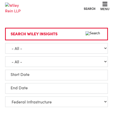
Cookie Settings
Main Content
Main Menu
SEARCH
MENU
SEARCH WILEY INSIGHTS
Start Date
End Date