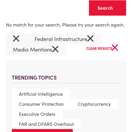
Clear
No match for your search. Please try your search again.
×
×
Federal Infrastructure
×
×
Media Mentions
CLEAR RESULTS
TRENDING TOPICS
Artificial Intelligence
Consumer Protection
Cryptocurrency
Executive Orders
FAR and DFARS Overhaul