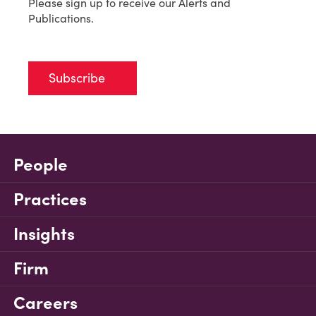
Please sign up to receive our Alerts and
Publications.
Subscribe
People
Practices
Insights
Firm
Careers