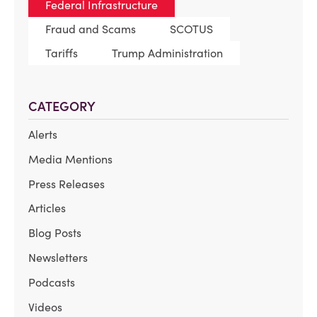
Federal Infrastructure
Fraud and Scams
SCOTUS
Tariffs
Trump Administration
CATEGORY
Alerts
Media Mentions
Press Releases
Articles
Blog Posts
Newsletters
Podcasts
Videos