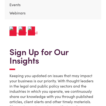
Events
Webinars
Sign Up for Our
Insights
Keeping you updated on issues that may impact
your business is our priority. With thought leaders
in the legal and public policy sectors and the
industries in which you operate, we continuously
share our knowledge with you through published
articles, client alerts and other timely materials.