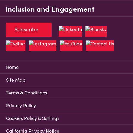
Inclusion and Engagement
Subscribe
Home
Site Map
Terms & Conditions
Privacy Policy
Cookies Policy & Settings
California Privacy Notice