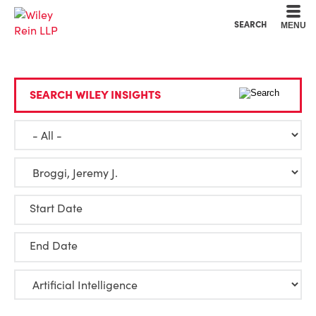
Cookie Settings
Main Content
Main Menu
SEARCH
MENU
SEARCH WILEY INSIGHTS
Start Date
End Date