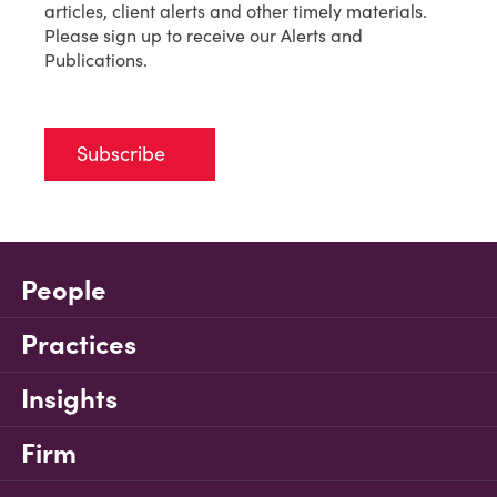
articles, client alerts and other timely materials.
Please sign up to receive our Alerts and
Publications.
Subscribe
People
Practices
Insights
Firm