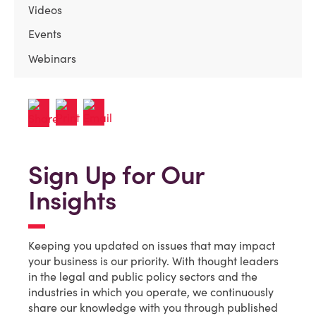
Videos
Events
Webinars
Sign Up for Our
Insights
Keeping you updated on issues that may impact
your business is our priority. With thought leaders
in the legal and public policy sectors and the
industries in which you operate, we continuously
share our knowledge with you through published