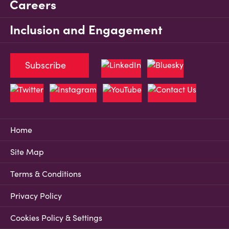
Careers
Inclusion and Engagement
Subscribe
Home
Site Map
Terms & Conditions
Privacy Policy
Cookies Policy & Settings