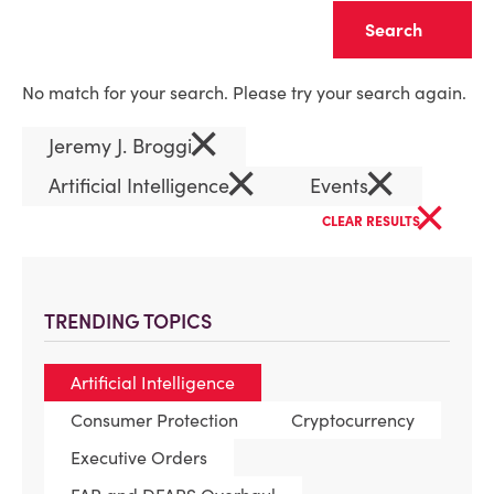
Clear
No match for your search. Please try your search again.
×
Jeremy J. Broggi
×
×
Artificial Intelligence
Events
×
CLEAR RESULTS
TRENDING TOPICS
Artificial Intelligence
Consumer Protection
Cryptocurrency
Executive Orders