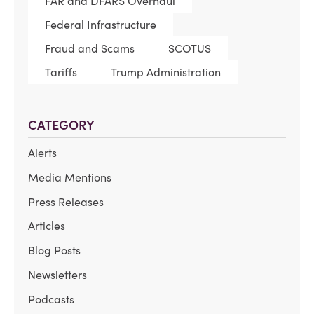
FAR and DFARS Overhaul
Federal Infrastructure
Fraud and Scams
SCOTUS
Tariffs
Trump Administration
CATEGORY
Alerts
Media Mentions
Press Releases
Articles
Blog Posts
Newsletters
Podcasts