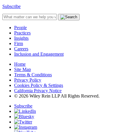
Subscribe
People
Practices
Insights
Firm
Careers
Inclusion and Engagement
Home
Site Map
Terms & Conditions
Privacy Policy
Cookies Policy & Settings
California Privacy Notice
© 2026 Wiley Rein LLP All Rights Reserved.
Subscribe