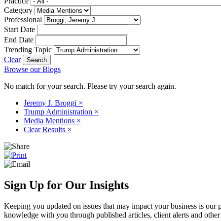
Practice
Category
Professional
Start Date
End Date
Trending Topic
Clear
Browse our Blogs
No match for your search. Please try your search again.
Jeremy J. Broggi
×
Trump Administration
×
Media Mentions
×
Clear Results
×
Sign Up for Our Insights
Keeping you updated on issues that may impact your business is our pri
knowledge with you through published articles, client alerts and other 