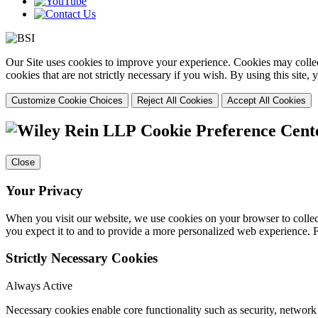
Our Site uses cookies to improve your experience. Cookies may collect
cookies that are not strictly necessary if you wish. By using this site
Customize Cookie Choices
Reject All Cookies
Accept All Cookies
Cookie Preference Cent
Close
Your Privacy
When you visit our website, we use cookies on your browser to collect
you expect it to and to provide a more personalized web experience.
Strictly Necessary Cookies
Always Active
Necessary cookies enable core functionality such as security, networ