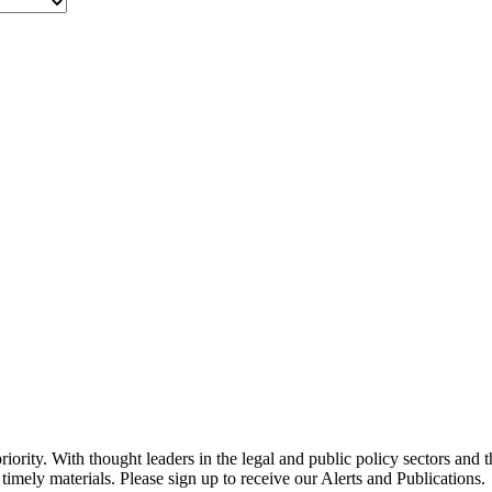
ority. With thought leaders in the legal and public policy sectors and 
timely materials. Please sign up to receive our Alerts and Publications.