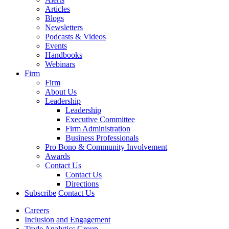
Articles
Blogs
Newsletters
Podcasts & Videos
Events
Handbooks
Webinars
Firm
Firm
About Us
Leadership
Leadership
Executive Committee
Firm Administration
Business Professionals
Pro Bono & Community Involvement
Awards
Contact Us
Contact Us
Directions
Subscribe
Contact Us
Careers
Inclusion and Engagement
Trade Analytics Group