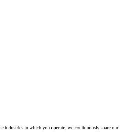
the industries in which you operate, we continuously share our