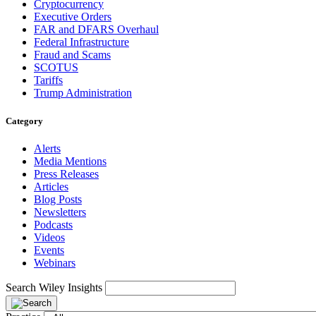
Cryptocurrency
Executive Orders
FAR and DFARS Overhaul
Federal Infrastructure
Fraud and Scams
SCOTUS
Tariffs
Trump Administration
Category
Alerts
Media Mentions
Press Releases
Articles
Blog Posts
Newsletters
Podcasts
Videos
Events
Webinars
Search Wiley Insights