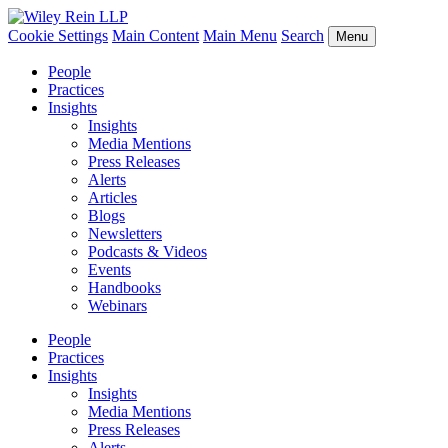
Cookie Settings
Main Content
Main Menu
Search
Menu
People
Practices
Insights
Insights
Media Mentions
Press Releases
Alerts
Articles
Blogs
Newsletters
Podcasts & Videos
Events
Handbooks
Webinars
People
Practices
Insights
Insights
Media Mentions
Press Releases
Alerts