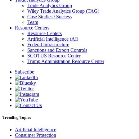
Trade Analytics Group
Wiley Trade Analytics Group (TAG)
Case Studies / Success
Team
Resource Centers
Resource Centers
Artificial Intelligence (AI)
Federal Infrastructure
Sanctions and Export Controls
SCOTUS Resource Center
Trump Administration Resource Center
Subscribe
Trending Topics
Artificial Intelligence
Consumer Protection