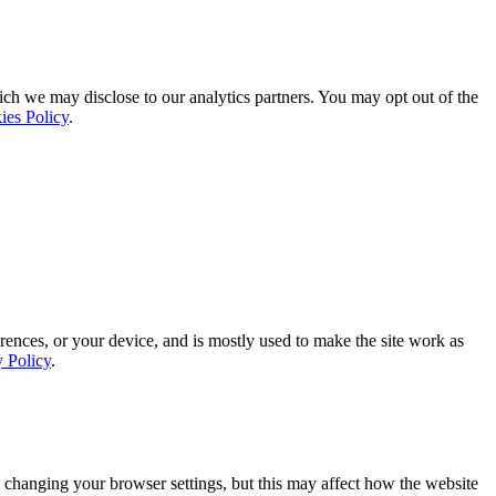
ich we may disclose to our analytics partners. You may opt out of the
ies Policy
.
rences, or your device, and is mostly used to make the site work as
y Policy
.
 changing your browser settings, but this may affect how the website