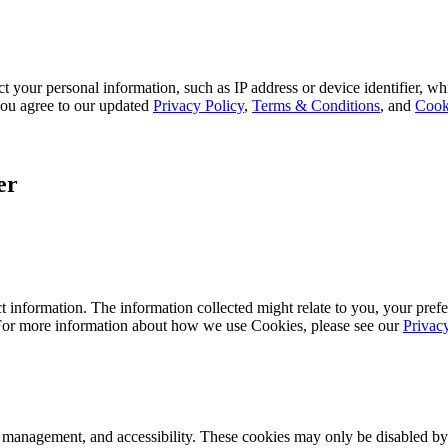
 your personal information, such as IP address or device identifier, wh
, you agree to our updated
Privacy Policy
,
Terms & Conditions
, and
Cook
er
 information. The information collected might relate to you, your prefe
 For more information about how we use Cookies, please see our
Privac
k management, and accessibility. These cookies may only be disabled by