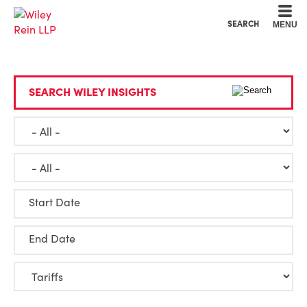
Cookie Settings
Main Content
Main Menu
SEARCH
MENU
SEARCH WILEY INSIGHTS
Start Date
End Date