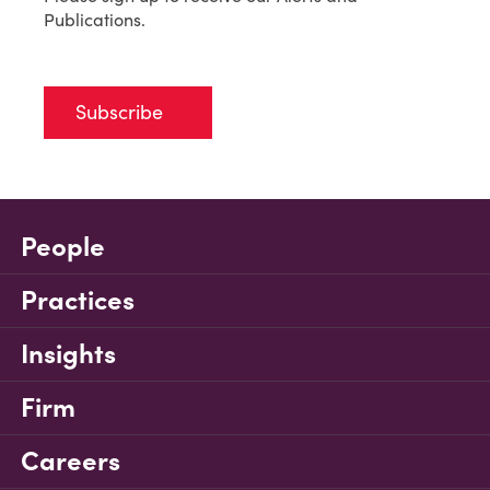
Publications.
Subscribe
People
Practices
Insights
Firm
Careers