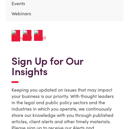
Events
Webinars
Sign Up for Our
Insights
Keeping you updated on issues that may impact
your business is our priority. With thought leaders
in the legal and public policy sectors and the
industries in which you operate, we continuously
share our knowledge with you through published
articles, client alerts and other timely materials.
Please sign up to receive our Alerts and