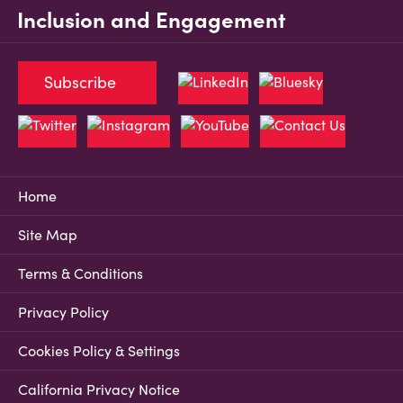
Inclusion and Engagement
Subscribe
Home
Site Map
Terms & Conditions
Privacy Policy
Cookies Policy & Settings
California Privacy Notice