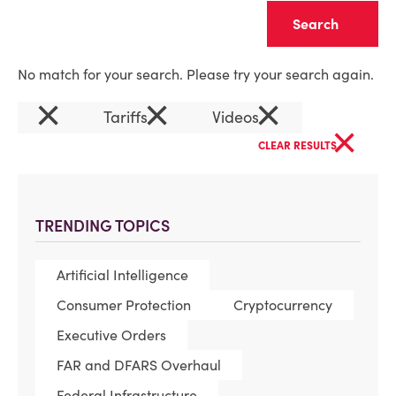
Clear
No match for your search. Please try your search again.
×
×
×
Tariffs
Videos
×
CLEAR RESULTS
TRENDING TOPICS
Artificial Intelligence
Consumer Protection
Cryptocurrency
Executive Orders
FAR and DFARS Overhaul
Federal Infrastructure