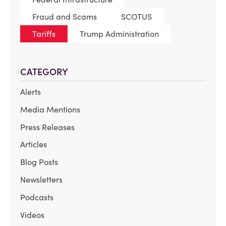
Fraud and Scams
SCOTUS
Tariffs
Trump Administration
CATEGORY
Alerts
Media Mentions
Press Releases
Articles
Blog Posts
Newsletters
Podcasts
Videos