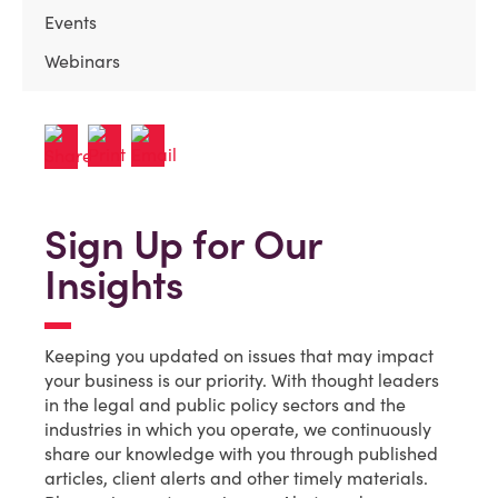
Events
Webinars
Sign Up for Our
Insights
Keeping you updated on issues that may impact
your business is our priority. With thought leaders
in the legal and public policy sectors and the
industries in which you operate, we continuously
share our knowledge with you through published
articles, client alerts and other timely materials.