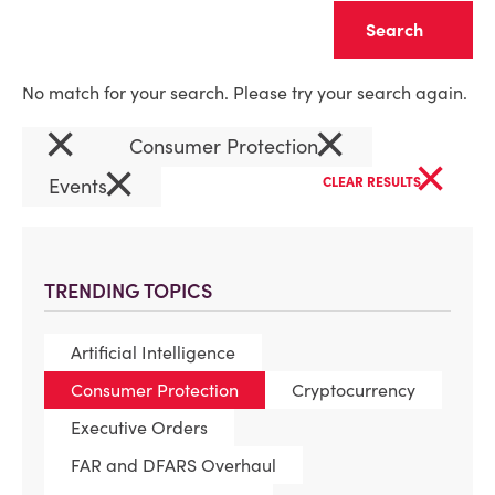
Clear
No match for your search. Please try your search again.
×
×
Consumer Protection
×
×
Events
CLEAR RESULTS
TRENDING TOPICS
Artificial Intelligence
Consumer Protection
Cryptocurrency
Executive Orders
FAR and DFARS Overhaul