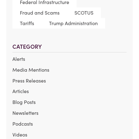
Federal Infrastructure
Fraud and Scams
SCOTUS
Tariffs
Trump Administration
CATEGORY
Alerts
Media Mentions
Press Releases
Articles
Blog Posts
Newsletters
Podcasts
Videos