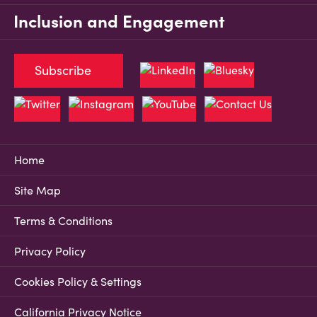
Inclusion and Engagement
Subscribe
Home
Site Map
Terms & Conditions
Privacy Policy
Cookies Policy & Settings
California Privacy Notice