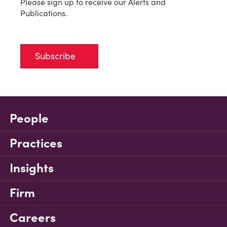
Please sign up to receive our Alerts and
Publications.
Subscribe
People
Practices
Insights
Firm
Careers