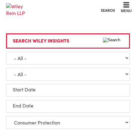
Cookie Settings
Main Content
Main Menu
SEARCH
MENU
SEARCH WILEY INSIGHTS
Start Date
End Date