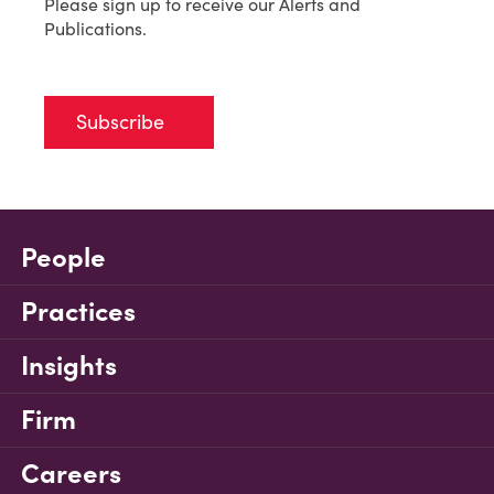
Please sign up to receive our Alerts and
Publications.
Subscribe
People
Practices
Insights
Firm
Careers