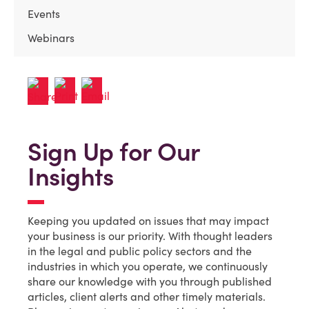
Events
Webinars
Sign Up for Our
Insights
Keeping you updated on issues that may impact
your business is our priority. With thought leaders
in the legal and public policy sectors and the
industries in which you operate, we continuously
share our knowledge with you through published
articles, client alerts and other timely materials.