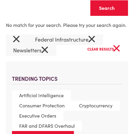
Clear
No match for your search. Please try your search again.
×
×
Federal Infrastructure
×
×
Newsletters
CLEAR RESULTS
TRENDING TOPICS
Artificial Intelligence
Consumer Protection
Cryptocurrency
Executive Orders
FAR and DFARS Overhaul