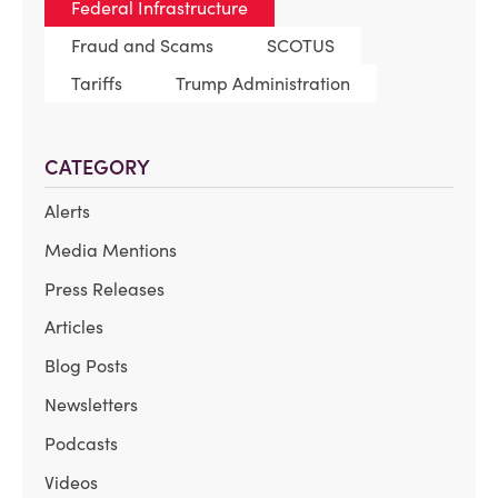
Federal Infrastructure
Fraud and Scams
SCOTUS
Tariffs
Trump Administration
CATEGORY
Alerts
Media Mentions
Press Releases
Articles
Blog Posts
Newsletters
Podcasts
Videos