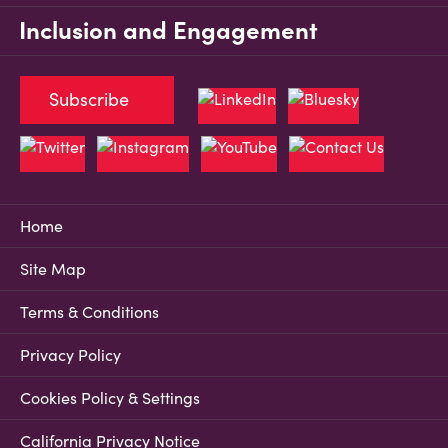
Inclusion and Engagement
Subscribe
Home
Site Map
Terms & Conditions
Privacy Policy
Cookies Policy & Settings
California Privacy Notice