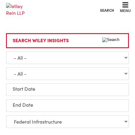
Cookie Settings
Main Content
Main Menu
SEARCH
MENU
SEARCH WILEY INSIGHTS
Start Date
End Date