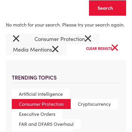
Clear
No match for your search. Please try your search again.
×
×
Consumer Protection
×
×
Media Mentions
CLEAR RESULTS
TRENDING TOPICS
Artificial Intelligence
Consumer Protection
Cryptocurrency
Executive Orders
FAR and DFARS Overhaul