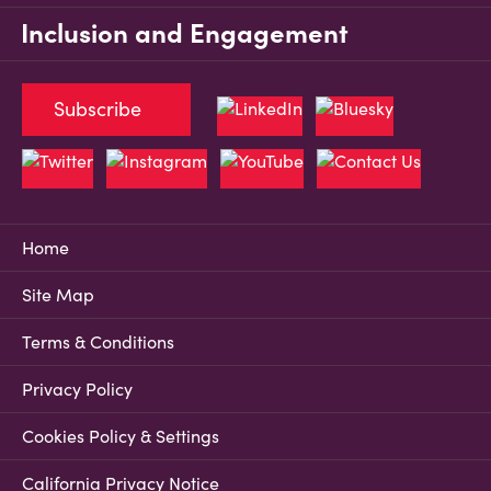
Inclusion and Engagement
Subscribe
Home
Site Map
Terms & Conditions
Privacy Policy
Cookies Policy & Settings
California Privacy Notice