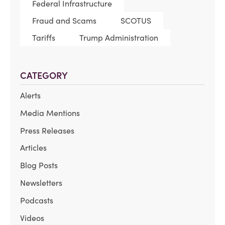
Federal Infrastructure
Fraud and Scams
SCOTUS
Tariffs
Trump Administration
CATEGORY
Alerts
Media Mentions
Press Releases
Articles
Blog Posts
Newsletters
Podcasts
Videos