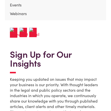
Events
Webinars
Sign Up for Our
Insights
Keeping you updated on issues that may impact
your business is our priority. With thought leaders
in the legal and public policy sectors and the
industries in which you operate, we continuously
share our knowledge with you through published
articles, client alerts and other timely materials.