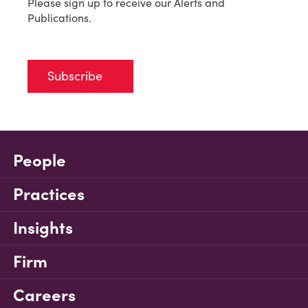
Please sign up to receive our Alerts and
Publications.
Subscribe
People
Practices
Insights
Firm
Careers