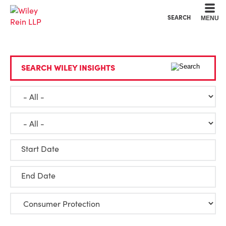
Cookie Settings
Main Content
Main Menu
SEARCH
MENU
SEARCH WILEY INSIGHTS
Start Date
End Date