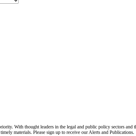
ority. With thought leaders in the legal and public policy sectors and 
timely materials. Please sign up to receive our Alerts and Publications.