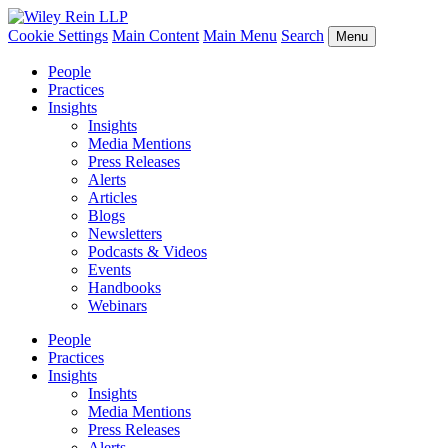
Cookie Settings
Main Content
Main Menu
Search
Menu
People
Practices
Insights
Insights
Media Mentions
Press Releases
Alerts
Articles
Blogs
Newsletters
Podcasts & Videos
Events
Handbooks
Webinars
People
Practices
Insights
Insights
Media Mentions
Press Releases
Alerts