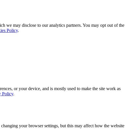
ich we may disclose to our analytics partners. You may opt out of the
ies Policy
.
rences, or your device, and is mostly used to make the site work as
y Policy
.
 changing your browser settings, but this may affect how the website