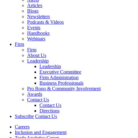
Articles
Blogs
Newsletters
Podcasts & Videos
Events
Handbooks
Webinars
Firm
Firm
About Us
Leadership
Leadership
Executive Committee
Firm Administration
Business Professionals
Pro Bono & Community Involvement
Awards
Contact Us
Contact Us
Directions
Subscribe
Contact Us
Careers
Inclusion and Engagement
Trade Analytics Group