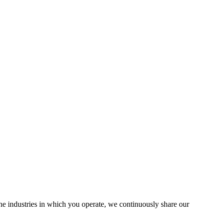
the industries in which you operate, we continuously share our