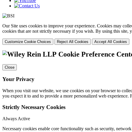
Our Site uses cookies to improve your experience. Cookies may collect
cookies that are not strictly necessary if you wish. By using this site
Customize Cookie Choices
Reject All Cookies
Accept All Cookies
Cookie Preference Cent
Close
Your Privacy
When you visit our website, we use cookies on your browser to collect
you expect it to and to provide a more personalized web experience.
Strictly Necessary Cookies
Always Active
Necessary cookies enable core functionality such as security, networ