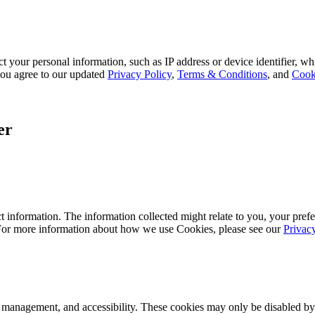
 your personal information, such as IP address or device identifier, wh
, you agree to our updated
Privacy Policy
,
Terms & Conditions
, and
Cook
er
 information. The information collected might relate to you, your prefe
 For more information about how we use Cookies, please see our
Privac
k management, and accessibility. These cookies may only be disabled by