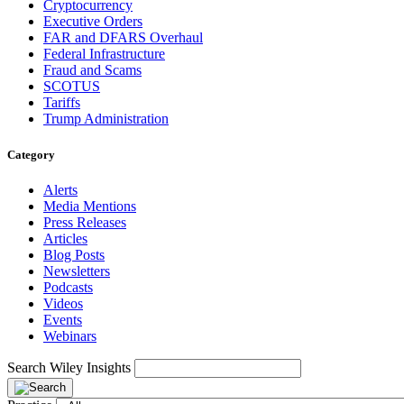
Cryptocurrency
Executive Orders
FAR and DFARS Overhaul
Federal Infrastructure
Fraud and Scams
SCOTUS
Tariffs
Trump Administration
Category
Alerts
Media Mentions
Press Releases
Articles
Blog Posts
Newsletters
Podcasts
Videos
Events
Webinars
Search Wiley Insights