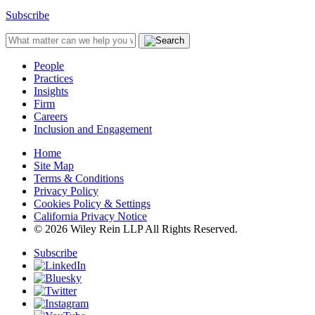
Subscribe
People
Practices
Insights
Firm
Careers
Inclusion and Engagement
Home
Site Map
Terms & Conditions
Privacy Policy
Cookies Policy & Settings
California Privacy Notice
© 2026 Wiley Rein LLP All Rights Reserved.
Subscribe