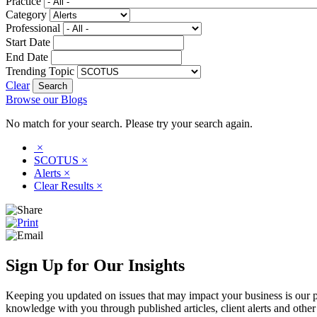
Practice
Category
Professional
Start Date
End Date
Trending Topic
Clear
Browse our Blogs
No match for your search. Please try your search again.
×
SCOTUS
×
Alerts
×
Clear Results
×
Sign Up for Our Insights
Keeping you updated on issues that may impact your business is our pri
knowledge with you through published articles, client alerts and other 