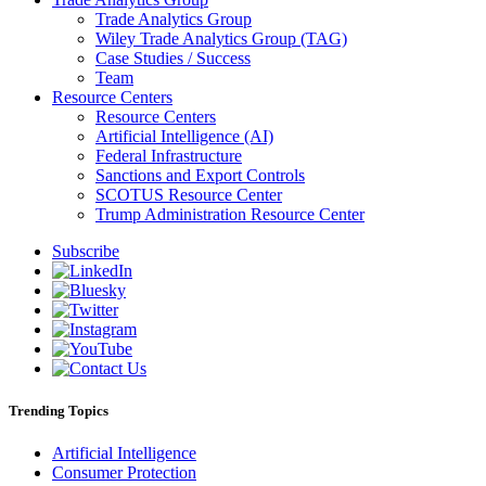
Trade Analytics Group
Wiley Trade Analytics Group (TAG)
Case Studies / Success
Team
Resource Centers
Resource Centers
Artificial Intelligence (AI)
Federal Infrastructure
Sanctions and Export Controls
SCOTUS Resource Center
Trump Administration Resource Center
Subscribe
Trending Topics
Artificial Intelligence
Consumer Protection