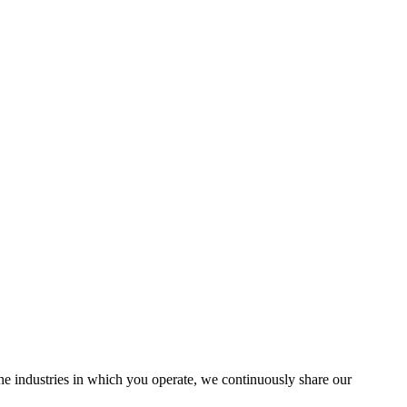
the industries in which you operate, we continuously share our