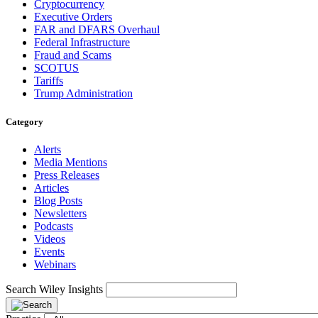
Cryptocurrency
Executive Orders
FAR and DFARS Overhaul
Federal Infrastructure
Fraud and Scams
SCOTUS
Tariffs
Trump Administration
Category
Alerts
Media Mentions
Press Releases
Articles
Blog Posts
Newsletters
Podcasts
Videos
Events
Webinars
Search Wiley Insights