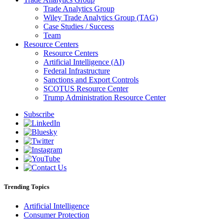
Trade Analytics Group
Wiley Trade Analytics Group (TAG)
Case Studies / Success
Team
Resource Centers
Resource Centers
Artificial Intelligence (AI)
Federal Infrastructure
Sanctions and Export Controls
SCOTUS Resource Center
Trump Administration Resource Center
Subscribe
Trending Topics
Artificial Intelligence
Consumer Protection