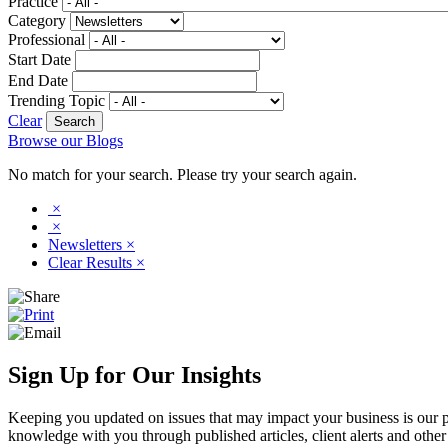
Practice
Category
Professional
Start Date
End Date
Trending Topic
Clear
Browse our Blogs
No match for your search. Please try your search again.
×
×
Newsletters
×
Clear Results
×
Sign Up for Our Insights
Keeping you updated on issues that may impact your business is our pri
knowledge with you through published articles, client alerts and other 