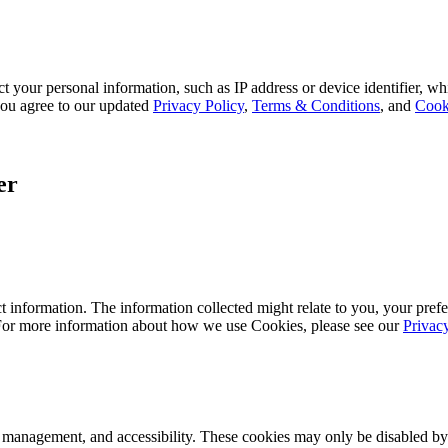
 your personal information, such as IP address or device identifier, wh
, you agree to our updated
Privacy Policy
,
Terms & Conditions
, and
Cook
er
 information. The information collected might relate to you, your prefe
 For more information about how we use Cookies, please see our
Privac
k management, and accessibility. These cookies may only be disabled by