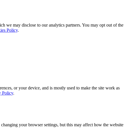
ich we may disclose to our analytics partners. You may opt out of the
ies Policy
.
rences, or your device, and is mostly used to make the site work as
y Policy
.
 changing your browser settings, but this may affect how the website