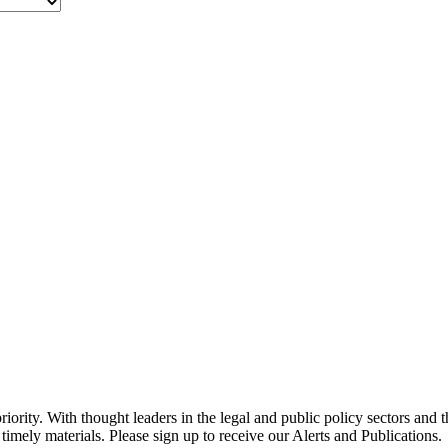
ority. With thought leaders in the legal and public policy sectors and 
timely materials. Please sign up to receive our Alerts and Publications.