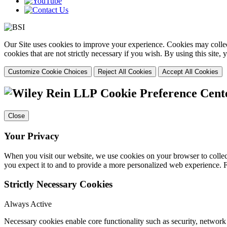
Our Site uses cookies to improve your experience. Cookies may collect
cookies that are not strictly necessary if you wish. By using this site
Customize Cookie Choices
Reject All Cookies
Accept All Cookies
Cookie Preference Cent
Close
Your Privacy
When you visit our website, we use cookies on your browser to collect
you expect it to and to provide a more personalized web experience.
Strictly Necessary Cookies
Always Active
Necessary cookies enable core functionality such as security, networ