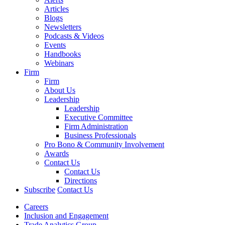
Articles
Blogs
Newsletters
Podcasts & Videos
Events
Handbooks
Webinars
Firm
Firm
About Us
Leadership
Leadership
Executive Committee
Firm Administration
Business Professionals
Pro Bono & Community Involvement
Awards
Contact Us
Contact Us
Directions
Subscribe
Contact Us
Careers
Inclusion and Engagement
Trade Analytics Group