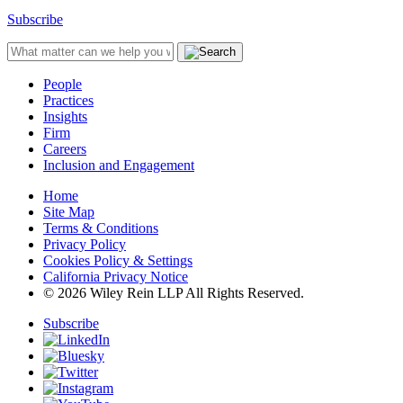
Subscribe
People
Practices
Insights
Firm
Careers
Inclusion and Engagement
Home
Site Map
Terms & Conditions
Privacy Policy
Cookies Policy & Settings
California Privacy Notice
© 2026 Wiley Rein LLP All Rights Reserved.
Subscribe