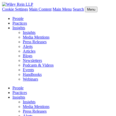
Cookie Settings
Main Content
Main Menu
Search
Menu
People
Practices
Insights
Insights
Media Mentions
Press Releases
Alerts
Articles
Blogs
Newsletters
Podcasts & Videos
Events
Handbooks
Webinars
People
Practices
Insights
Insights
Media Mentions
Press Releases
Alerts