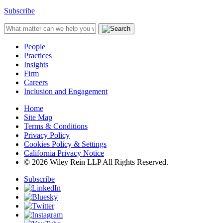
Subscribe
People
Practices
Insights
Firm
Careers
Inclusion and Engagement
Home
Site Map
Terms & Conditions
Privacy Policy
Cookies Policy & Settings
California Privacy Notice
© 2026 Wiley Rein LLP All Rights Reserved.
Subscribe