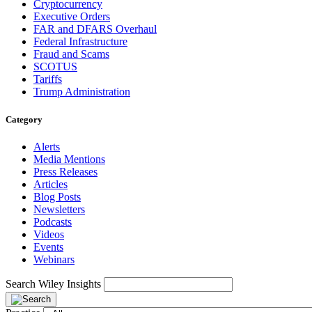
Cryptocurrency
Executive Orders
FAR and DFARS Overhaul
Federal Infrastructure
Fraud and Scams
SCOTUS
Tariffs
Trump Administration
Category
Alerts
Media Mentions
Press Releases
Articles
Blog Posts
Newsletters
Podcasts
Videos
Events
Webinars
Search Wiley Insights