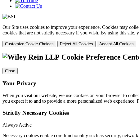
Our Site uses cookies to improve your experience. Cookies may collect
cookies that are not strictly necessary if you wish. By using this site
Customize Cookie Choices
Reject All Cookies
Accept All Cookies
Cookie Preference Cent
Close
Your Privacy
When you visit our website, we use cookies on your browser to collect
you expect it to and to provide a more personalized web experience.
Strictly Necessary Cookies
Always Active
Necessary cookies enable core functionality such as security, networ