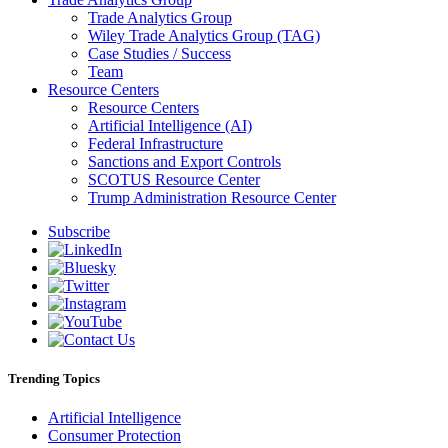
Trade Analytics Group
Wiley Trade Analytics Group (TAG)
Case Studies / Success
Team
Resource Centers
Resource Centers
Artificial Intelligence (AI)
Federal Infrastructure
Sanctions and Export Controls
SCOTUS Resource Center
Trump Administration Resource Center
Subscribe
Trending Topics
Artificial Intelligence
Consumer Protection