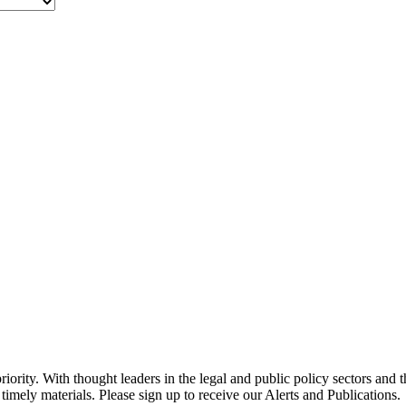
ority. With thought leaders in the legal and public policy sectors and 
timely materials. Please sign up to receive our Alerts and Publications.