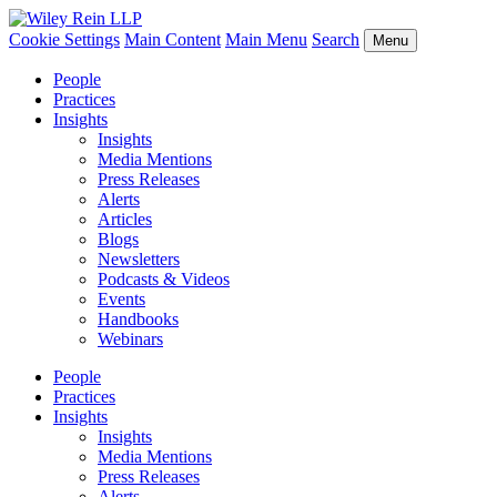
Cookie Settings
Main Content
Main Menu
Search
Menu
People
Practices
Insights
Insights
Media Mentions
Press Releases
Alerts
Articles
Blogs
Newsletters
Podcasts & Videos
Events
Handbooks
Webinars
People
Practices
Insights
Insights
Media Mentions
Press Releases
Alerts