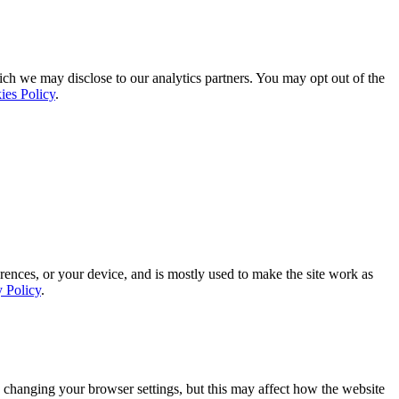
ich we may disclose to our analytics partners. You may opt out of the
ies Policy
.
rences, or your device, and is mostly used to make the site work as
y Policy
.
 changing your browser settings, but this may affect how the website