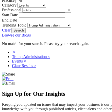
Practice
Category
Professional
Start Date
End Date
Trending Topic
Clear
Browse our Blogs
No match for your search. Please try your search again.
×
Trump Administration
×
Events
×
Clear Results
×
Sign Up for Our Insights
Keeping you updated on issues that may impact your business is our pri
knowledge with you through published articles, client alerts and other 