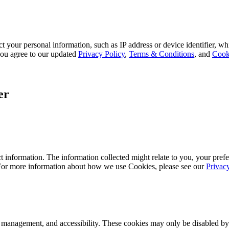
 your personal information, such as IP address or device identifier, wh
, you agree to our updated
Privacy Policy
,
Terms & Conditions
, and
Cook
er
 information. The information collected might relate to you, your prefe
 For more information about how we use Cookies, please see our
Privac
k management, and accessibility. These cookies may only be disabled by