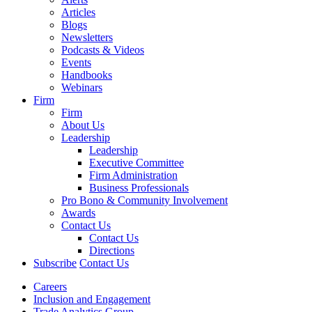
Articles
Blogs
Newsletters
Podcasts & Videos
Events
Handbooks
Webinars
Firm
Firm
About Us
Leadership
Leadership
Executive Committee
Firm Administration
Business Professionals
Pro Bono & Community Involvement
Awards
Contact Us
Contact Us
Directions
Subscribe
Contact Us
Careers
Inclusion and Engagement
Trade Analytics Group