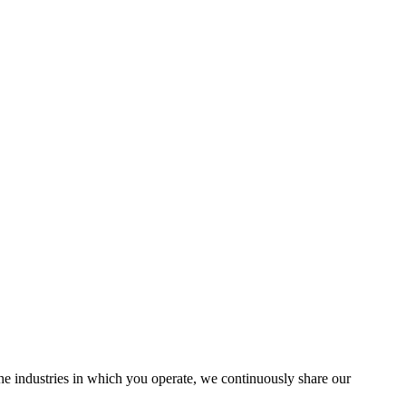
the industries in which you operate, we continuously share our