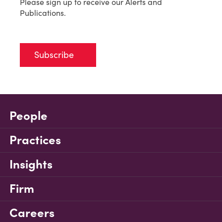
Please sign up to receive our Alerts and
Publications.
Subscribe
People
Practices
Insights
Firm
Careers