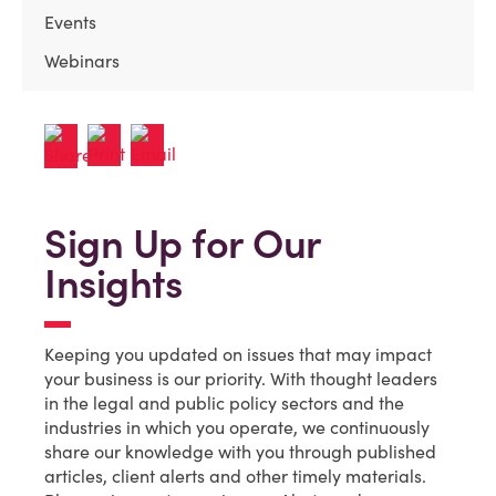
Events
Webinars
Sign Up for Our
Insights
Keeping you updated on issues that may impact
your business is our priority. With thought leaders
in the legal and public policy sectors and the
industries in which you operate, we continuously
share our knowledge with you through published
articles, client alerts and other timely materials.