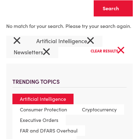
Clear
No match for your search. Please try your search again.
×
×
Artificial Intelligence
×
×
Newsletters
CLEAR RESULTS
TRENDING TOPICS
Artificial Intelligence
Consumer Protection
Cryptocurrency
Executive Orders
FAR and DFARS Overhaul