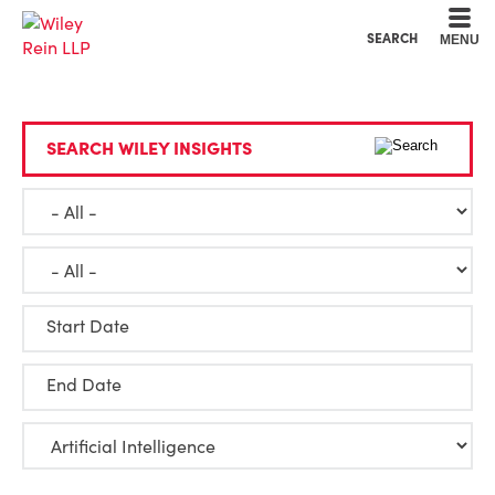
Cookie Settings
Main Content
Main Menu
SEARCH
MENU
SEARCH WILEY INSIGHTS
Start Date
End Date