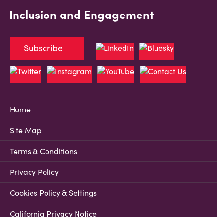
Inclusion and Engagement
Subscribe
Home
Site Map
Terms & Conditions
Privacy Policy
Cookies Policy & Settings
California Privacy Notice