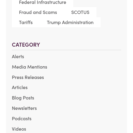
Federal Infrastructure
Fraud and Scams
SCOTUS
Tariffs
Trump Administration
CATEGORY
Alerts
Media Mentions
Press Releases
Articles
Blog Posts
Newsletters
Podcasts
Videos