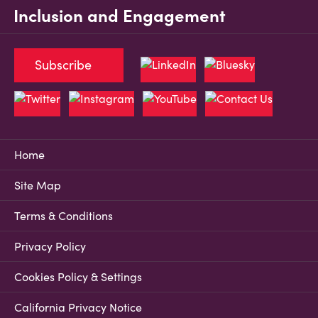
Inclusion and Engagement
Subscribe
Home
Site Map
Terms & Conditions
Privacy Policy
Cookies Policy & Settings
California Privacy Notice