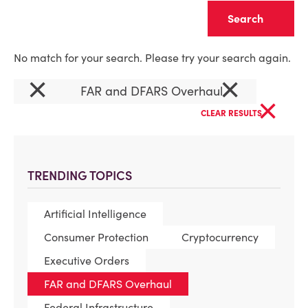
Clear
No match for your search. Please try your search again.
×
×
FAR and DFARS Overhaul
×
CLEAR RESULTS
TRENDING TOPICS
Artificial Intelligence
Consumer Protection
Cryptocurrency
Executive Orders
FAR and DFARS Overhaul
Federal Infrastructure