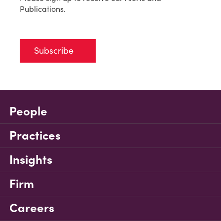
Publications.
Subscribe
People
Practices
Insights
Firm
Careers