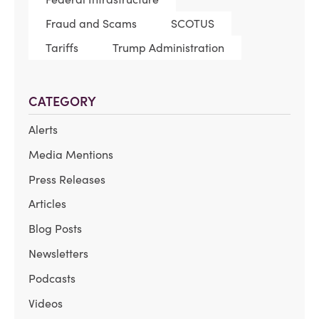
Fraud and Scams
SCOTUS
Tariffs
Trump Administration
CATEGORY
Alerts
Media Mentions
Press Releases
Articles
Blog Posts
Newsletters
Podcasts
Videos