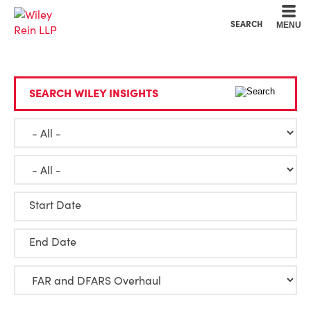
Cookie Settings
Main Content
Main Menu
SEARCH
MENU
SEARCH WILEY INSIGHTS
Start Date
End Date