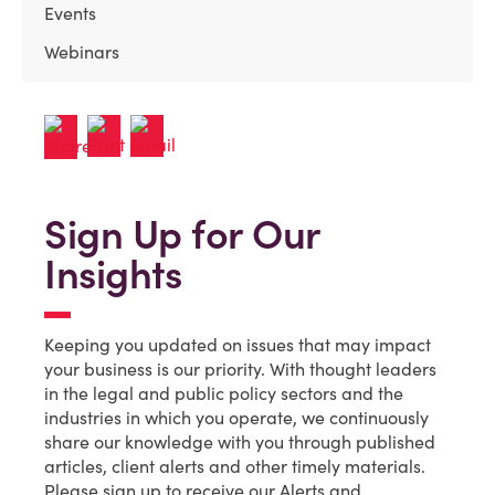
Events
Webinars
Sign Up for Our
Insights
Keeping you updated on issues that may impact
your business is our priority. With thought leaders
in the legal and public policy sectors and the
industries in which you operate, we continuously
share our knowledge with you through published
articles, client alerts and other timely materials.
Please sign up to receive our Alerts and