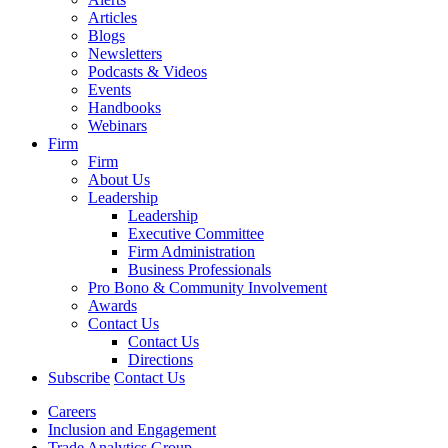
Articles
Blogs
Newsletters
Podcasts & Videos
Events
Handbooks
Webinars
Firm
Firm
About Us
Leadership
Leadership
Executive Committee
Firm Administration
Business Professionals
Pro Bono & Community Involvement
Awards
Contact Us
Contact Us
Directions
Subscribe
Contact Us
Careers
Inclusion and Engagement
Trade Analytics Group