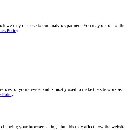
ich we may disclose to our analytics partners. You may opt out of the
ies Policy
.
rences, or your device, and is mostly used to make the site work as
y Policy
.
 changing your browser settings, but this may affect how the website