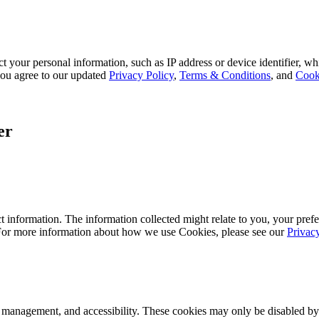
 your personal information, such as IP address or device identifier, wh
, you agree to our updated
Privacy Policy
,
Terms & Conditions
, and
Cook
er
 information. The information collected might relate to you, your prefe
 For more information about how we use Cookies, please see our
Privac
k management, and accessibility. These cookies may only be disabled by