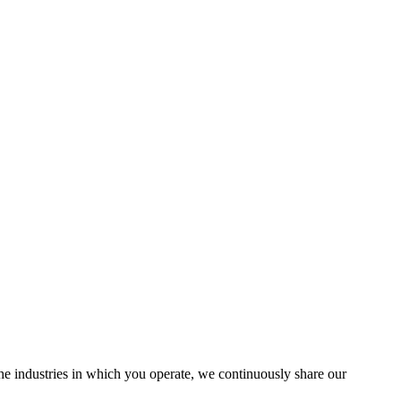
the industries in which you operate, we continuously share our