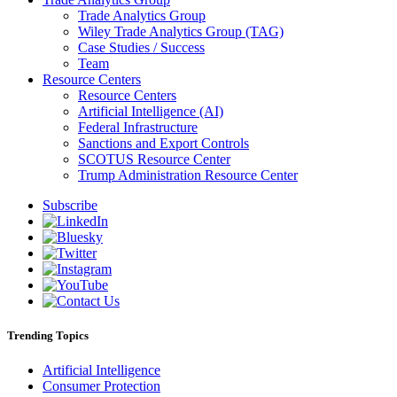
Trade Analytics Group
Wiley Trade Analytics Group (TAG)
Case Studies / Success
Team
Resource Centers
Resource Centers
Artificial Intelligence (AI)
Federal Infrastructure
Sanctions and Export Controls
SCOTUS Resource Center
Trump Administration Resource Center
Subscribe
Trending Topics
Artificial Intelligence
Consumer Protection