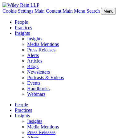
Cookie Settings
Main Content
Main Menu
Search
Menu
People
Practices
Insights
Insights
Media Mentions
Press Releases
Alerts
Articles
Blogs
Newsletters
Podcasts & Videos
Events
Handbooks
Webinars
People
Practices
Insights
Insights
Media Mentions
Press Releases
Alerts