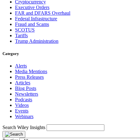
Cryptocurrency
Executive Orders
FAR and DFARS Overhaul
Federal Infrastructure
Fraud and Scams
SCOTUS
Tariffs
Trump Administration
Category
Alerts
Media Mentions
Press Releases
Articles
Blog Posts
Newsletters
Podcasts
Videos
Events
Webinars
Search Wiley Insights