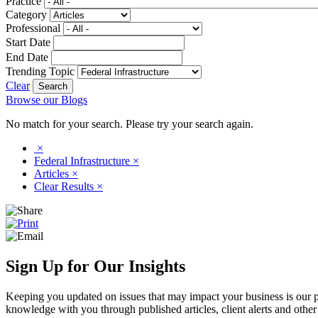
Practice
Category
Professional
Start Date
End Date
Trending Topic
Clear
Browse our Blogs
No match for your search. Please try your search again.
×
Federal Infrastructure
×
Articles
×
Clear Results
×
Sign Up for Our Insights
Keeping you updated on issues that may impact your business is our pri
knowledge with you through published articles, client alerts and other 