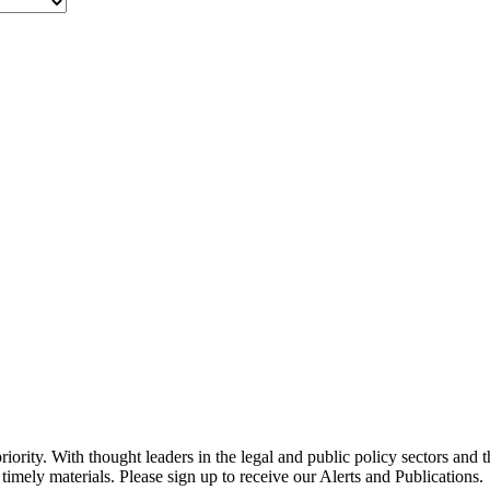
ority. With thought leaders in the legal and public policy sectors and 
timely materials. Please sign up to receive our Alerts and Publications.