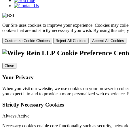
Our Site uses cookies to improve your experience. Cookies may collect
cookies that are not strictly necessary if you wish. By using this site
Customize Cookie Choices
Reject All Cookies
Accept All Cookies
Cookie Preference Cent
Close
Your Privacy
When you visit our website, we use cookies on your browser to collect
you expect it to and to provide a more personalized web experience.
Strictly Necessary Cookies
Always Active
Necessary cookies enable core functionality such as security, networ