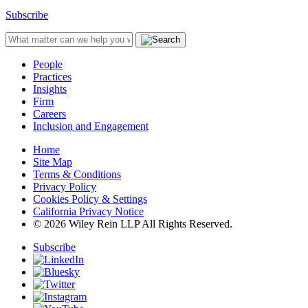
Subscribe
People
Practices
Insights
Firm
Careers
Inclusion and Engagement
Home
Site Map
Terms & Conditions
Privacy Policy
Cookies Policy & Settings
California Privacy Notice
© 2026 Wiley Rein LLP All Rights Reserved.
Subscribe