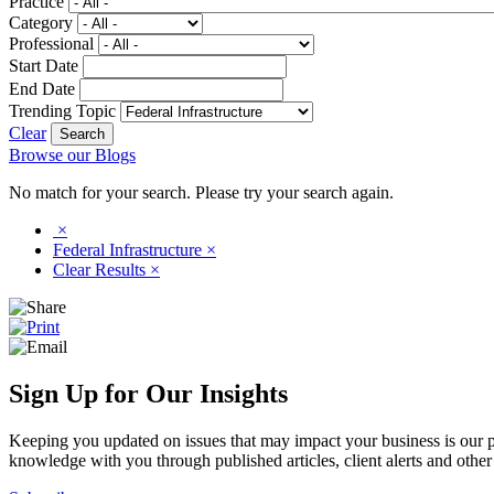
Practice
Category
Professional
Start Date
End Date
Trending Topic
Clear
Browse our Blogs
No match for your search. Please try your search again.
×
Federal Infrastructure
×
Clear Results
×
Sign Up for Our Insights
Keeping you updated on issues that may impact your business is our pri
knowledge with you through published articles, client alerts and other 