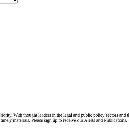
ority. With thought leaders in the legal and public policy sectors and 
timely materials. Please sign up to receive our Alerts and Publications.