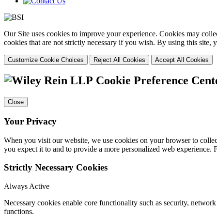
Our Site uses cookies to improve your experience. Cookies may collect
cookies that are not strictly necessary if you wish. By using this site
Customize Cookie Choices
Reject All Cookies
Accept All Cookies
Cookie Preference Cent
Close
Your Privacy
When you visit our website, we use cookies on your browser to collect
you expect it to and to provide a more personalized web experience.
Strictly Necessary Cookies
Always Active
Necessary cookies enable core functionality such as security, networ
functions.