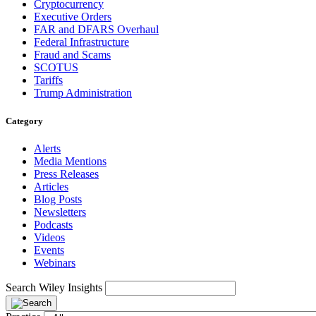
Cryptocurrency
Executive Orders
FAR and DFARS Overhaul
Federal Infrastructure
Fraud and Scams
SCOTUS
Tariffs
Trump Administration
Category
Alerts
Media Mentions
Press Releases
Articles
Blog Posts
Newsletters
Podcasts
Videos
Events
Webinars
Search Wiley Insights