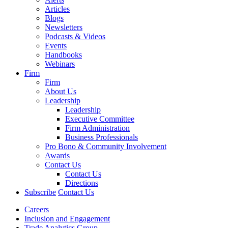
Articles
Blogs
Newsletters
Podcasts & Videos
Events
Handbooks
Webinars
Firm
Firm
About Us
Leadership
Leadership
Executive Committee
Firm Administration
Business Professionals
Pro Bono & Community Involvement
Awards
Contact Us
Contact Us
Directions
Subscribe
Contact Us
Careers
Inclusion and Engagement
Trade Analytics Group