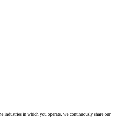
the industries in which you operate, we continuously share our