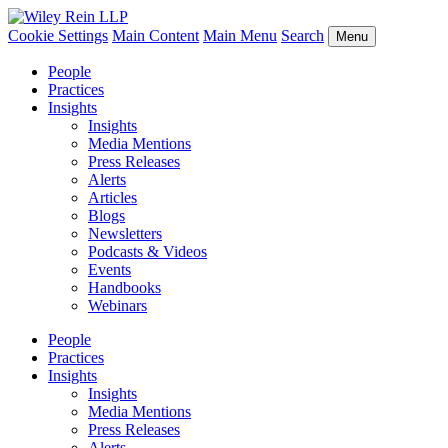
Cookie Settings
Main Content
Main Menu
Search
Menu
People
Practices
Insights
Insights
Media Mentions
Press Releases
Alerts
Articles
Blogs
Newsletters
Podcasts & Videos
Events
Handbooks
Webinars
People
Practices
Insights
Insights
Media Mentions
Press Releases
Alerts