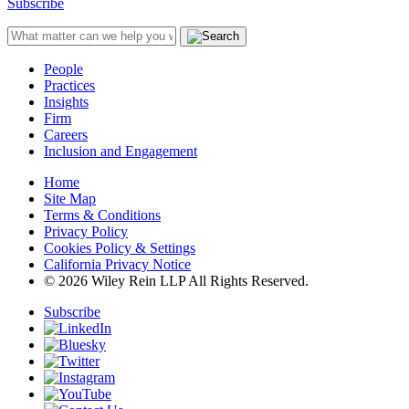
Subscribe
People
Practices
Insights
Firm
Careers
Inclusion and Engagement
Home
Site Map
Terms & Conditions
Privacy Policy
Cookies Policy & Settings
California Privacy Notice
© 2026 Wiley Rein LLP All Rights Reserved.
Subscribe