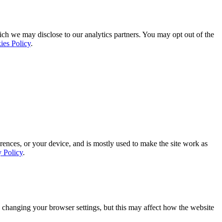
ich we may disclose to our analytics partners. You may opt out of the
ies Policy
.
rences, or your device, and is mostly used to make the site work as
y Policy
.
 changing your browser settings, but this may affect how the website