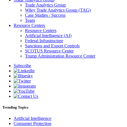
Trade Analytics Group
Wiley Trade Analytics Group (TAG)
Case Studies / Success
Team
Resource Centers
Resource Centers
Artificial Intelligence (AI)
Federal Infrastructure
Sanctions and Export Controls
SCOTUS Resource Center
Trump Administration Resource Center
Subscribe
Trending Topics
Artificial Intelligence
Consumer Protection