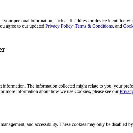
 your personal information, such as IP address or device identifier, wh
, you agree to our updated
Privacy Policy
,
Terms & Conditions
, and
Cook
er
 information. The information collected might relate to you, your prefe
 For more information about how we use Cookies, please see our
Privac
k management, and accessibility. These cookies may only be disabled by