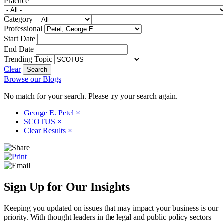
Practice
Category
Professional
Start Date
End Date
Trending Topic
Clear
Browse our Blogs
No match for your search. Please try your search again.
George E. Petel
×
SCOTUS
×
Clear Results
×
Sign Up for Our Insights
Keeping you updated on issues that may impact your business is our
priority. With thought leaders in the legal and public policy sectors