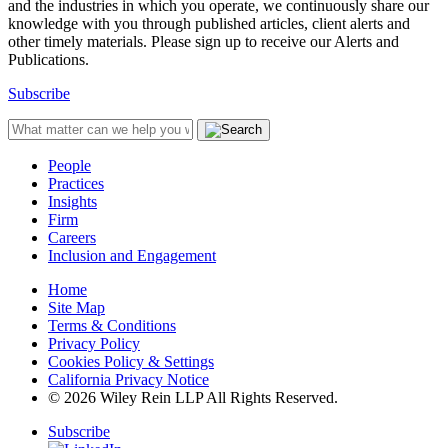
and the industries in which you operate, we continuously share our
knowledge with you through published articles, client alerts and
other timely materials. Please sign up to receive our Alerts and
Publications.
Subscribe
People
Practices
Insights
Firm
Careers
Inclusion and Engagement
Home
Site Map
Terms & Conditions
Privacy Policy
Cookies Policy & Settings
California Privacy Notice
© 2026 Wiley Rein LLP All Rights Reserved.
Subscribe