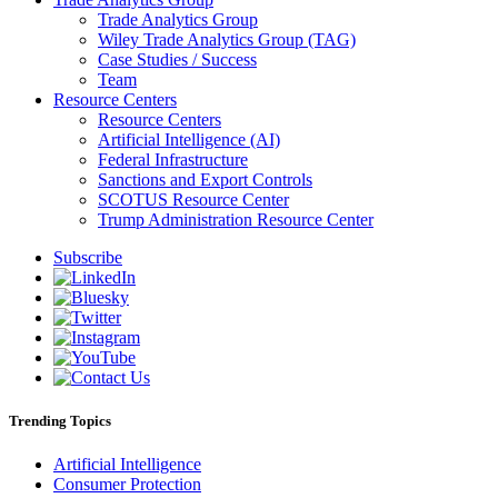
Trade Analytics Group
Wiley Trade Analytics Group (TAG)
Case Studies / Success
Team
Resource Centers
Resource Centers
Artificial Intelligence (AI)
Federal Infrastructure
Sanctions and Export Controls
SCOTUS Resource Center
Trump Administration Resource Center
Subscribe
Trending Topics
Artificial Intelligence
Consumer Protection