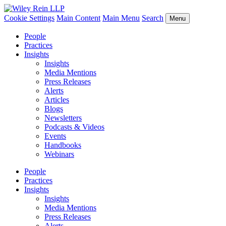
Cookie Settings
Main Content
Main Menu
Search
Menu
People
Practices
Insights
Insights
Media Mentions
Press Releases
Alerts
Articles
Blogs
Newsletters
Podcasts & Videos
Events
Handbooks
Webinars
People
Practices
Insights
Insights
Media Mentions
Press Releases
Alerts