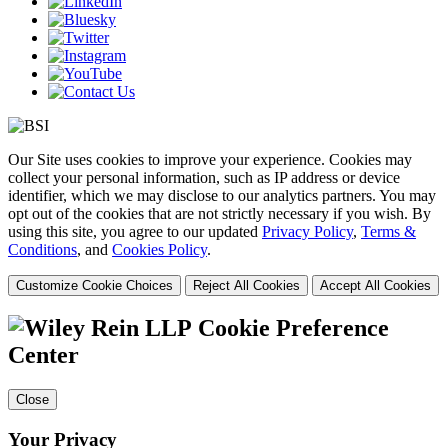
Our Site uses cookies to improve your experience. Cookies may
collect your personal information, such as IP address or device
identifier, which we may disclose to our analytics partners. You may
opt out of the cookies that are not strictly necessary if you wish. By
using this site, you agree to our updated
Privacy Policy
,
Terms &
Conditions
, and
Cookies Policy
.
Customize Cookie Choices
Reject All Cookies
Accept All Cookies
Cookie Preference
Center
Close
Your Privacy