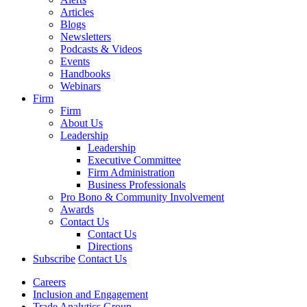
Articles
Blogs
Newsletters
Podcasts & Videos
Events
Handbooks
Webinars
Firm
Firm
About Us
Leadership
Leadership
Executive Committee
Firm Administration
Business Professionals
Pro Bono & Community Involvement
Awards
Contact Us
Contact Us
Directions
Subscribe
Contact Us
Careers
Inclusion and Engagement
Trade Analytics Group