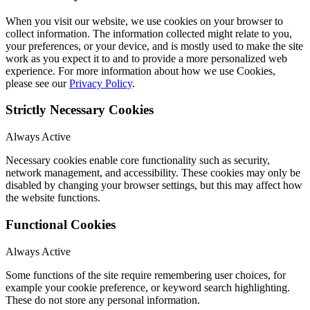
When you visit our website, we use cookies on your browser to
collect information. The information collected might relate to you,
your preferences, or your device, and is mostly used to make the site
work as you expect it to and to provide a more personalized web
experience. For more information about how we use Cookies,
please see our
Privacy Policy
.
Strictly Necessary Cookies
Always Active
Necessary cookies enable core functionality such as security,
network management, and accessibility. These cookies may only be
disabled by changing your browser settings, but this may affect how
the website functions.
Functional Cookies
Always Active
Some functions of the site require remembering user choices, for
example your cookie preference, or keyword search highlighting.
These do not store any personal information.