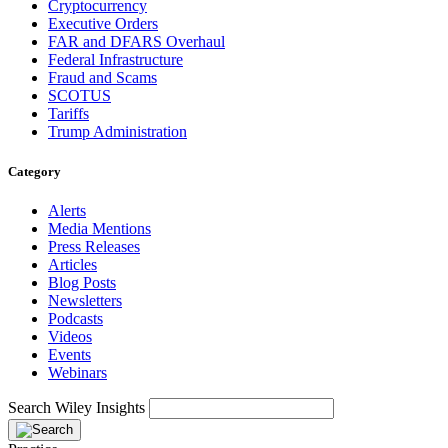
Cryptocurrency
Executive Orders
FAR and DFARS Overhaul
Federal Infrastructure
Fraud and Scams
SCOTUS
Tariffs
Trump Administration
Category
Alerts
Media Mentions
Press Releases
Articles
Blog Posts
Newsletters
Podcasts
Videos
Events
Webinars
Search Wiley Insights