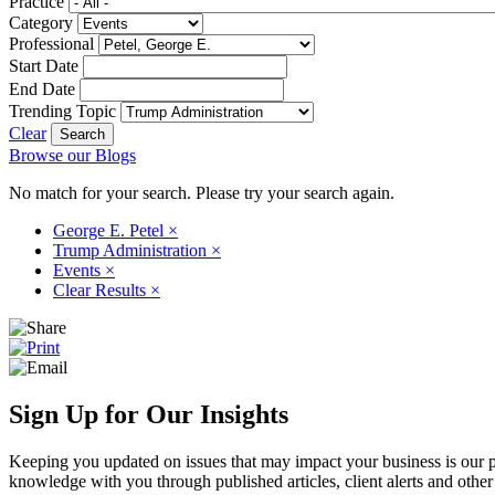
Practice
Category
Professional
Start Date
End Date
Trending Topic
Clear
Browse our Blogs
No match for your search. Please try your search again.
George E. Petel
×
Trump Administration
×
Events
×
Clear Results
×
Sign Up for Our Insights
Keeping you updated on issues that may impact your business is our pri
knowledge with you through published articles, client alerts and other 