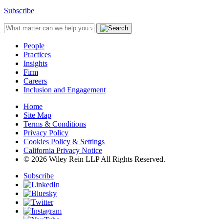
Subscribe
People
Practices
Insights
Firm
Careers
Inclusion and Engagement
Home
Site Map
Terms & Conditions
Privacy Policy
Cookies Policy & Settings
California Privacy Notice
© 2026 Wiley Rein LLP All Rights Reserved.
Subscribe