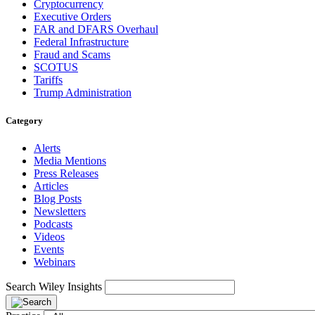
Cryptocurrency
Executive Orders
FAR and DFARS Overhaul
Federal Infrastructure
Fraud and Scams
SCOTUS
Tariffs
Trump Administration
Category
Alerts
Media Mentions
Press Releases
Articles
Blog Posts
Newsletters
Podcasts
Videos
Events
Webinars
Search Wiley Insights