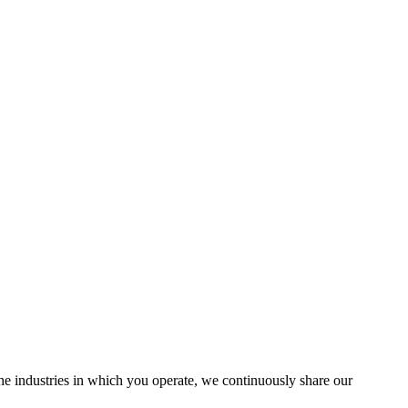
the industries in which you operate, we continuously share our