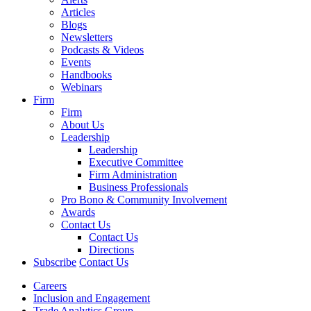
Articles
Blogs
Newsletters
Podcasts & Videos
Events
Handbooks
Webinars
Firm
Firm
About Us
Leadership
Leadership
Executive Committee
Firm Administration
Business Professionals
Pro Bono & Community Involvement
Awards
Contact Us
Contact Us
Directions
Subscribe
Contact Us
Careers
Inclusion and Engagement
Trade Analytics Group