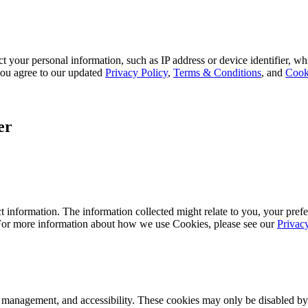
 your personal information, such as IP address or device identifier, wh
, you agree to our updated
Privacy Policy
,
Terms & Conditions
, and
Cook
er
 information. The information collected might relate to you, your prefe
 For more information about how we use Cookies, please see our
Privac
k management, and accessibility. These cookies may only be disabled by