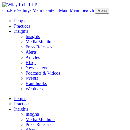
Cookie Settings
Main Content
Main Menu
Search
Menu
People
Practices
Insights
Insights
Media Mentions
Press Releases
Alerts
Articles
Blogs
Newsletters
Podcasts & Videos
Events
Handbooks
Webinars
People
Practices
Insights
Insights
Media Mentions
Press Releases
Alerts