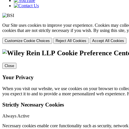
Our Site uses cookies to improve your experience. Cookies may collect
cookies that are not strictly necessary if you wish. By using this site
Customize Cookie Choices
Reject All Cookies
Accept All Cookies
Cookie Preference Cent
Close
Your Privacy
When you visit our website, we use cookies on your browser to collect
you expect it to and to provide a more personalized web experience.
Strictly Necessary Cookies
Always Active
Necessary cookies enable core functionality such as security, networ