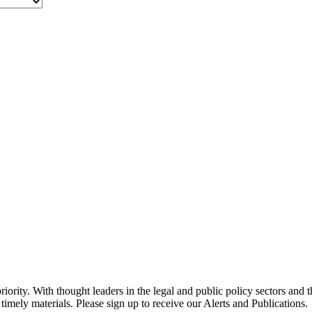
ority. With thought leaders in the legal and public policy sectors and 
timely materials. Please sign up to receive our Alerts and Publications.