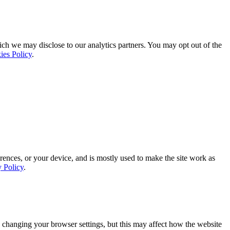
ich we may disclose to our analytics partners. You may opt out of the
ies Policy
.
rences, or your device, and is mostly used to make the site work as
y Policy
.
 changing your browser settings, but this may affect how the website