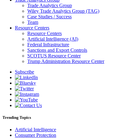
Trade Analytics Group
Wiley Trade Analytics Group (TAG)
Case Studies / Success
Team
Resource Centers
Resource Centers
Artificial Intelligence (AI)
Federal Infrastructure
Sanctions and Export Controls
SCOTUS Resource Center
Trump Administration Resource Center
Subscribe
Trending Topics
Artificial Intelligence
Consumer Protection