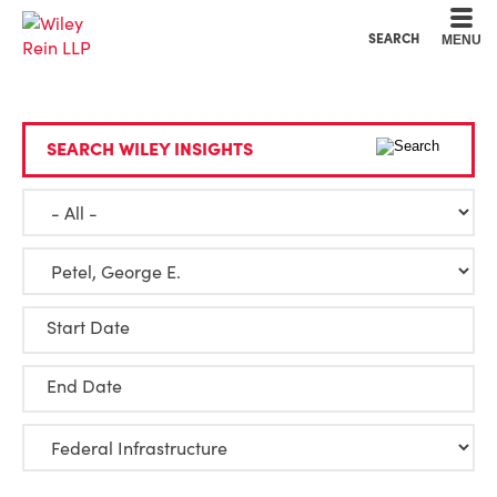
Cookie Settings
Main Content
Main Menu
SEARCH
MENU
SEARCH WILEY INSIGHTS
Start Date
End Date