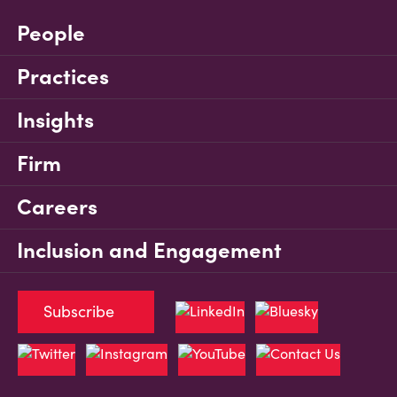
People
Practices
Insights
Firm
Careers
Inclusion and Engagement
Subscribe