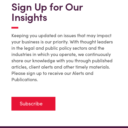
Sign Up for Our
Insights
Keeping you updated on issues that may impact
your business is our priority. With thought leaders
in the legal and public policy sectors and the
industries in which you operate, we continuously
share our knowledge with you through published
articles, client alerts and other timely materials.
Please sign up to receive our Alerts and
Publications.
Subscribe