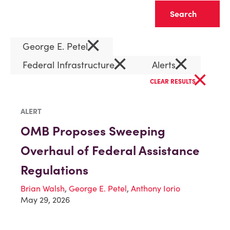
Clear
×
George E. Petel
×
×
Federal Infrastructure
Alerts
×
CLEAR RESULTS
ALERT
OMB Proposes Sweeping
Overhaul of Federal Assistance
Regulations
Brian Walsh
,
George E. Petel
,
Anthony Iorio
May 29, 2026