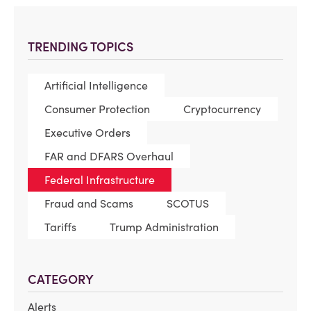
TRENDING TOPICS
Artificial Intelligence
Consumer Protection
Cryptocurrency
Executive Orders
FAR and DFARS Overhaul
Federal Infrastructure
Fraud and Scams
SCOTUS
Tariffs
Trump Administration
CATEGORY
Alerts