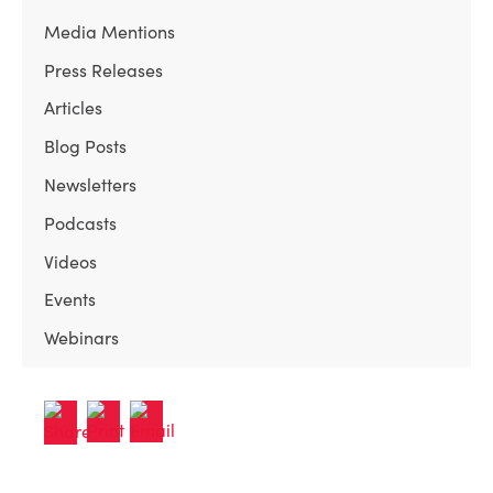
Media Mentions
Press Releases
Articles
Blog Posts
Newsletters
Podcasts
Videos
Events
Webinars