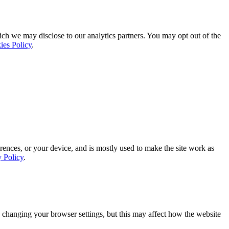
ich we may disclose to our analytics partners. You may opt out of the
ies Policy
.
rences, or your device, and is mostly used to make the site work as
y Policy
.
 changing your browser settings, but this may affect how the website