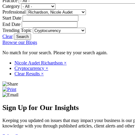
Practice
Category
Professional
Start Date
End Date
Trending Topic
Clear
Browse our Blogs
No match for your search. Please try your search again.
Nicole Audet Richardson
×
Cryptocurrency
×
Clear Results
×
Sign Up for Our Insights
Keeping you updated on issues that may impact your business is our pri
knowledge with you through published articles, client alerts and other 