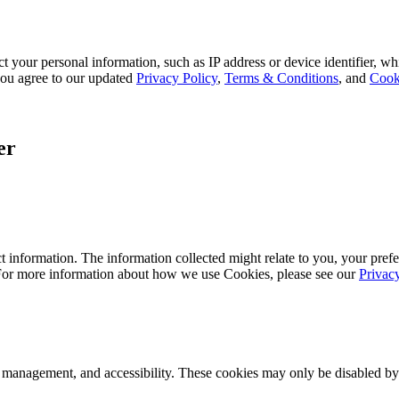
 your personal information, such as IP address or device identifier, wh
, you agree to our updated
Privacy Policy
,
Terms & Conditions
, and
Cook
er
 information. The information collected might relate to you, your prefe
 For more information about how we use Cookies, please see our
Privac
k management, and accessibility. These cookies may only be disabled by