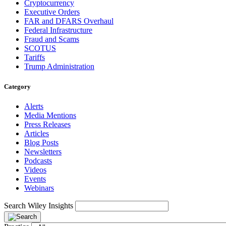
Cryptocurrency
Executive Orders
FAR and DFARS Overhaul
Federal Infrastructure
Fraud and Scams
SCOTUS
Tariffs
Trump Administration
Category
Alerts
Media Mentions
Press Releases
Articles
Blog Posts
Newsletters
Podcasts
Videos
Events
Webinars
Search Wiley Insights