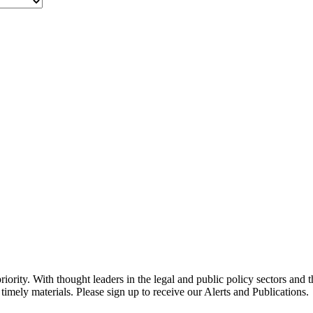
ority. With thought leaders in the legal and public policy sectors and 
timely materials. Please sign up to receive our Alerts and Publications.