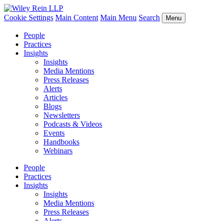
Cookie Settings
Main Content
Main Menu
Search
Menu
People
Practices
Insights
Insights
Media Mentions
Press Releases
Alerts
Articles
Blogs
Newsletters
Podcasts & Videos
Events
Handbooks
Webinars
People
Practices
Insights
Insights
Media Mentions
Press Releases
Alerts