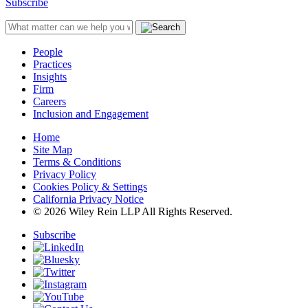
Subscribe
People
Practices
Insights
Firm
Careers
Inclusion and Engagement
Home
Site Map
Terms & Conditions
Privacy Policy
Cookies Policy & Settings
California Privacy Notice
© 2026 Wiley Rein LLP All Rights Reserved.
Subscribe