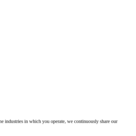
the industries in which you operate, we continuously share our