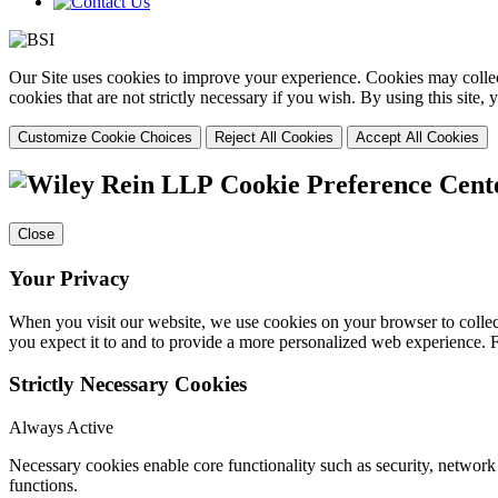
Our Site uses cookies to improve your experience. Cookies may collect
cookies that are not strictly necessary if you wish. By using this site
Customize Cookie Choices
Reject All Cookies
Accept All Cookies
Cookie Preference Cent
Close
Your Privacy
When you visit our website, we use cookies on your browser to collect
you expect it to and to provide a more personalized web experience.
Strictly Necessary Cookies
Always Active
Necessary cookies enable core functionality such as security, networ
functions.