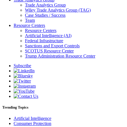
Trade Analytics Group
Wiley Trade Analytics Group (TAG)
Case Studies / Success
Team
Resource Centers
Resource Centers
Artificial Intelligence (AI)
Federal Infrastructure
Sanctions and Export Controls
SCOTUS Resource Center
Trump Administration Resource Center
Subscribe
Trending Topics
Artificial Intelligence
Consumer Protection