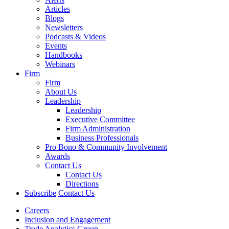
Articles
Blogs
Newsletters
Podcasts & Videos
Events
Handbooks
Webinars
Firm
Firm
About Us
Leadership
Leadership
Executive Committee
Firm Administration
Business Professionals
Pro Bono & Community Involvement
Awards
Contact Us
Contact Us
Directions
Subscribe
Contact Us
Careers
Inclusion and Engagement
Trade Analytics Group