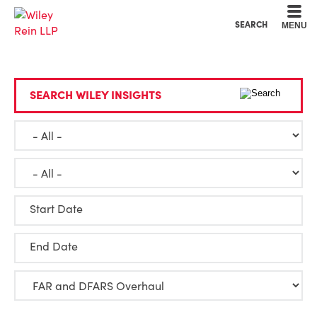
Cookie Settings
Main Content
Main Menu
SEARCH
MENU
SEARCH WILEY INSIGHTS
Start Date
End Date