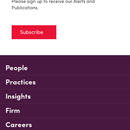
Please sign up to receive our Alerts and
Publications.
Subscribe
People
Practices
Insights
Firm
Careers