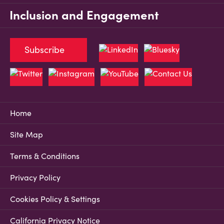
Inclusion and Engagement
Subscribe
Home
Site Map
Terms & Conditions
Privacy Policy
Cookies Policy & Settings
California Privacy Notice