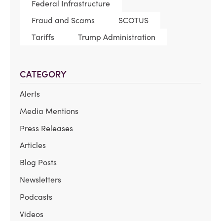
Federal Infrastructure
Fraud and Scams
SCOTUS
Tariffs
Trump Administration
CATEGORY
Alerts
Media Mentions
Press Releases
Articles
Blog Posts
Newsletters
Podcasts
Videos