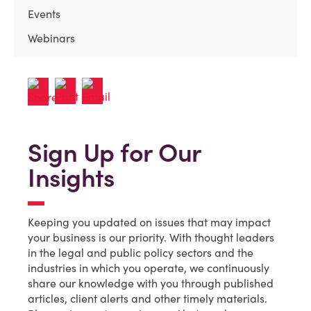
Events
Webinars
Sign Up for Our
Insights
Keeping you updated on issues that may impact
your business is our priority. With thought leaders
in the legal and public policy sectors and the
industries in which you operate, we continuously
share our knowledge with you through published
articles, client alerts and other timely materials.