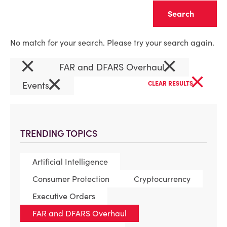
Clear
No match for your search. Please try your search again.
×
×
FAR and DFARS Overhaul
×
×
Events
CLEAR RESULTS
TRENDING TOPICS
Artificial Intelligence
Consumer Protection
Cryptocurrency
Executive Orders
FAR and DFARS Overhaul