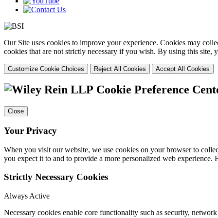
Our Site uses cookies to improve your experience. Cookies may collect
cookies that are not strictly necessary if you wish. By using this site
Customize Cookie Choices
Reject All Cookies
Accept All Cookies
Cookie Preference Cent
Close
Your Privacy
When you visit our website, we use cookies on your browser to collect
you expect it to and to provide a more personalized web experience.
Strictly Necessary Cookies
Always Active
Necessary cookies enable core functionality such as security, networ