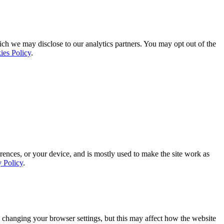
ich we may disclose to our analytics partners. You may opt out of the
ies Policy
.
rences, or your device, and is mostly used to make the site work as
y Policy
.
 changing your browser settings, but this may affect how the website