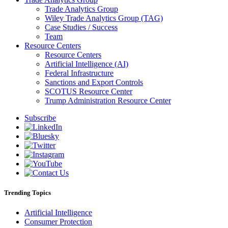
Trade Analytics Group
Wiley Trade Analytics Group (TAG)
Case Studies / Success
Team
Resource Centers
Resource Centers
Artificial Intelligence (AI)
Federal Infrastructure
Sanctions and Export Controls
SCOTUS Resource Center
Trump Administration Resource Center
Subscribe
Trending Topics
Artificial Intelligence
Consumer Protection