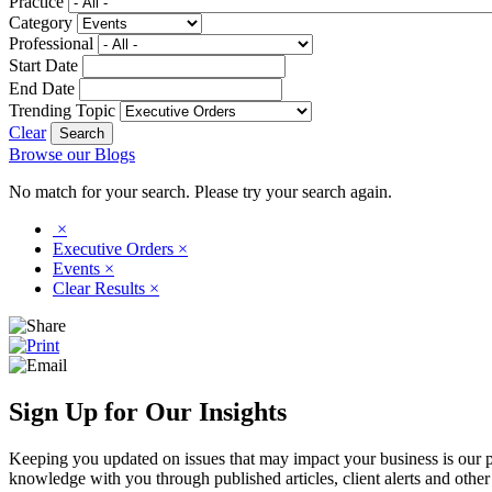
Practice
Category
Professional
Start Date
End Date
Trending Topic
Clear
Browse our Blogs
No match for your search. Please try your search again.
×
Executive Orders
×
Events
×
Clear Results
×
Sign Up for Our Insights
Keeping you updated on issues that may impact your business is our pri
knowledge with you through published articles, client alerts and other 