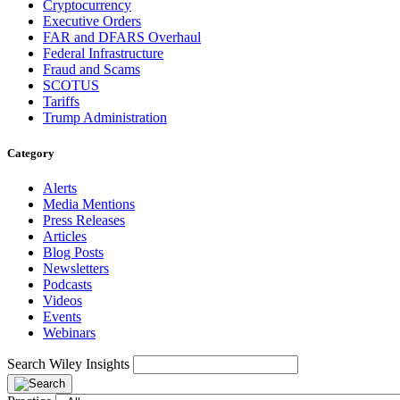
Cryptocurrency
Executive Orders
FAR and DFARS Overhaul
Federal Infrastructure
Fraud and Scams
SCOTUS
Tariffs
Trump Administration
Category
Alerts
Media Mentions
Press Releases
Articles
Blog Posts
Newsletters
Podcasts
Videos
Events
Webinars
Search Wiley Insights