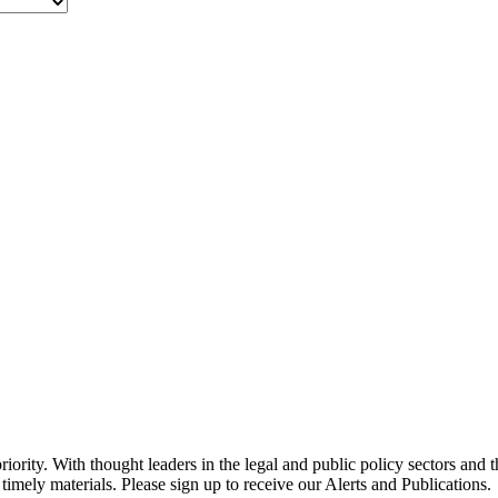
ority. With thought leaders in the legal and public policy sectors and 
timely materials. Please sign up to receive our Alerts and Publications.