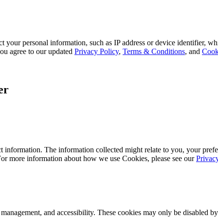
 your personal information, such as IP address or device identifier, wh
, you agree to our updated
Privacy Policy
,
Terms & Conditions
, and
Cook
er
 information. The information collected might relate to you, your prefe
 For more information about how we use Cookies, please see our
Privac
k management, and accessibility. These cookies may only be disabled by