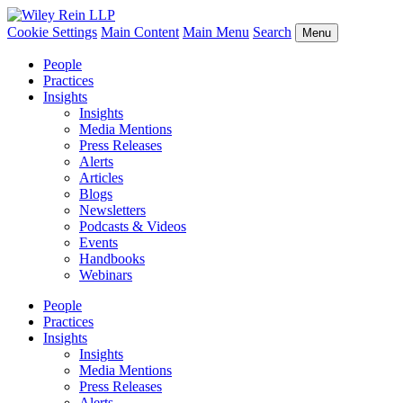
Cookie Settings
Main Content
Main Menu
Search
Menu
People
Practices
Insights
Insights
Media Mentions
Press Releases
Alerts
Articles
Blogs
Newsletters
Podcasts & Videos
Events
Handbooks
Webinars
People
Practices
Insights
Insights
Media Mentions
Press Releases
Alerts