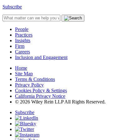
Subscribe
People
Practices
Insights
Firm
Careers
Inclusion and Engagement
Home
Site Map
Terms & Conditions
Privacy Policy
Cookies Policy & Settings
California Privacy Notice
© 2026 Wiley Rein LLP All Rights Reserved.
Subscribe