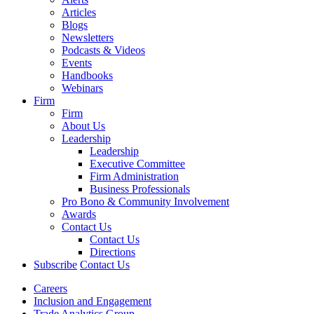
Articles
Blogs
Newsletters
Podcasts & Videos
Events
Handbooks
Webinars
Firm
Firm
About Us
Leadership
Leadership
Executive Committee
Firm Administration
Business Professionals
Pro Bono & Community Involvement
Awards
Contact Us
Contact Us
Directions
Subscribe
Contact Us
Careers
Inclusion and Engagement
Trade Analytics Group