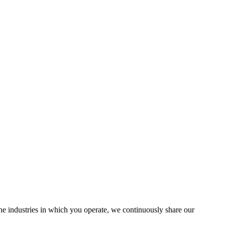
the industries in which you operate, we continuously share our