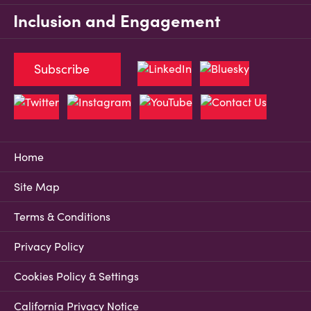
Inclusion and Engagement
Subscribe
Home
Site Map
Terms & Conditions
Privacy Policy
Cookies Policy & Settings
California Privacy Notice