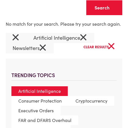
Clear
No match for your search. Please try your search again.
×
×
Artificial Intelligence
×
×
Newsletters
CLEAR RESULTS
TRENDING TOPICS
Artificial Intelligence
Consumer Protection
Cryptocurrency
Executive Orders
FAR and DFARS Overhaul