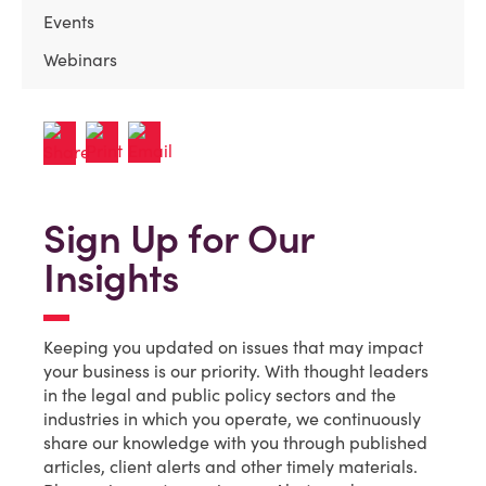
Events
Webinars
Sign Up for Our
Insights
Keeping you updated on issues that may impact
your business is our priority. With thought leaders
in the legal and public policy sectors and the
industries in which you operate, we continuously
share our knowledge with you through published
articles, client alerts and other timely materials.