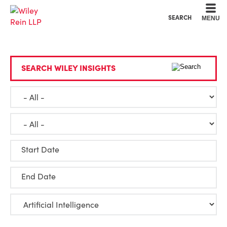
Cookie Settings
Main Content
Main Menu
SEARCH
MENU
SEARCH WILEY INSIGHTS
Start Date
End Date