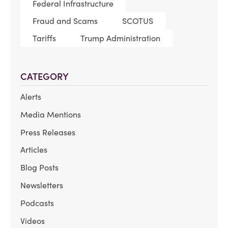
Federal Infrastructure
Fraud and Scams
SCOTUS
Tariffs
Trump Administration
CATEGORY
Alerts
Media Mentions
Press Releases
Articles
Blog Posts
Newsletters
Podcasts
Videos