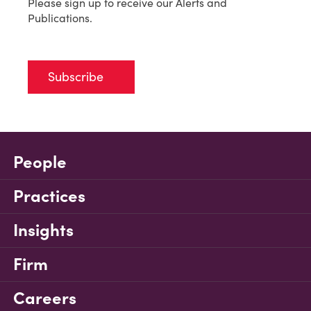
Please sign up to receive our Alerts and
Publications.
Subscribe
People
Practices
Insights
Firm
Careers