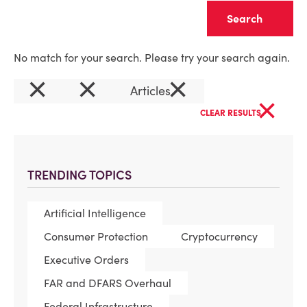
Clear
No match for your search. Please try your search again.
×
×
×
Articles
×
CLEAR RESULTS
TRENDING TOPICS
Artificial Intelligence
Consumer Protection
Cryptocurrency
Executive Orders
FAR and DFARS Overhaul
Federal Infrastructure