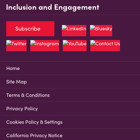
Inclusion and Engagement
Subscribe
Home
Site Map
Terms & Conditions
Privacy Policy
Cookies Policy & Settings
California Privacy Notice