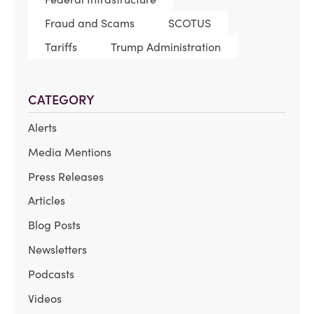
Fraud and Scams
SCOTUS
Tariffs
Trump Administration
CATEGORY
Alerts
Media Mentions
Press Releases
Articles
Blog Posts
Newsletters
Podcasts
Videos