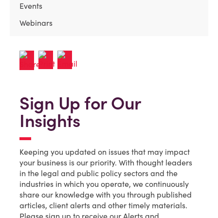
Events
Webinars
Sign Up for Our
Insights
Keeping you updated on issues that may impact
your business is our priority. With thought leaders
in the legal and public policy sectors and the
industries in which you operate, we continuously
share our knowledge with you through published
articles, client alerts and other timely materials.
Please sign up to receive our Alerts and