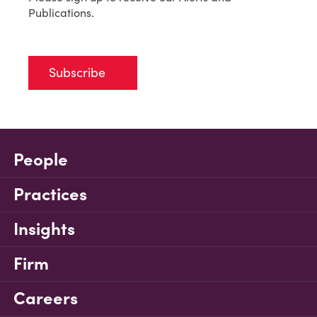
Publications.
Subscribe
People
Practices
Insights
Firm
Careers