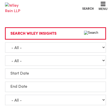
Cookie Settings
Main Content
Main Menu
SEARCH
MENU
SEARCH WILEY INSIGHTS
Start Date
End Date