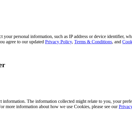
 your personal information, such as IP address or device identifier, wh
, you agree to our updated
Privacy Policy
,
Terms & Conditions
, and
Cook
er
 information. The information collected might relate to you, your prefe
 For more information about how we use Cookies, please see our
Privac