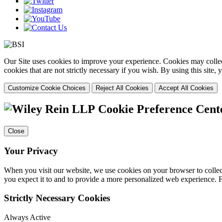
Our Site uses cookies to improve your experience. Cookies may collect
cookies that are not strictly necessary if you wish. By using this site
Customize Cookie Choices
Reject All Cookies
Accept All Cookies
Cookie Preference Cent
Close
Your Privacy
When you visit our website, we use cookies on your browser to collect
you expect it to and to provide a more personalized web experience.
Strictly Necessary Cookies
Always Active