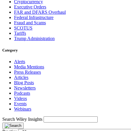
Cryptocurrency
Executive Orders
FAR and DFARS Overhaul
Federal Infrastructure
Fraud and Scams
SCOTUS
Tariffs
Trump Administration
Category
Alerts
Media Mentions
Press Releases
Articles
Blog Posts
Newsletters
Podcasts
Videos
Events
Webinars
Search Wiley Insights