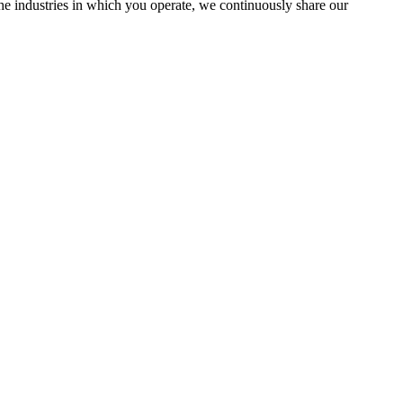
the industries in which you operate, we continuously share our