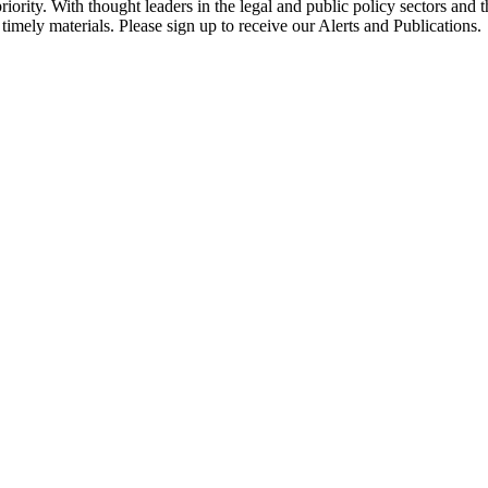
ority. With thought leaders in the legal and public policy sectors and 
timely materials. Please sign up to receive our Alerts and Publications.