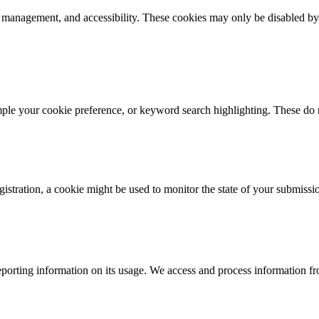
k management, and accessibility. These cookies may only be disabled by
mple your cookie preference, or keyword search highlighting. These do n
istration, a cookie might be used to monitor the state of your submissi
porting information on its usage. We access and process information fro