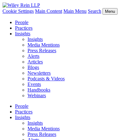
Cookie Settings
Main Content
Main Menu
Search
Menu
People
Practices
Insights
Insights
Media Mentions
Press Releases
Alerts
Articles
Blogs
Newsletters
Podcasts & Videos
Events
Handbooks
Webinars
People
Practices
Insights
Insights
Media Mentions
Press Releases
Alerts