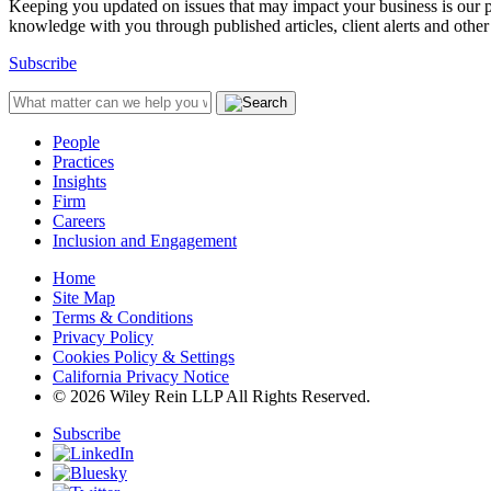
Keeping you updated on issues that may impact your business is our pri
knowledge with you through published articles, client alerts and other 
Subscribe
People
Practices
Insights
Firm
Careers
Inclusion and Engagement
Home
Site Map
Terms & Conditions
Privacy Policy
Cookies Policy & Settings
California Privacy Notice
© 2026 Wiley Rein LLP All Rights Reserved.
Subscribe