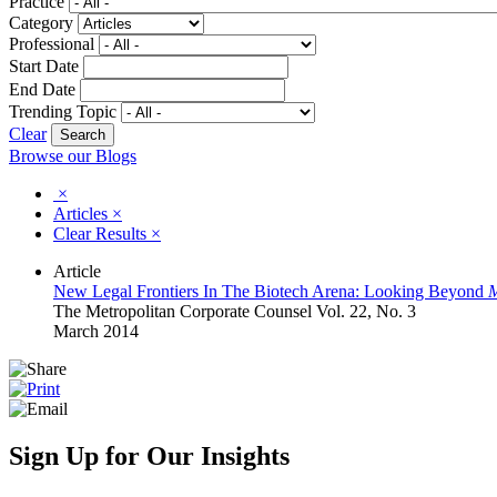
Practice
Category
Professional
Start Date
End Date
Trending Topic
Clear
Browse our Blogs
×
Articles
×
Clear Results
×
Article
New Legal Frontiers In The Biotech Arena: Looking Beyond
M
The Metropolitan Corporate Counsel Vol. 22, No. 3
March 2014
Sign Up for Our Insights