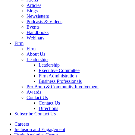
Articles
Blogs
Newsletters
Podcasts & Videos
Events
Handbooks
Webinars
Firm
Firm
About Us
Leadership
Leadership
Executive Committee
Firm Administration
Business Professionals
Pro Bono & Community Involvement
Awards
Contact Us
Contact Us
Directions
Subscribe
Contact Us
Careers
Inclusion and Engagement
Trade Analytics Group