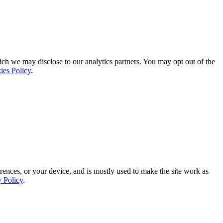
ich we may disclose to our analytics partners. You may opt out of the
ies Policy
.
rences, or your device, and is mostly used to make the site work as
y Policy
.