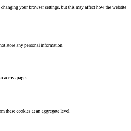
 changing your browser settings, but this may affect how the website
ot store any personal information.
on across pages.
m these cookies at an aggregate level.