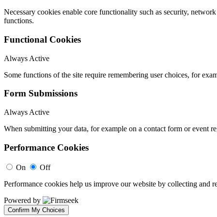
Necessary cookies enable core functionality such as security, networ
functions.
Functional Cookies
Always Active
Some functions of the site require remembering user choices, for exa
Form Submissions
Always Active
When submitting your data, for example on a contact form or event reg
Performance Cookies
On
Off
Performance cookies help us improve our website by collecting and re
Powered by
Confirm My Choices