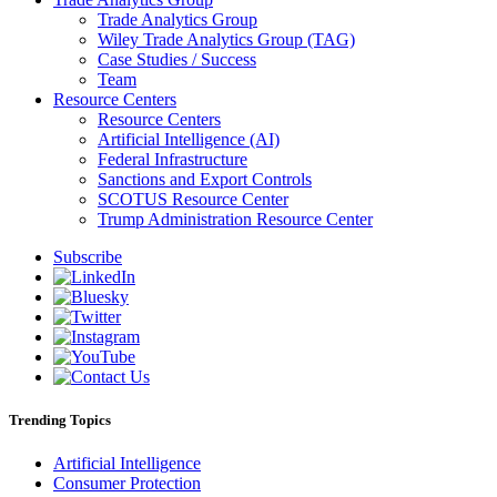
Trade Analytics Group
Wiley Trade Analytics Group (TAG)
Case Studies / Success
Team
Resource Centers
Resource Centers
Artificial Intelligence (AI)
Federal Infrastructure
Sanctions and Export Controls
SCOTUS Resource Center
Trump Administration Resource Center
Subscribe
Trending Topics
Artificial Intelligence
Consumer Protection