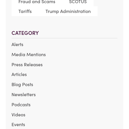
Fraud and Scams
SCOTUS
Tariffs
Trump Administration
CATEGORY
Alerts
Media Mentions
Press Releases
Articles
Blog Posts
Newsletters
Podcasts
Videos
Events