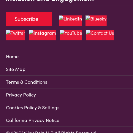
Subscribe
Home
Site Map
Terms & Conditions
Privacy Policy
Cookies Policy & Settings
California Privacy Notice