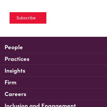
Subscribe
People
Practices
Insights
Firm
Careers
Inclusion and Engagement