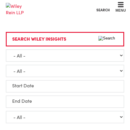
Cookie Settings
Main Content
Main Menu
SEARCH
MENU
SEARCH WILEY INSIGHTS
Start Date
End Date