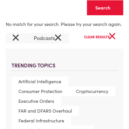
Clear
No match for your search. Please try your search again.
×
×
×
Podcasts
CLEAR RESULTS
TRENDING TOPICS
Artificial Intelligence
Consumer Protection
Cryptocurrency
Executive Orders
FAR and DFARS Overhaul
Federal Infrastructure