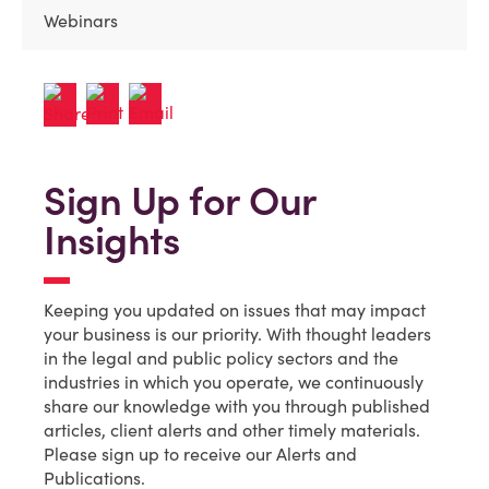
Webinars
Sign Up for Our
Insights
Keeping you updated on issues that may impact
your business is our priority. With thought leaders
in the legal and public policy sectors and the
industries in which you operate, we continuously
share our knowledge with you through published
articles, client alerts and other timely materials.
Please sign up to receive our Alerts and
Publications.