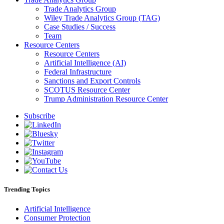
Trade Analytics Group
Wiley Trade Analytics Group (TAG)
Case Studies / Success
Team
Resource Centers
Resource Centers
Artificial Intelligence (AI)
Federal Infrastructure
Sanctions and Export Controls
SCOTUS Resource Center
Trump Administration Resource Center
Subscribe
Trending Topics
Artificial Intelligence
Consumer Protection