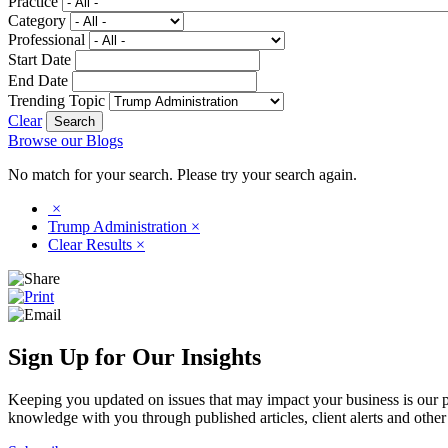
Practice
Category
Professional
Start Date
End Date
Trending Topic
Clear
Browse our Blogs
No match for your search. Please try your search again.
×
Trump Administration
×
Clear Results
×
Sign Up for Our Insights
Keeping you updated on issues that may impact your business is our pri
knowledge with you through published articles, client alerts and other 