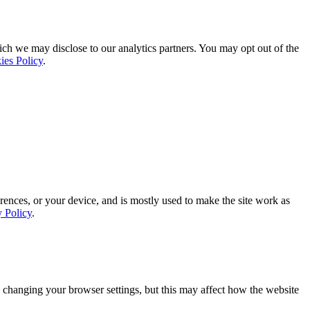
ich we may disclose to our analytics partners. You may opt out of the
ies Policy
.
rences, or your device, and is mostly used to make the site work as
y Policy
.
 changing your browser settings, but this may affect how the website