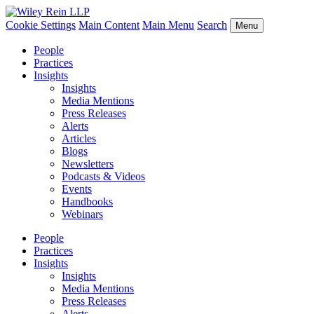
Cookie Settings
Main Content
Main Menu
Search
Menu
People
Practices
Insights
Insights
Media Mentions
Press Releases
Alerts
Articles
Blogs
Newsletters
Podcasts & Videos
Events
Handbooks
Webinars
People
Practices
Insights
Insights
Media Mentions
Press Releases
Alerts