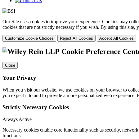
Our Site uses cookies to improve your experience. Cookies may collect
cookies that are not strictly necessary if you wish. By using this site
Customize Cookie Choices
Reject All Cookies
Accept All Cookies
Cookie Preference Cent
Close
Your Privacy
When you visit our website, we use cookies on your browser to collect
you expect it to and to provide a more personalized web experience.
Strictly Necessary Cookies
Always Active
Necessary cookies enable core functionality such as security, networ
functions.