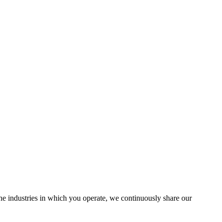
the industries in which you operate, we continuously share our