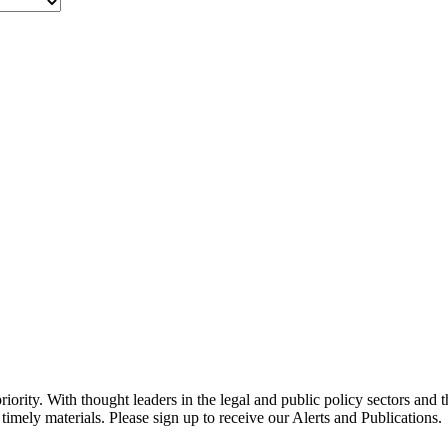
ority. With thought leaders in the legal and public policy sectors and 
timely materials. Please sign up to receive our Alerts and Publications.