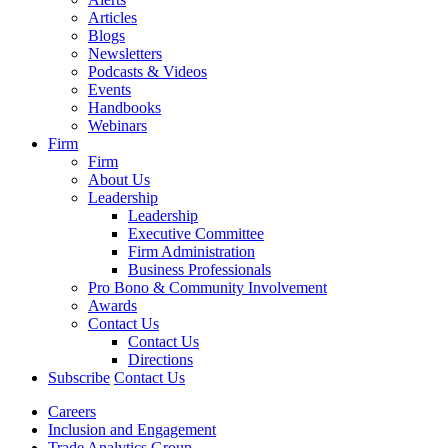
Articles
Blogs
Newsletters
Podcasts & Videos
Events
Handbooks
Webinars
Firm
Firm
About Us
Leadership
Leadership
Executive Committee
Firm Administration
Business Professionals
Pro Bono & Community Involvement
Awards
Contact Us
Contact Us
Directions
Subscribe
Contact Us
Careers
Inclusion and Engagement
Trade Analytics Group