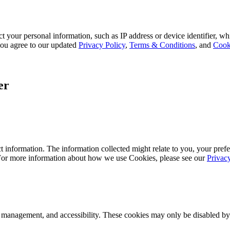
 your personal information, such as IP address or device identifier, wh
, you agree to our updated
Privacy Policy
,
Terms & Conditions
, and
Cook
er
 information. The information collected might relate to you, your prefe
 For more information about how we use Cookies, please see our
Privac
k management, and accessibility. These cookies may only be disabled by