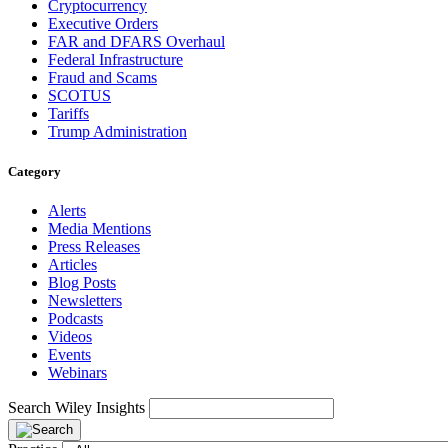
Cryptocurrency
Executive Orders
FAR and DFARS Overhaul
Federal Infrastructure
Fraud and Scams
SCOTUS
Tariffs
Trump Administration
Category
Alerts
Media Mentions
Press Releases
Articles
Blog Posts
Newsletters
Podcasts
Videos
Events
Webinars
Search Wiley Insights