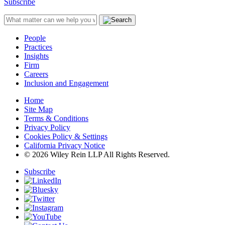
Subscribe
People
Practices
Insights
Firm
Careers
Inclusion and Engagement
Home
Site Map
Terms & Conditions
Privacy Policy
Cookies Policy & Settings
California Privacy Notice
© 2026 Wiley Rein LLP All Rights Reserved.
Subscribe