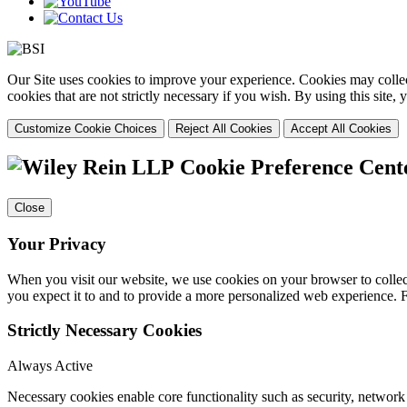
Our Site uses cookies to improve your experience. Cookies may collect
cookies that are not strictly necessary if you wish. By using this site
Customize Cookie Choices
Reject All Cookies
Accept All Cookies
Cookie Preference Cent
Close
Your Privacy
When you visit our website, we use cookies on your browser to collect
you expect it to and to provide a more personalized web experience.
Strictly Necessary Cookies
Always Active
Necessary cookies enable core functionality such as security, networ