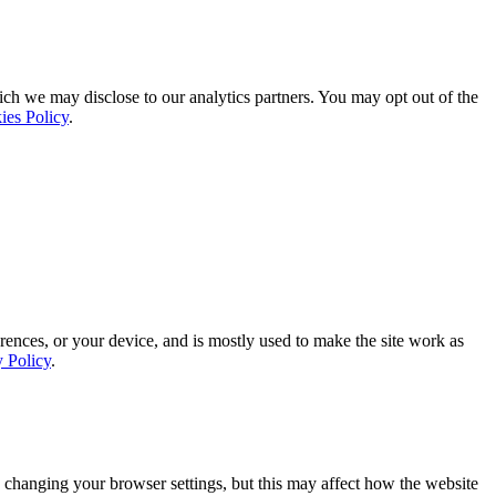
ich we may disclose to our analytics partners. You may opt out of the
ies Policy
.
rences, or your device, and is mostly used to make the site work as
y Policy
.
 changing your browser settings, but this may affect how the website