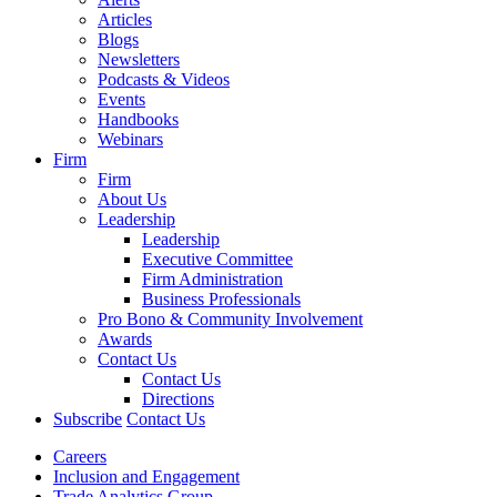
Articles
Blogs
Newsletters
Podcasts & Videos
Events
Handbooks
Webinars
Firm
Firm
About Us
Leadership
Leadership
Executive Committee
Firm Administration
Business Professionals
Pro Bono & Community Involvement
Awards
Contact Us
Contact Us
Directions
Subscribe
Contact Us
Careers
Inclusion and Engagement
Trade Analytics Group