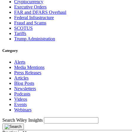
Cryptocurrency
Executive Orders
FAR and DFARS Overhaul
Federal Infrastructure
Fraud and Scams
SCOTUS
Tariffs
Trump Administration
Category
Alerts
Media Mentions
Press Releases
Articles
Blog Posts
Newsletters
Podcasts
Videos
Events
Webinars
Search Wiley Insights