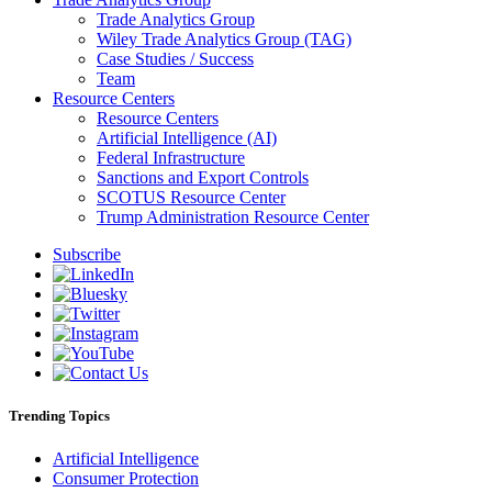
Trade Analytics Group
Wiley Trade Analytics Group (TAG)
Case Studies / Success
Team
Resource Centers
Resource Centers
Artificial Intelligence (AI)
Federal Infrastructure
Sanctions and Export Controls
SCOTUS Resource Center
Trump Administration Resource Center
Subscribe
Trending Topics
Artificial Intelligence
Consumer Protection