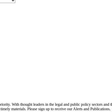
ority. With thought leaders in the legal and public policy sectors and 
timely materials. Please sign up to receive our Alerts and Publications.