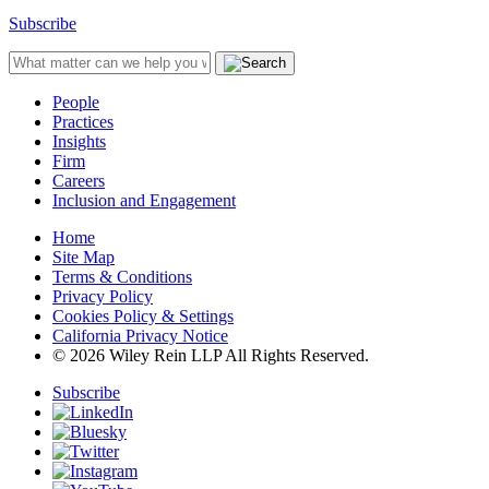
Subscribe
People
Practices
Insights
Firm
Careers
Inclusion and Engagement
Home
Site Map
Terms & Conditions
Privacy Policy
Cookies Policy & Settings
California Privacy Notice
© 2026 Wiley Rein LLP All Rights Reserved.
Subscribe