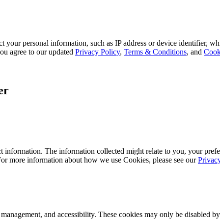
 your personal information, such as IP address or device identifier, wh
, you agree to our updated
Privacy Policy
,
Terms & Conditions
, and
Cook
er
 information. The information collected might relate to you, your prefe
 For more information about how we use Cookies, please see our
Privac
k management, and accessibility. These cookies may only be disabled by