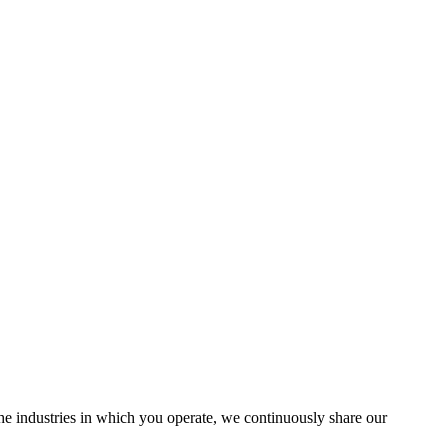
the industries in which you operate, we continuously share our