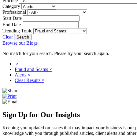
Practice
Category
Professional
Start Date
End Date
Trending Topic
Clear
Browse our Blogs
No match for your search. Please try your search again.
×
Fraud and Scams
×
Alerts
×
Clear Results
×
Sign Up for Our Insights
Keeping you updated on issues that may impact your business is our pri
knowledge with you through published articles, client alerts and other 