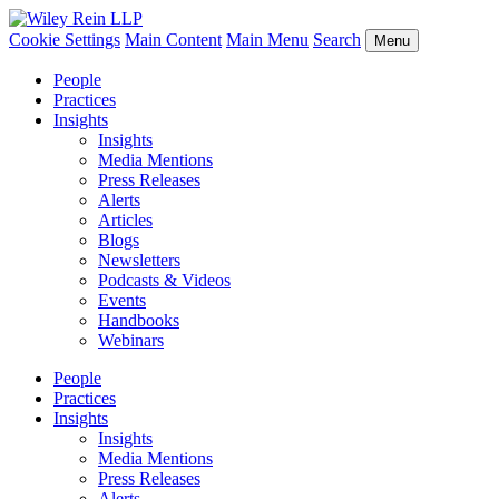
Cookie Settings
Main Content
Main Menu
Search
Menu
People
Practices
Insights
Insights
Media Mentions
Press Releases
Alerts
Articles
Blogs
Newsletters
Podcasts & Videos
Events
Handbooks
Webinars
People
Practices
Insights
Insights
Media Mentions
Press Releases
Alerts