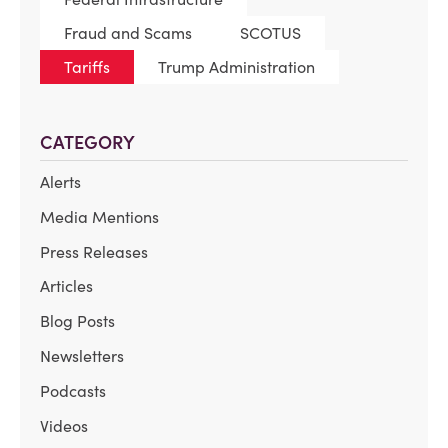
Fraud and Scams
SCOTUS
Tariffs
Trump Administration
CATEGORY
Alerts
Media Mentions
Press Releases
Articles
Blog Posts
Newsletters
Podcasts
Videos