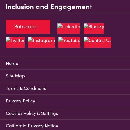
Inclusion and Engagement
Subscribe
Home
Site Map
Terms & Conditions
Privacy Policy
Cookies Policy & Settings
California Privacy Notice