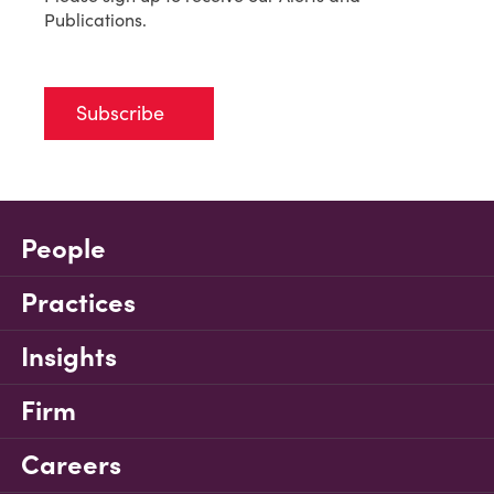
Publications.
Subscribe
People
Practices
Insights
Firm
Careers