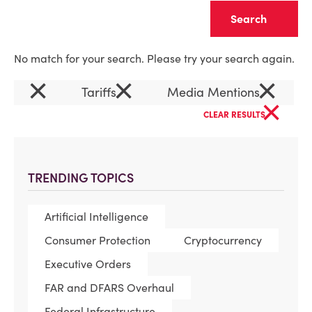
Clear
No match for your search. Please try your search again.
×
×
×
Tariffs
Media Mentions
×
CLEAR RESULTS
TRENDING TOPICS
Artificial Intelligence
Consumer Protection
Cryptocurrency
Executive Orders
FAR and DFARS Overhaul
Federal Infrastructure