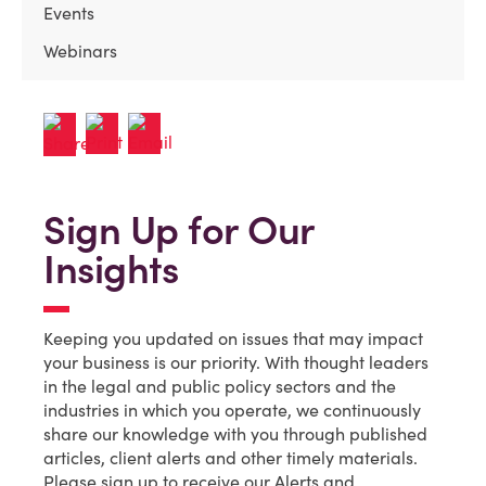
Events
Webinars
Sign Up for Our
Insights
Keeping you updated on issues that may impact
your business is our priority. With thought leaders
in the legal and public policy sectors and the
industries in which you operate, we continuously
share our knowledge with you through published
articles, client alerts and other timely materials.
Please sign up to receive our Alerts and