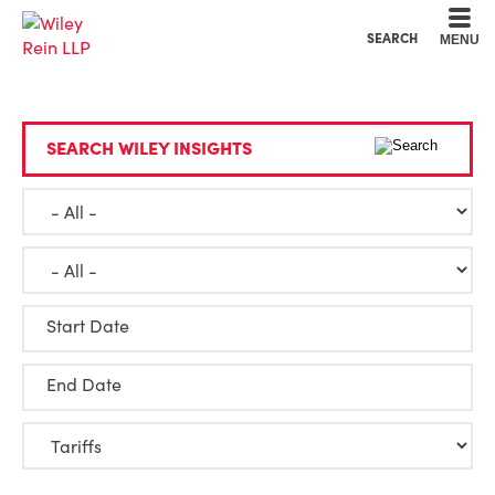
Cookie Settings
Main Content
Main Menu
SEARCH
MENU
SEARCH WILEY INSIGHTS
Start Date
End Date