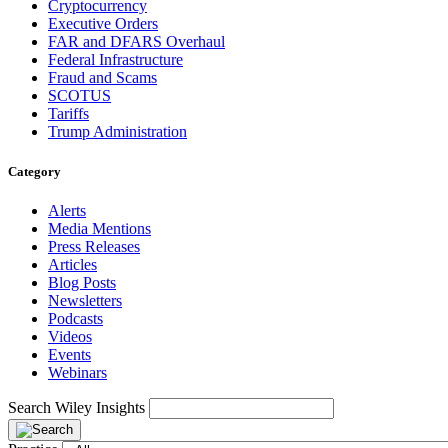
Cryptocurrency
Executive Orders
FAR and DFARS Overhaul
Federal Infrastructure
Fraud and Scams
SCOTUS
Tariffs
Trump Administration
Category
Alerts
Media Mentions
Press Releases
Articles
Blog Posts
Newsletters
Podcasts
Videos
Events
Webinars
Search Wiley Insights