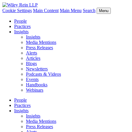
Cookie Settings
Main Content
Main Menu
Search
Menu
People
Practices
Insights
Insights
Media Mentions
Press Releases
Alerts
Articles
Blogs
Newsletters
Podcasts & Videos
Events
Handbooks
Webinars
People
Practices
Insights
Insights
Media Mentions
Press Releases
Alerts