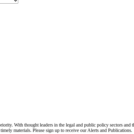
ority. With thought leaders in the legal and public policy sectors and 
timely materials. Please sign up to receive our Alerts and Publications.