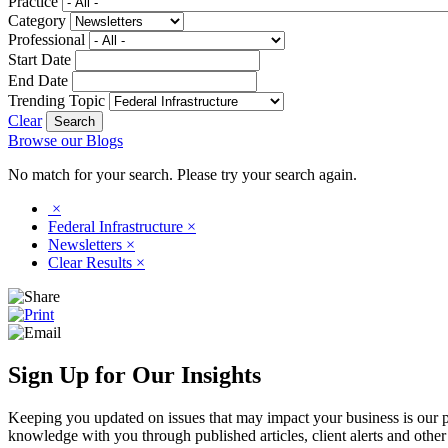
Practice
Category
Professional
Start Date
End Date
Trending Topic
Clear
Browse our Blogs
No match for your search. Please try your search again.
×
Federal Infrastructure
×
Newsletters
×
Clear Results
×
Sign Up for Our Insights
Keeping you updated on issues that may impact your business is our pri
knowledge with you through published articles, client alerts and other 