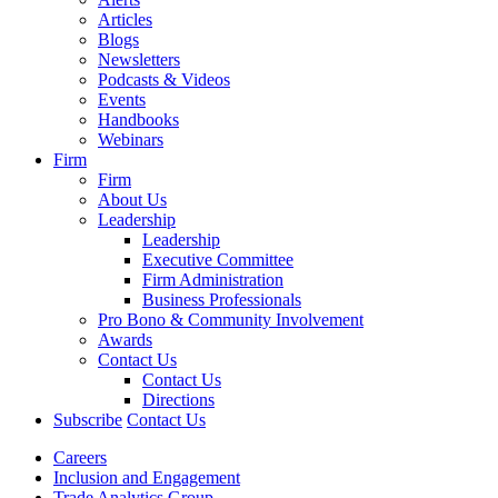
Articles
Blogs
Newsletters
Podcasts & Videos
Events
Handbooks
Webinars
Firm
Firm
About Us
Leadership
Leadership
Executive Committee
Firm Administration
Business Professionals
Pro Bono & Community Involvement
Awards
Contact Us
Contact Us
Directions
Subscribe
Contact Us
Careers
Inclusion and Engagement
Trade Analytics Group