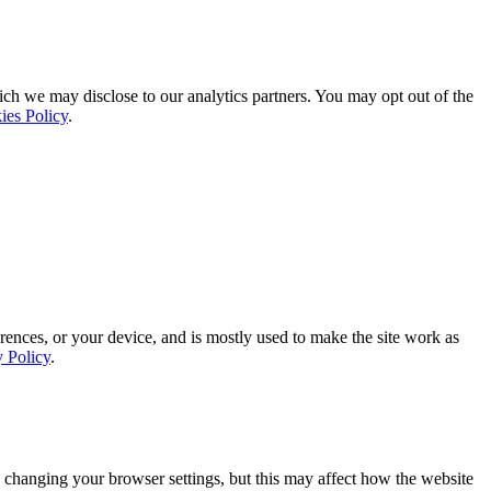
ich we may disclose to our analytics partners. You may opt out of the
ies Policy
.
rences, or your device, and is mostly used to make the site work as
y Policy
.
 changing your browser settings, but this may affect how the website