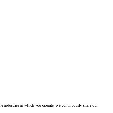
the industries in which you operate, we continuously share our