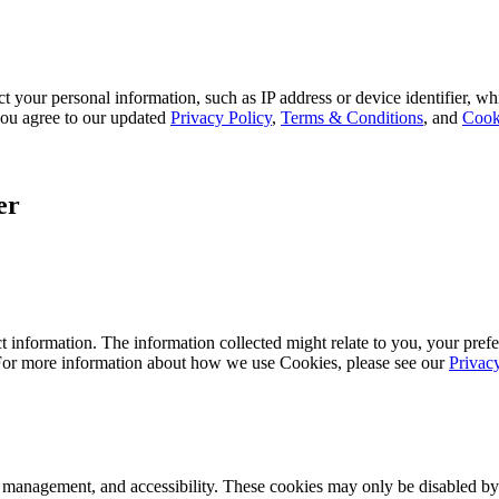
 your personal information, such as IP address or device identifier, wh
, you agree to our updated
Privacy Policy
,
Terms & Conditions
, and
Cook
er
 information. The information collected might relate to you, your prefe
 For more information about how we use Cookies, please see our
Privac
k management, and accessibility. These cookies may only be disabled by