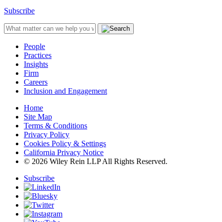
Subscribe
People
Practices
Insights
Firm
Careers
Inclusion and Engagement
Home
Site Map
Terms & Conditions
Privacy Policy
Cookies Policy & Settings
California Privacy Notice
© 2026 Wiley Rein LLP All Rights Reserved.
Subscribe