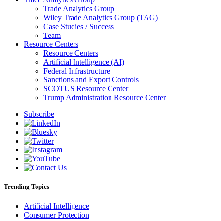
Trade Analytics Group
Wiley Trade Analytics Group (TAG)
Case Studies / Success
Team
Resource Centers
Resource Centers
Artificial Intelligence (AI)
Federal Infrastructure
Sanctions and Export Controls
SCOTUS Resource Center
Trump Administration Resource Center
Subscribe
Trending Topics
Artificial Intelligence
Consumer Protection