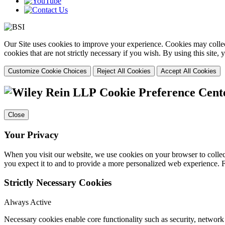
Our Site uses cookies to improve your experience. Cookies may collect
cookies that are not strictly necessary if you wish. By using this site
Customize Cookie Choices
Reject All Cookies
Accept All Cookies
Cookie Preference Cent
Close
Your Privacy
When you visit our website, we use cookies on your browser to collect
you expect it to and to provide a more personalized web experience.
Strictly Necessary Cookies
Always Active
Necessary cookies enable core functionality such as security, networ