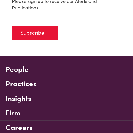
Please sign up to receive our Alerts and
Publications.
Subscribe
People
Practices
Insights
Firm
Careers