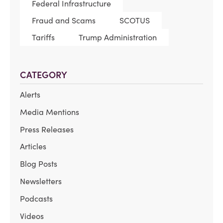
Federal Infrastructure
Fraud and Scams
SCOTUS
Tariffs
Trump Administration
CATEGORY
Alerts
Media Mentions
Press Releases
Articles
Blog Posts
Newsletters
Podcasts
Videos