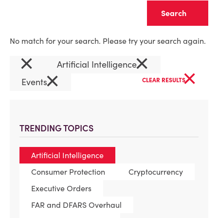
Clear
No match for your search. Please try your search again.
×
×
Artificial Intelligence
×
×
Events
CLEAR RESULTS
TRENDING TOPICS
Artificial Intelligence
Consumer Protection
Cryptocurrency
Executive Orders
FAR and DFARS Overhaul