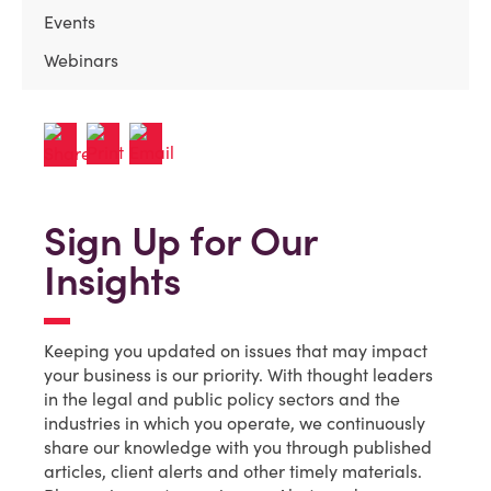
Events
Webinars
Sign Up for Our
Insights
Keeping you updated on issues that may impact
your business is our priority. With thought leaders
in the legal and public policy sectors and the
industries in which you operate, we continuously
share our knowledge with you through published
articles, client alerts and other timely materials.