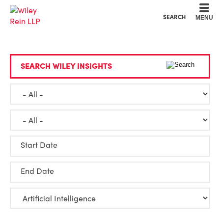
Cookie Settings
Main Content
Main Menu
SEARCH
MENU
SEARCH WILEY INSIGHTS
Start Date
End Date