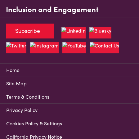
Inclusion and Engagement
Subscribe
Home
Site Map
Terms & Conditions
Privacy Policy
Cookies Policy & Settings
California Privacy Notice