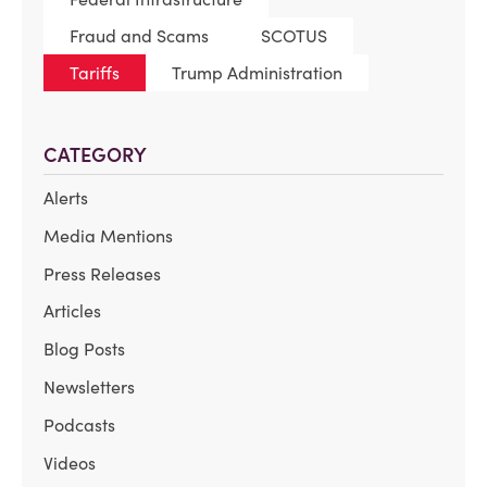
Fraud and Scams
SCOTUS
Tariffs
Trump Administration
CATEGORY
Alerts
Media Mentions
Press Releases
Articles
Blog Posts
Newsletters
Podcasts
Videos