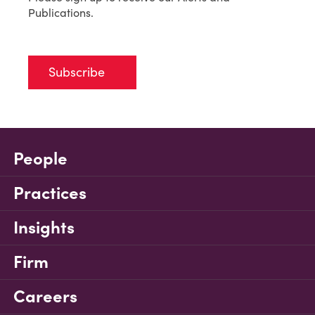
Publications.
Subscribe
People
Practices
Insights
Firm
Careers