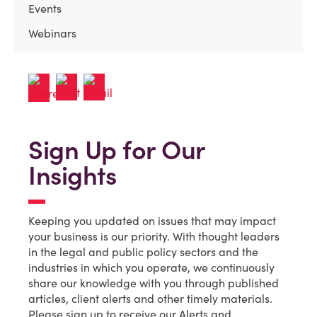
Events
Webinars
Sign Up for Our
Insights
Keeping you updated on issues that may impact
your business is our priority. With thought leaders
in the legal and public policy sectors and the
industries in which you operate, we continuously
share our knowledge with you through published
articles, client alerts and other timely materials.
Please sign up to receive our Alerts and