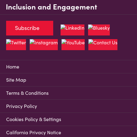
Inclusion and Engagement
Subscribe
Home
Site Map
Terms & Conditions
Privacy Policy
Cookies Policy & Settings
California Privacy Notice