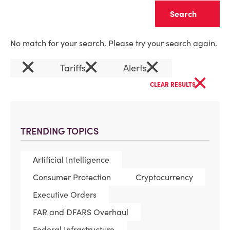
Clear
No match for your search. Please try your search again.
×
×
×
Tariffs
Alerts
×
CLEAR RESULTS
TRENDING TOPICS
Artificial Intelligence
Consumer Protection
Cryptocurrency
Executive Orders
FAR and DFARS Overhaul
Federal Infrastructure