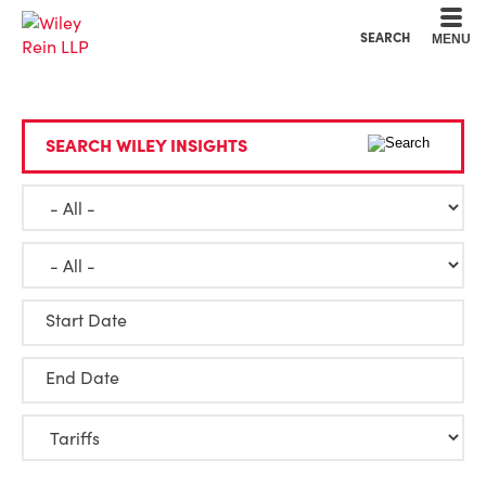
Cookie Settings
Main Content
Main Menu
SEARCH
MENU
SEARCH WILEY INSIGHTS
Start Date
End Date