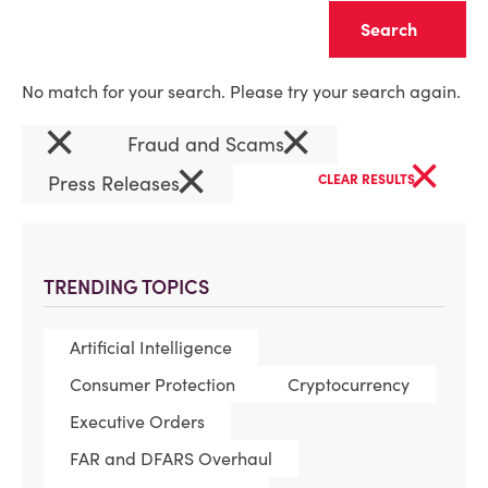
Clear
No match for your search. Please try your search again.
×
×
Fraud and Scams
×
×
Press Releases
CLEAR RESULTS
TRENDING TOPICS
Artificial Intelligence
Consumer Protection
Cryptocurrency
Executive Orders
FAR and DFARS Overhaul