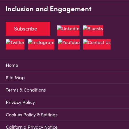
Inclusion and Engagement
Subscribe
Home
Site Map
Terms & Conditions
Privacy Policy
Cookies Policy & Settings
California Privacy Notice