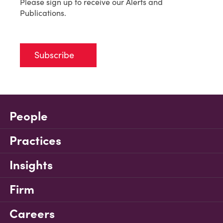
Please sign up to receive our Alerts and
Publications.
Subscribe
People
Practices
Insights
Firm
Careers