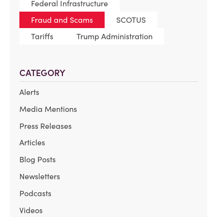
Federal Infrastructure
Fraud and Scams
SCOTUS
Tariffs
Trump Administration
CATEGORY
Alerts
Media Mentions
Press Releases
Articles
Blog Posts
Newsletters
Podcasts
Videos