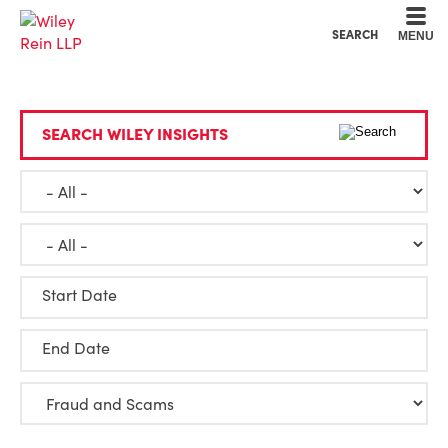
Cookie Settings
Main Content
Main Menu
SEARCH
MENU
SEARCH WILEY INSIGHTS
Start Date
End Date