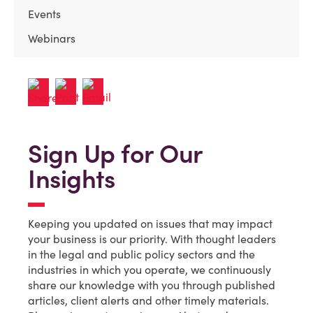
Events
Webinars
Sign Up for Our
Insights
Keeping you updated on issues that may impact
your business is our priority. With thought leaders
in the legal and public policy sectors and the
industries in which you operate, we continuously
share our knowledge with you through published
articles, client alerts and other timely materials.