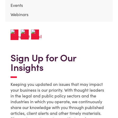
Events
Webinars
Sign Up for Our
Insights
Keeping you updated on issues that may impact
your business is our priority. With thought leaders
in the legal and public policy sectors and the
industries in which you operate, we continuously
share our knowledge with you through published
articles, client alerts and other timely materials.