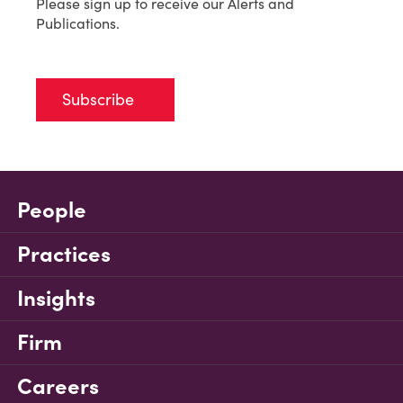
Please sign up to receive our Alerts and
Publications.
Subscribe
People
Practices
Insights
Firm
Careers