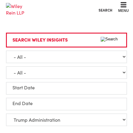
Cookie Settings
Main Content
Main Menu
SEARCH
MENU
SEARCH WILEY INSIGHTS
Start Date
End Date