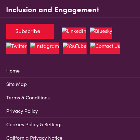
Inclusion and Engagement
Subscribe
Home
Site Map
Terms & Conditions
Privacy Policy
Cookies Policy & Settings
California Privacy Notice