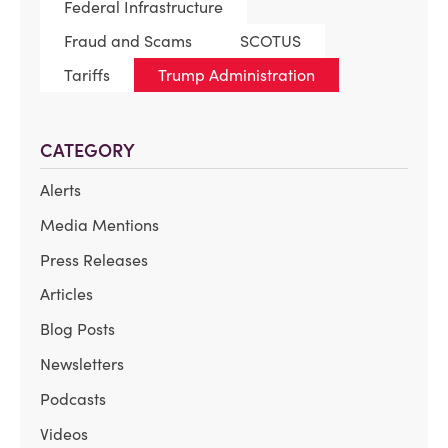
Federal Infrastructure
Fraud and Scams
SCOTUS
Tariffs
Trump Administration
CATEGORY
Alerts
Media Mentions
Press Releases
Articles
Blog Posts
Newsletters
Podcasts
Videos