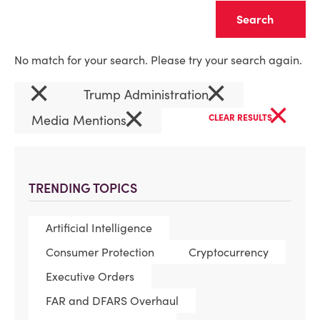
Clear
No match for your search. Please try your search again.
×
×
Trump Administration
×
×
Media Mentions
CLEAR RESULTS
TRENDING TOPICS
Artificial Intelligence
Consumer Protection
Cryptocurrency
Executive Orders
FAR and DFARS Overhaul