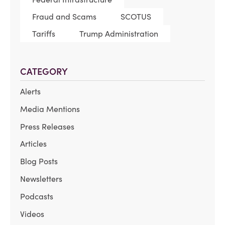
Fraud and Scams
SCOTUS
Tariffs
Trump Administration
CATEGORY
Alerts
Media Mentions
Press Releases
Articles
Blog Posts
Newsletters
Podcasts
Videos