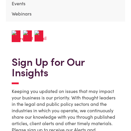
Events
Webinars
Sign Up for Our
Insights
Keeping you updated on issues that may impact
your business is our priority. With thought leaders
in the legal and public policy sectors and the
industries in which you operate, we continuously
share our knowledge with you through published
articles, client alerts and other timely materials.
Please sign up to receive our Alerts and