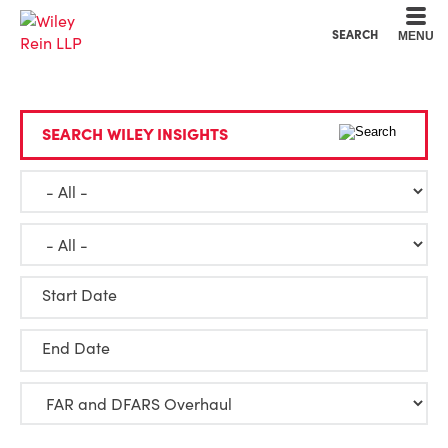
Cookie Settings
Main Content
Main Menu
SEARCH
MENU
SEARCH WILEY INSIGHTS
Start Date
End Date