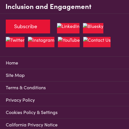
Inclusion and Engagement
Subscribe
Home
Site Map
Terms & Conditions
Privacy Policy
Cookies Policy & Settings
California Privacy Notice