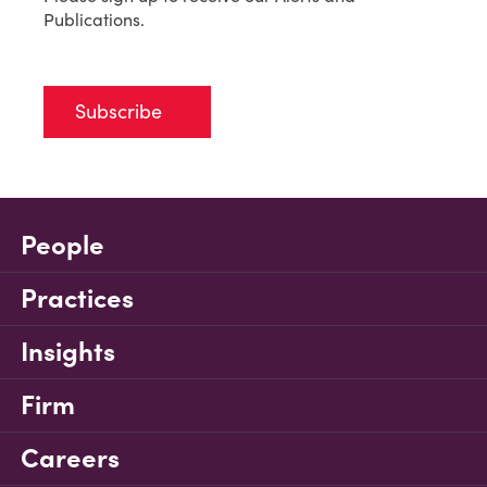
Publications.
Subscribe
People
Practices
Insights
Firm
Careers