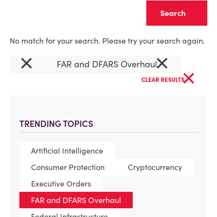
Clear
No match for your search. Please try your search again.
×
×
FAR and DFARS Overhaul
×
CLEAR RESULTS
TRENDING TOPICS
Artificial Intelligence
Consumer Protection
Cryptocurrency
Executive Orders
FAR and DFARS Overhaul
Federal Infrastructure